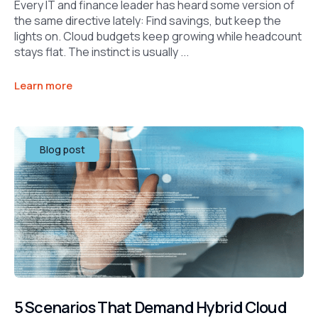
Every IT and finance leader has heard some version of
the same directive lately: Find savings, but keep the
lights on. Cloud budgets keep growing while headcount
stays flat. The instinct is usually ...
Learn more
Blog post
5 Scenarios That Demand Hybrid Cloud