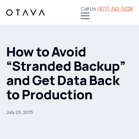
Call Us
(877) 740-5028
How to Avoid
“Stranded Backup”
and Get Data Back
to Production
July 23, 2015