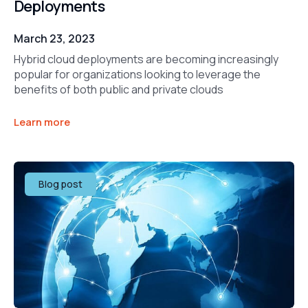
Deployments
March 23, 2023
Hybrid cloud deployments are becoming increasingly
popular for organizations looking to leverage the
benefits of both public and private clouds
Learn more
Blog post