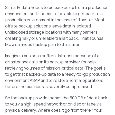
Similarly, data needs to be backed up from a production
environment and it needs to be able to get back to a
production environment in the case of disaster. Most
offsite backup solutions leave data in isolated,
undisclosed storage locations with many barriers
creating risky or unreliable transit back. That sounds
like a stranded backup plan to this sailor.
Imagine a business suffers data loss because of a
disaster and calls on its backup provider for help
retrieving volumes of mission-critical data. The goal is
to get that backed-up data to a ready-to-go production
environment ASAP and to restore normal operations
before the business is severely compromised.
So the backup provider sends the 500 GB of data back
to you via high-speed network or on disc or tape via
physical delivery. Where does it go from there? Your