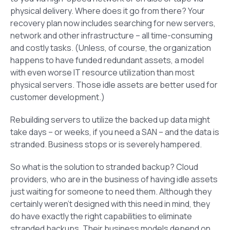
physical delivery. Where does it go from there? Your
recovery plan now includes searching for new servers,
network and other infrastructure – all time-consuming
and costly tasks. (Unless, of course, the organization
happens to have funded redundant assets, a model
with even worse IT resource utilization than most
physical servers. Those idle assets are better used for
customer development.)
Rebuilding servers to utilize the backed up data might
take days – or weeks, if you need a SAN – and the data is
stranded. Business stops or is severely hampered.
So what is the solution to stranded backup? Cloud
providers, who are in the business of having idle assets
just waiting for someone to need them. Although they
certainly weren’t designed with this need in mind, they
do have exactly the right capabilities to eliminate
stranded backups. Their business models depend on