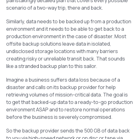
painstakingly detailed plan that covers every possible
scenario of a two-way trip, there and back.
Similarly, data needs to be backed up from a production
environment and it needs to be able to get back to a
production environment in the case of disaster. Most
offsite backup solutions leave data in isolated,
undisclosed storage locations with many barriers
creating risky or unreliable transit back. That sounds
like a stranded backup plan to this sailor.
Imagine a business suffers data loss because of a
disaster and calls on its backup provider for help
retrieving volumes of mission-critical data. The goal is
to get that backed-up data to a ready-to-go production
environment ASAP and to restore normal operations
before the business is severely compromised.
So the backup provider sends the 500 GB of data back
to you via high-speed network or on disc or tape via