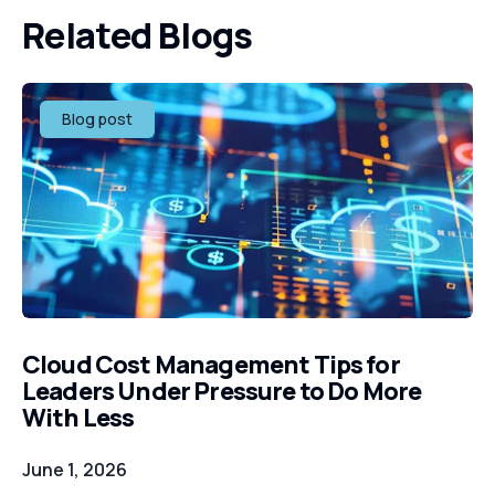
Related Blogs
Blog post
Cloud Cost Management Tips for
Leaders Under Pressure to Do More
With Less
June 1, 2026