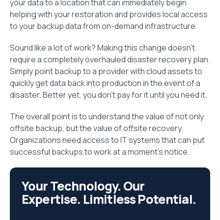
your data to a location that can immediately begin
helping with your restoration and provides local access
to your backup data from on-demand infrastructure.
Sound like a lot of work? Making this change doesn’t
require a completely overhauled disaster recovery plan.
Simply point backup to a provider with cloud assets to
quickly get data back into production in the event of a
disaster. Better yet, you don’t pay for it until you need it.
The overall point is to understand the value of not only
offsite backup, but the value of offsite recovery.
Organizations need access to IT systems that can put
successful backups to work at a moment’s notice.
Your Technology. Our
Expertise. Limitless Potential.