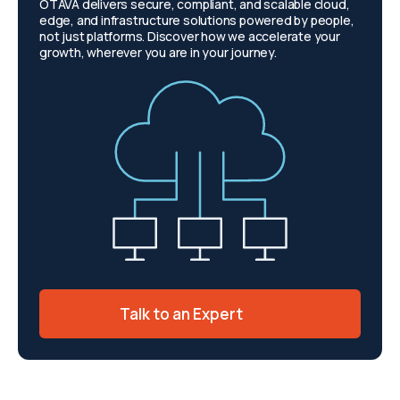
OTAVA delivers secure, compliant, and scalable cloud,
edge, and infrastructure solutions powered by people,
not just platforms. Discover how we accelerate your
growth, wherever you are in your journey.
Talk to an Expert