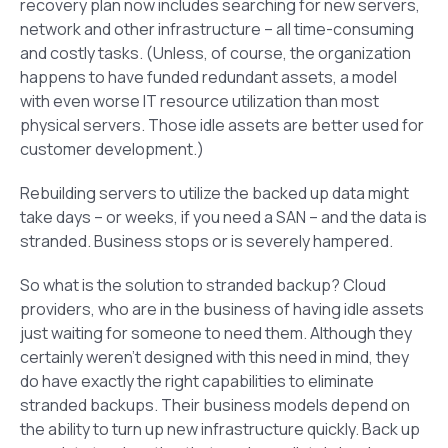
recovery plan now includes searching for new servers,
network and other infrastructure – all time-consuming
and costly tasks. (Unless, of course, the organization
happens to have funded redundant assets, a model
with even worse IT resource utilization than most
physical servers. Those idle assets are better used for
customer development.)
Rebuilding servers to utilize the backed up data might
take days – or weeks, if you need a SAN – and the data is
stranded. Business stops or is severely hampered.
So what is the solution to stranded backup? Cloud
providers, who are in the business of having idle assets
just waiting for someone to need them. Although they
certainly weren’t designed with this need in mind, they
do have exactly the right capabilities to eliminate
stranded backups. Their business models depend on
the ability to turn up new infrastructure quickly. Back up