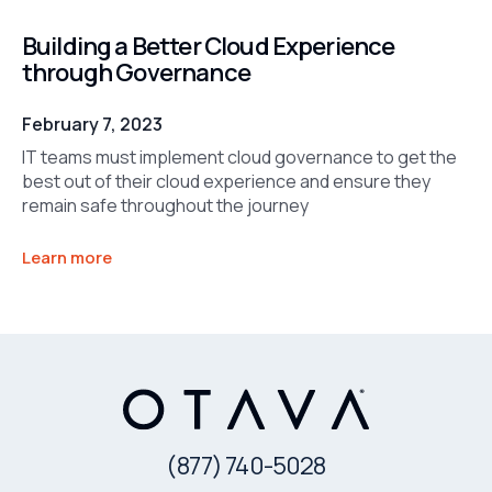
Building a Better Cloud Experience
through Governance
February 7, 2023
IT teams must implement cloud governance to get the
best out of their cloud experience and ensure they
remain safe throughout the journey
Learn more
(877) 740-5028