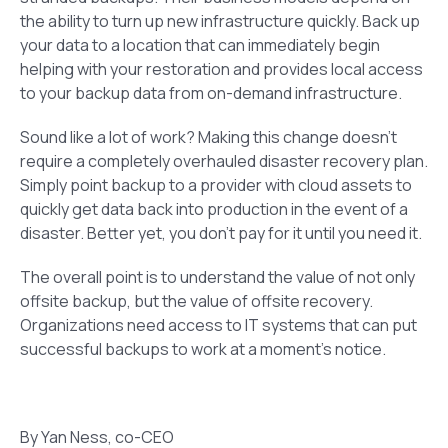
the ability to turn up new infrastructure quickly. Back up
your data to a location that can immediately begin
helping with your restoration and provides local access
to your backup data from on-demand infrastructure.
Sound like a lot of work? Making this change doesn’t
require a completely overhauled disaster recovery plan.
Simply point backup to a provider with cloud assets to
quickly get data back into production in the event of a
disaster. Better yet, you don’t pay for it until you need it.
The overall point is to understand the value of not only
offsite backup, but the value of offsite recovery.
Organizations need access to IT systems that can put
successful backups to work at a moment’s notice.
By Yan Ness, co-CEO