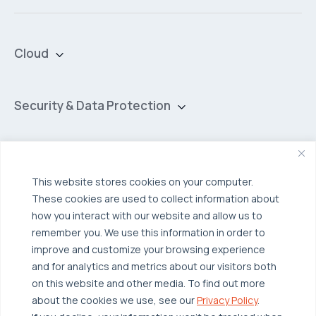
Cloud
Private Cloud
Hybrid Cloud
Security & Data Protection
Managed Public Cloud
Backup & Data Protection
Broadcom VCF
Disaster Recovery as a Service (DRaaS)
Solutions
Backup for Edge Computing
Multi-Cloud Infrastructure
This website stores cookies on your computer.
These cookies are used to collect information about
Security & Data Protection
Industries
how you interact with our website and allow us to
Edge Computing
Healthcare
remember you. We use this information in order to
improve and customize your browsing experience
Hyperconverged Infrastructure
Finance
Resources
and for analytics and metrics about our visitors both
Workload Migration
Manufacturing
on this website and other media. To find out more
Case Studies
about the cookies we use, see our
Privacy Policy
.
Compliant-Ready
Software
Blogs
Why OTAVA