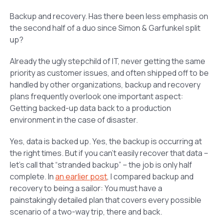
Backup and recovery. Has there been less emphasis on
the second half of a duo since Simon & Garfunkel split
up?
Already the ugly stepchild of IT, never getting the same
priority as customer issues, and often shipped off to be
handled by other organizations, backup and recovery
plans frequently overlook one important aspect:
Getting backed-up data back to a production
environment in the case of disaster.
Yes, data is backed up. Yes, the backup is occurring at
the right times. But if you can’t easily recover that data –
let’s call that “stranded backup” – the job is only half
complete. In
an earlier post
, I compared backup and
recovery to being a sailor: You must have a
painstakingly detailed plan that covers every possible
scenario of a two-way trip, there and back.