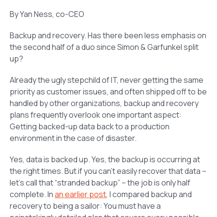
By Yan Ness, co-CEO
Backup and recovery. Has there been less emphasis on
the second half of a duo since Simon & Garfunkel split
up?
Already the ugly stepchild of IT, never getting the same
priority as customer issues, and often shipped off to be
handled by other organizations, backup and recovery
plans frequently overlook one important aspect:
Getting backed-up data back to a production
environment in the case of disaster.
Yes, data is backed up. Yes, the backup is occurring at
the right times. But if you can’t easily recover that data –
let’s call that “stranded backup” – the job is only half
complete. In
an earlier post
, I compared backup and
recovery to being a sailor: You must have a