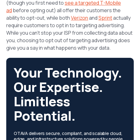
(though you first need to
see a targeted T-Mobile
ad
before opting out) all offer their customers the
ability to opt-out, while both
Verizon
and
Sprint
actually
require customers to opt in to targeting advertising.
While you can’t stop your ISP from collecting data about
you, choosing to opt out of targeting advertising does
give you a say in what happens with your data.
Your Technology.
Our Expertise.
Limitless
Potential.
OTAVA delivers secure, compliant, and scalable cloud,
edge, and infrastructure solutions powered by people,