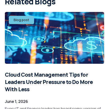
Related Blogs
Blog post
Cloud Cost Management Tips for
Leaders Under Pressure to Do More
With Less
June 1, 2026
Every IT and finance leader has heard some version of