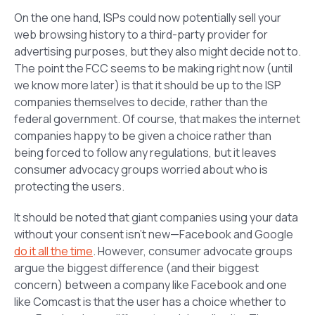
On the one hand, ISPs could now potentially sell your
web browsing history to a third-party provider for
advertising purposes, but they also might decide not to.
The point the FCC seems to be making right now (until
we know more later) is that it should be up to the ISP
companies themselves to decide, rather than the
federal government. Of course, that makes the internet
companies happy to be given a choice rather than
being forced to follow any regulations, but it leaves
consumer advocacy groups worried about who is
protecting the users.
It should be noted that giant companies using your data
without your consent isn’t new—Facebook and Google
do it all the time
. However, consumer advocate groups
argue the biggest difference (and their biggest
concern) between a company like Facebook and one
like Comcast is that the user has a choice whether to