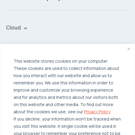
Cloud
Private Cloud
Hybrid Cloud
Security & Data Protection
Managed Public Cloud
Backup & Data Protection
This website stores cookies on your computer.
These cookies are used to collect information about
Broadcom VCF
Disaster Recovery as a Service (DRaaS)
Solutions
how you interact with our website and allow us to
Backup for Edge Computing
Multi-Cloud Infrastructure
remember you. We use this information in order to
improve and customize your browsing experience
Security & Data Protection
Industries
and for analytics and metrics about our visitors both
Edge Computing
Healthcare
on this website and other media. To find out more
about the cookies we use, see our
Privacy Policy
.
Hyperconverged Infrastructure
Finance
Resources
If you decline, your information won’t be tracked when
Workload Migration
Manufacturing
you visit this website. A single cookie will be used in
Case Studies
your browser to remember your preference not to be