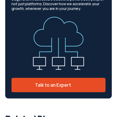
not just platforms. Discover how we accelerate your
growth, wherever you are in your journey.
Talk to an Expert