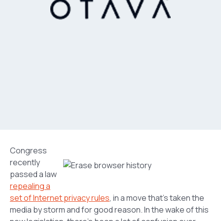
Congress
recently
passed a law
repealing a
set of Internet privacy rules
, in a move that’s taken the
media by storm and for good reason. In the wake of this