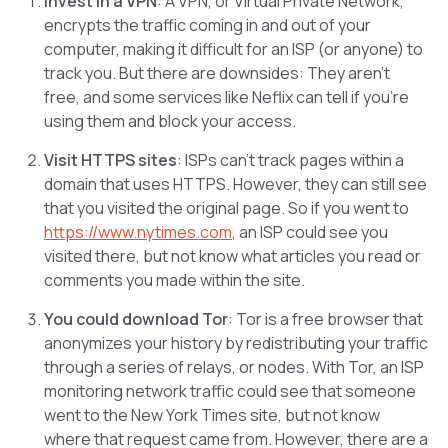
Invest in a VPN
: A VPN, or Virtual Private Network,
encrypts the traffic coming in and out of your
computer, making it difficult for an ISP (or anyone) to
track you. But there are downsides: They aren’t
free, and some services like Neflix can tell if you’re
using them and block your access.
Visit HTTPS sites
: ISPs can’t track pages within a
domain that uses HTTPS. However, they can still see
that you visited the original page. So if you went to
https://www.nytimes.com
, an ISP could see you
visited there, but not know what articles you read or
comments you made within the site.
You could download Tor
: Tor is a free browser that
anonymizes your history by redistributing your traffic
through a series of relays, or nodes. With Tor, an ISP
monitoring network traffic could see that someone
went to the New York Times site, but not know
where that request came from. However, there are a