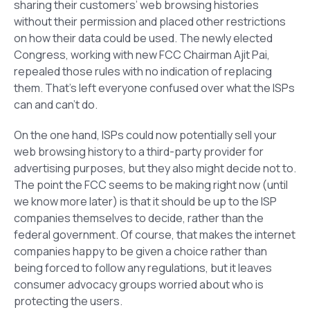
sharing their customers’ web browsing histories
without their permission and placed other restrictions
on how their data could be used. The newly elected
Congress, working with new FCC Chairman Ajit Pai,
repealed those rules with no indication of replacing
them. That’s left everyone confused over what the ISPs
can and can’t do.
On the one hand, ISPs could now potentially sell your
web browsing history to a third-party provider for
advertising purposes, but they also might decide not to.
The point the FCC seems to be making right now (until
we know more later) is that it should be up to the ISP
companies themselves to decide, rather than the
federal government. Of course, that makes the internet
companies happy to be given a choice rather than
being forced to follow any regulations, but it leaves
consumer advocacy groups worried about who is
protecting the users.