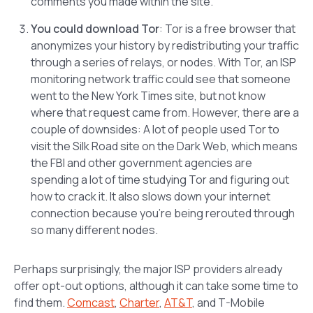
comments you made within the site.
You could download Tor
: Tor is a free browser that
anonymizes your history by redistributing your traffic
through a series of relays, or nodes. With Tor, an ISP
monitoring network traffic could see that someone
went to the New York Times site, but not know
where that request came from. However, there are a
couple of downsides: A lot of people used Tor to
visit the Silk Road site on the Dark Web, which means
the FBI and other government agencies are
spending a lot of time studying Tor and figuring out
how to crack it. It also slows down your internet
connection because you’re being rerouted through
so many different nodes.
Perhaps surprisingly, the major ISP providers already
offer opt-out options, although it can take some time to
find them.
Comcast
,
Charter
,
AT&T
, and T-Mobile