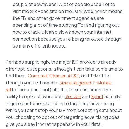
couple of downsides: A lot of people used Tor to
visit the Silk Road site on the Dark Web, which means
the FBI and other government agencies are
spending a lot of time studying Tor and figuring out
how to crack it. It also slows down your internet
connection because you’re being rerouted through
so many different nodes.
Perhaps surprisingly, the major ISP providers already
offer opt-out options, although it can take some time to
find them.
Comcast
,
Charter
,
AT&T
, and T-Mobile
(though you first need to
see a targeted T-Mobile
ad
before opting out) all offer their customers the
ability to opt-out, while both
Verizon
and
Sprint
actually
require customers to opt in to targeting advertising.
While you can’t stop your ISP from collecting data about
you, choosing to opt out of targeting advertising does
give you a say in what happens with your data.