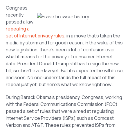
Congress
recently
passed a law
repealing a
set of Internet privacy rules
, in a move that’s taken the
media by storm and for good reason. In the wake of this
new legislation, there’s been a lot of confusion over
what it means for the privacy of consumer Internet
data. President Donald Trump still has to sign the new
bill, so it isn’t even law yet. But it’s expected he will do so,
and soon. No one understands the full impact of this
repeal just yet, but here’s what we know right now:
During Barack Obama’s presidency, Congress, working
with the Federal Communications Commission (FCC)
passed a set of rules that were aimed at regulating
Internet Service Providers (ISPs) such as Comcast,
Verizon and AT&T. These rules prevented ISPs from