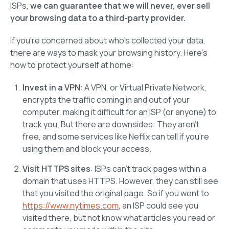
ISPs,
we
can
guarantee that we will never, ever sell
your browsing data to a third-party provider.
If you’re concerned about who’s collected your data,
there are ways to mask your browsing history. Here’s
how to protect yourself at home:
Invest in a VPN
: A VPN, or Virtual Private Network,
encrypts the traffic coming in and out of your
computer, making it difficult for an ISP (or anyone) to
track you. But there are downsides: They aren’t
free, and some services like Neflix can tell if you’re
using them and block your access.
Visit HTTPS sites
: ISPs can’t track pages within a
domain that uses HTTPS. However, they can still see
that you visited the original page. So if you went to
https://www.nytimes.com
, an ISP could see you
visited there, but not know what articles you read or