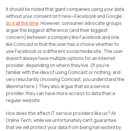
It should be noted that giant companies using your data
without your consent isn’t new—Facebook and Google
do it all the time
. However, consumer advocate groups
argue the biggest difference (and their biggest
concern) between a company like Facebook and one
like Comcast is that the user has a choice whether to
use Facebook or a different social media site. The user
doesn’t always have multiple options for an internet
provider, depending on where they live. (If you’re
familiar with the idea of using Comcast or nothing, and
very reluctantly choosing Comcast, you understand the
dilemma here.) They also argue that as a service
provider, they can have more access to data than a
regular website.
How does this affect IT service providers like us? At
Online Tech, while we unfortunately can’t guarantee
that we will protect your data from being harvested by