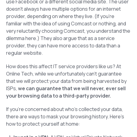
use Facebook or a different social media site. The user
doesn’t always have multiple options for an internet
provider, depending on where they live. (If you’re
familiar with the idea of using Comcast or nothing, and
very reluctantly choosing Comcast, you understand the
dilemma here.) They also argue that as a service
provider, they can have more access to data than a
regular website.
How does this affect IT service providers like us? At
Online Tech, while we unfortunately can’t guarantee
that we will protect your data from being harvested by
ISPs,
we
can
guarantee that we will never, ever sell
your browsing data to a third-party provider.
If you’re concerned about who’s collected your data,
there are ways to mask your browsing history. Here’s
how to protect yourself at home: