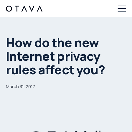
How do the new
Internet privacy
rules affect you?
March 31, 2017