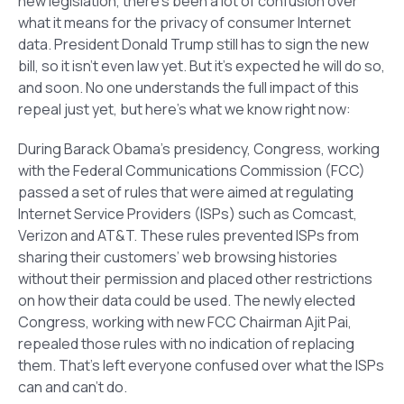
new legislation, there’s been a lot of confusion over
what it means for the privacy of consumer Internet
data. President Donald Trump still has to sign the new
bill, so it isn’t even law yet. But it’s expected he will do so,
and soon. No one understands the full impact of this
repeal just yet, but here’s what we know right now:
During Barack Obama’s presidency, Congress, working
with the Federal Communications Commission (FCC)
passed a set of rules that were aimed at regulating
Internet Service Providers (ISPs) such as Comcast,
Verizon and AT&T. These rules prevented ISPs from
sharing their customers’ web browsing histories
without their permission and placed other restrictions
on how their data could be used. The newly elected
Congress, working with new FCC Chairman Ajit Pai,
repealed those rules with no indication of replacing
them. That’s left everyone confused over what the ISPs
can and can’t do.