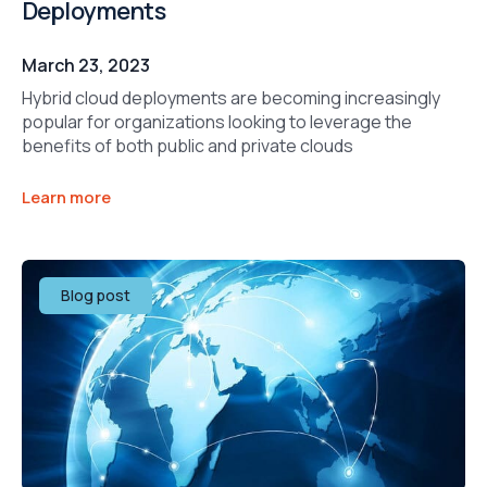
Deployments
March 23, 2023
Hybrid cloud deployments are becoming increasingly
popular for organizations looking to leverage the
benefits of both public and private clouds
Learn more
Blog post