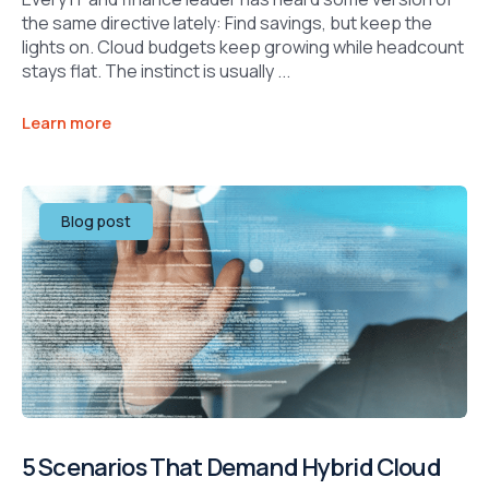
the same directive lately: Find savings, but keep the
lights on. Cloud budgets keep growing while headcount
stays flat. The instinct is usually ...
Learn more
Blog post
5 Scenarios That Demand Hybrid Cloud