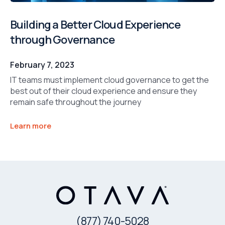
Building a Better Cloud Experience
through Governance
February 7, 2023
IT teams must implement cloud governance to get the
best out of their cloud experience and ensure they
remain safe throughout the journey
Learn more
(877) 740-5028