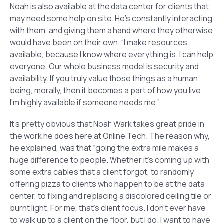
Noah is also available at the data center for clients that
may need some help on site. He’s constantly interacting
with them, and giving them a hand where they otherwise
would have been on their own. “I make resources
available, because I know where everything is. I can help
everyone. Our whole business model is security and
availability. If you truly value those things as a human
being, morally, then it becomes a part of how you live.
I’m highly available if someone needs me.”
It’s pretty obvious that Noah Wark takes great pride in
the work he does here at Online Tech. The reason why,
he explained, was that “going the extra mile makes a
huge difference to people. Whether it’s coming up with
some extra cables that a client forgot, to randomly
offering pizza to clients who happen to be at the data
center, to fixing and replacing a discolored ceiling tile or
burnt light. For me, that’s client focus. I don’t ever have
to walk up to a client on the floor, but I do. I want to have