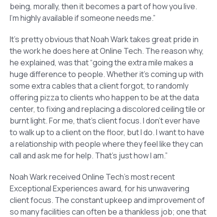
being, morally, then it becomes a part of how you live.
I’m highly available if someone needs me.”
It’s pretty obvious that Noah Wark takes great pride in
the work he does here at Online Tech. The reason why,
he explained, was that “going the extra mile makes a
huge difference to people. Whether it’s coming up with
some extra cables that a client forgot, to randomly
offering pizza to clients who happen to be at the data
center, to fixing and replacing a discolored ceiling tile or
burnt light. For me, that’s client focus. I don’t ever have
to walk up to a client on the floor, but I do. I want to have
a relationship with people where they feel like they can
call and ask me for help. That’s just how I am.”
Noah Wark received Online Tech’s most recent
Exceptional Experiences award, for his unwavering
client focus. The constant upkeep and improvement of
so many facilities can often be a thankless job; one that