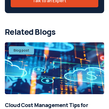
Talk to an Expert
Related Blogs
Blog post
Cloud Cost Management Tips for