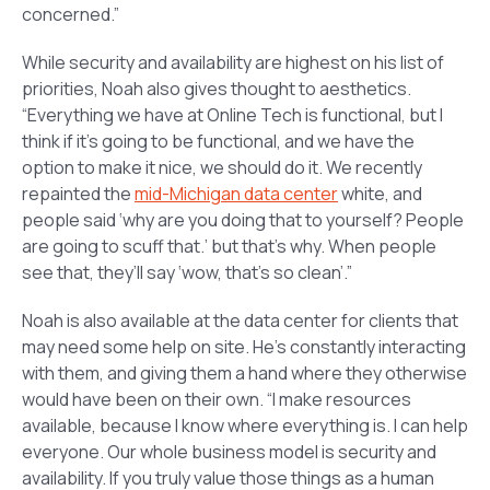
concerned.”
While security and availability are highest on his list of
priorities, Noah also gives thought to aesthetics.
“Everything we have at Online Tech is functional, but I
think if it’s going to be functional, and we have the
option to make it nice, we should do it. We recently
repainted the
mid-Michigan data center
white, and
people said ‘why are you doing that to yourself? People
are going to scuff that.’ but that’s why. When people
see that, they’ll say ‘wow, that’s so clean’.”
Noah is also available at the data center for clients that
may need some help on site. He’s constantly interacting
with them, and giving them a hand where they otherwise
would have been on their own. “I make resources
available, because I know where everything is. I can help
everyone. Our whole business model is security and
availability. If you truly value those things as a human