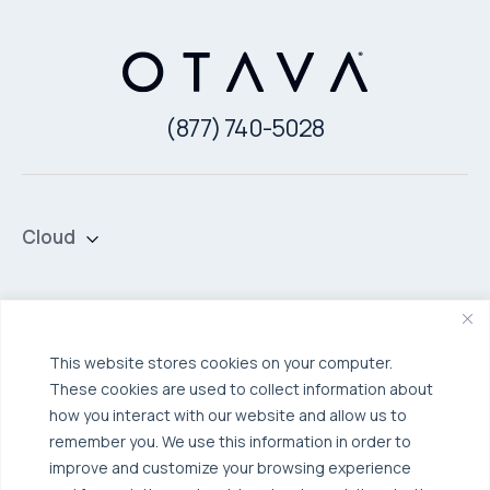
(877) 740-5028
Cloud
Private Cloud
Hybrid Cloud
Security & Data Protection
Managed Public Cloud
Backup & Data Protection
This website stores cookies on your computer.
These cookies are used to collect information about
Broadcom VCF
Disaster Recovery as a Service (DRaaS)
Solutions
how you interact with our website and allow us to
Backup for Edge Computing
Multi-Cloud Infrastructure
remember you. We use this information in order to
improve and customize your browsing experience
Security & Data Protection
Industries