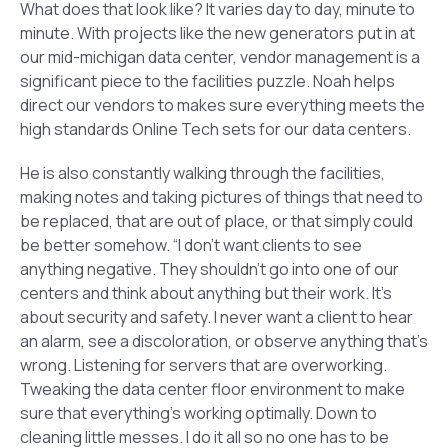
What does that look like? It varies day to day, minute to
minute. With projects like the new generators put in at
our mid-michigan data center, vendor management is a
significant piece to the facilities puzzle. Noah helps
direct our vendors to makes sure everything meets the
high standards Online Tech sets for our data centers.
He is also constantly walking through the facilities,
making notes and taking pictures of things that need to
be replaced, that are out of place, or that simply could
be better somehow. “I don’t want clients to see
anything negative. They shouldn’t go into one of our
centers and think about anything but their work. It’s
about security and safety. I never want a client to hear
an alarm, see a discoloration, or observe anything that’s
wrong. Listening for servers that are overworking.
Tweaking the data center floor environment to make
sure that everything’s working optimally. Down to
cleaning little messes. I do it all so no one has to be