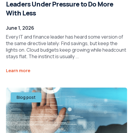
Leaders Under Pressure to Do More
With Less
June 1, 2026
Every IT and finance leader has heard some version of
the same directive lately: Find savings, but keep the
lights on. Cloud budgets keep growing while headcount
stays flat. The instinct is usually ...
Learn more
Blog post