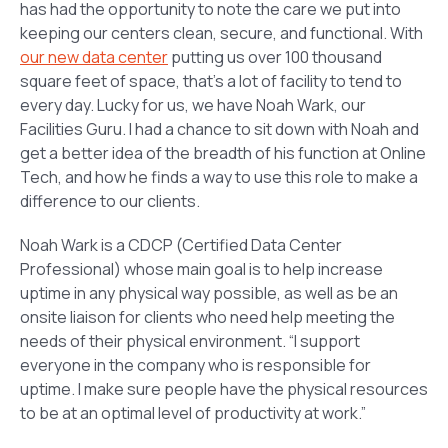
has had the opportunity to note the care we put into
keeping our centers clean, secure, and functional. With
our new data center
putting us over 100 thousand
square feet of space, that’s a lot of facility to tend to
every day. Lucky for us, we have Noah Wark, our
Facilities Guru. I had a chance to sit down with Noah and
get a better idea of the breadth of his function at Online
Tech, and how he finds a way to use this role to make a
difference to our clients.
Noah Wark is a CDCP (Certified Data Center
Professional) whose main goal is to help increase
uptime in any physical way possible, as well as be an
onsite liaison for clients who need help meeting the
needs of their physical environment. “I support
everyone in the company who is responsible for
uptime. I make sure people have the physical resources
to be at an optimal level of productivity at work.”