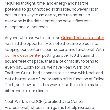
requires thought, time, and energy and has the
potential to go unnoticed. In this role, however, Noah
has found a way to dig deeply into the details so
everyone in the data center can have a flawless,
exceptional experience.
Anyone who has walked into an
Online Tech data center
has had the opportunity to note the care we put into
keeping our centers clean, secure, and functional. With
our new data center
putting us over 100 thousand
square feet of space, that’s a lot of facility to tend to
every day. Lucky for us, we have Noah Wark, our
Facilities Guru. I had a chance to sit down with Noah and
get a better idea of the breadth of his function at Online
Tech, and how he finds a way to use this role to make a
difference to our clients.
Noah Wark is a CDCP (Certified Data Center
Professional) whose main goal is to help increase