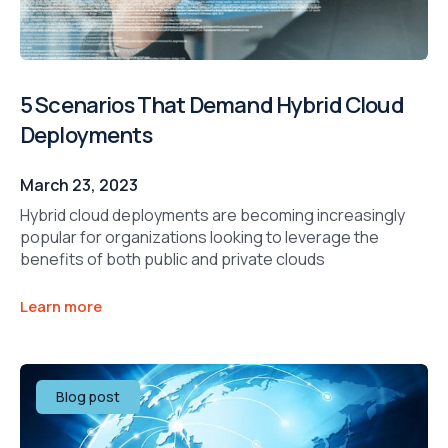
5 Scenarios That Demand Hybrid Cloud
Deployments
March 23, 2023
Hybrid cloud deployments are becoming increasingly
popular for organizations looking to leverage the
benefits of both public and private clouds
Learn more
Blog post