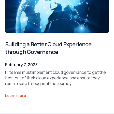
Building a Better Cloud Experience
through Governance
February 7, 2023
IT teams must implement cloud governance to get the
best out of their cloud experience and ensure they
remain safe throughout the journey
Learn more