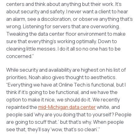
centers and think about anything but their work. It’s
about security and safety. I never want a client to hear
an alarm, see a discoloration, or observe anything that’s
wrong. Listening for servers that are overworking.
Tweaking the data center floor environment to make
sure that everything’s working optimally. Down to
cleaning little messes. I do it all so no one has to be
concerned.”
While security and availability are highest on his list of
priorities, Noah also gives thought to aesthetics.
“Everything we have at Online Tech is functional, but I
think if it’s going to be functional, and we have the
option to make it nice, we should do it. We recently
repainted the
mid-Michigan data center
white, and
people said ‘why are you doing that to yourself? People
are going to scuff that.’ but that’s why. When people
see that, they’ll say ‘wow, that’s so clean’.”