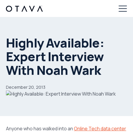
Highly Available:
Expert Interview
With Noah Wark
December 20, 2013
Anyone who has walked into an
Online Tech data center