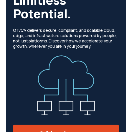
Limitless
Potential.
OTAVA delivers secure, compliant, and scalable cloud,
edge, and infrastructure solutions powered by people,
not just platforms. Discover how we accelerate your
growth, wherever you are in your journey.