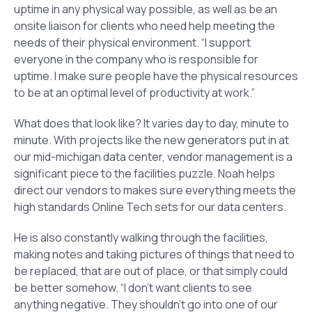
uptime in any physical way possible, as well as be an
onsite liaison for clients who need help meeting the
needs of their physical environment. “I support
everyone in the company who is responsible for
uptime. I make sure people have the physical resources
to be at an optimal level of productivity at work.”
What does that look like? It varies day to day, minute to
minute. With projects like the new generators put in at
our mid-michigan data center, vendor management is a
significant piece to the facilities puzzle. Noah helps
direct our vendors to makes sure everything meets the
high standards Online Tech sets for our data centers.
He is also constantly walking through the facilities,
making notes and taking pictures of things that need to
be replaced, that are out of place, or that simply could
be better somehow. “I don’t want clients to see
anything negative. They shouldn’t go into one of our