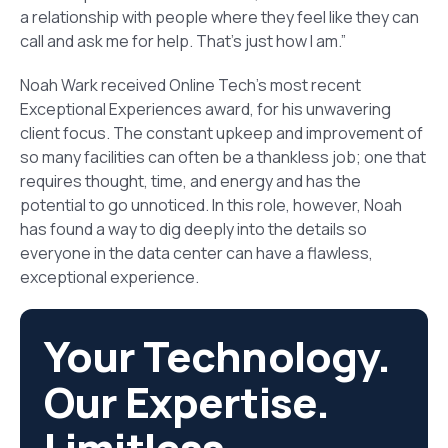
a relationship with people where they feel like they can
call and ask me for help. That’s just how I am.”
Noah Wark received Online Tech’s most recent
Exceptional Experiences award, for his unwavering
client focus. The constant upkeep and improvement of
so many facilities can often be a thankless job; one that
requires thought, time, and energy and has the
potential to go unnoticed. In this role, however, Noah
has found a way to dig deeply into the details so
everyone in the data center can have a flawless,
exceptional experience.
Your Technology.
Our Expertise.