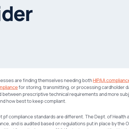
ider
nesses are finding themselves needing both
HIPAA complianc
mpliance
for storing, transmitting, or processing cardholder da
d between prescriptive technical requirements and more subj
and how best to keep compliant.
set pf compliance standards are different. The Dept. of Health
ce, and is audited based on regulations put in place by the Off