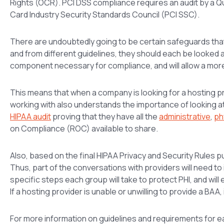
Rights (OCR). PCI DSS compliance requires an audit by a Q
Card Industry Security Standards Council (PCI SSC).
There are undoubtedly going to be certain safeguards that
and from different guidelines, they should each be looked a
component necessary for compliance, and will allow a mor
This means that when a company is looking for a hosting pr
working with also understands the importance of looking 
HIPAA audit
proving that they have all the
administrative
,
ph
on Compliance (ROC) available to share.
Also, based on the final HIPAA Privacy and Security Rules 
Thus, part of the conversations with providers will need t
specific steps each group will take to protect PHI, and will 
If a hosting provider is unable or unwilling to provide a BAA
For more information on guidelines and requirements for e