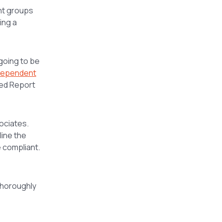
nt groups
ing a
going to be
dependent
ted Report
ociates.
line the
e compliant.
thoroughly