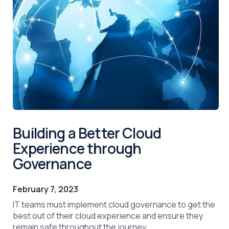
Building a Better Cloud
Experience through
Governance
February 7, 2023
IT teams must implement cloud governance to get the
best out of their cloud experience and ensure they
remain safe throughout the journey