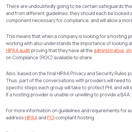
There are undoubtedly going to be certain safeguards that
and from different guidelines, they should each be looked a
component necessary for compliance, and will allow a mor
This means that when a company is looking for a hosting pr
working with also understands the importance of looking 
HIPAA audit
proving that they have all the
administrative
,
ph
on Compliance (ROC) available to share.
Also, based on the final HIPAA Privacy and Security Rules 
Thus, part of the conversations with providers will need t
specific steps each group will take to protect PHI, and will 
If a hosting provider is unable or unwilling to provide a BAA
For more information on guidelines and requirements for e
address
HIPAA
and
PCI
compliant hosting.