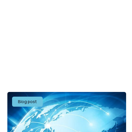
Blog post