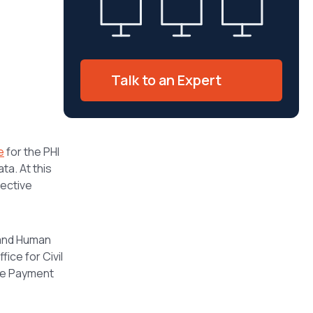
Talk to an Expert
e
for the PHI
ta. At this
ective
 and Human
ice for Civil
the Payment