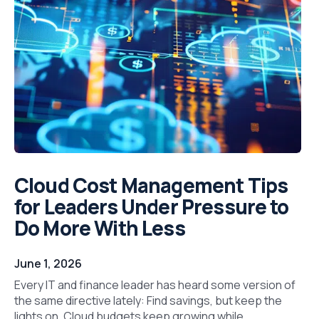
Cloud Cost Management Tips
for Leaders Under Pressure to
Do More With Less
June 1, 2026
Every IT and finance leader has heard some version of
the same directive lately: Find savings, but keep the
lights on. Cloud budgets keep growing while