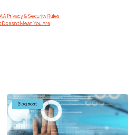
AA Privacy & Security Rules
t Doesn’t Mean You Are
Blog post