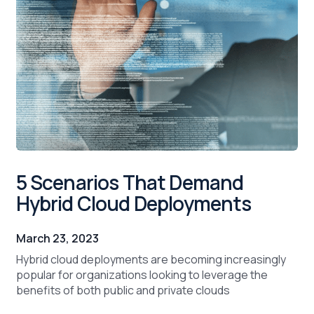
5 Scenarios That Demand
Hybrid Cloud Deployments
March 23, 2023
Hybrid cloud deployments are becoming increasingly
popular for organizations looking to leverage the
benefits of both public and private clouds