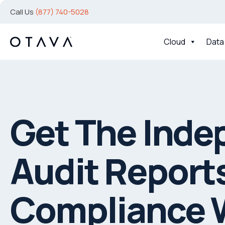
Call Us
(877) 740-5028
Cloud
Data
Get The Inde
Audit Reports
Compliance 