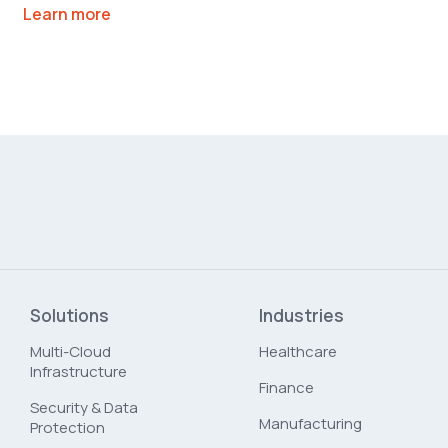
Learn more
Solutions
Industries
Multi-Cloud
Healthcare
Infrastructure
Finance
Security & Data
Manufacturing
Protection