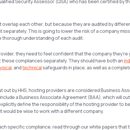
ualified Security Assessor (QSA) who has been certified by 
 overlap each other, but because they are audited by differe
t separately. This is going to lower the risk of a company miss
e thorough understanding of each audit.
ovider, they need to feel confident that the company they’re 
at these compliances separately. They should have both an
in
ysical
, and
technical
safeguards in place, as well as a comple
put out by HHS, hosting providers are considered Business Ass
o include a Business Associate Agreement (BAA), which will out
explicitly define the responsibility of the hosting provider to b
, it would be wise to work with a different company.
ach specific compliance, read through our white papers that 