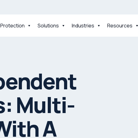
 Protection
Solutions
Industries
Resources
pendent
: Multi-
With A