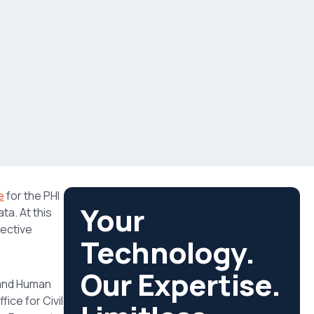
e
for the PHI
Your
ta. At this
ective
Technology.
Our Expertise.
 and Human
ice for Civil