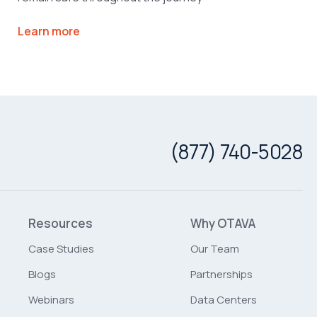
Learn more
(877) 740-5028
Resources
Why OTAVA
Case Studies
Our Team
Blogs
Partnerships
Webinars
Data Centers