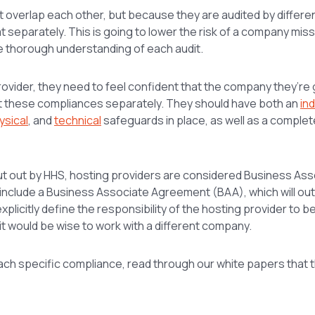
 overlap each other, but because they are audited by differe
t separately. This is going to lower the risk of a company miss
e thorough understanding of each audit.
ovider, they need to feel confident that the company they’re 
at these compliances separately. They should have both an
in
ysical
, and
technical
safeguards in place, as well as a comple
put out by HHS, hosting providers are considered Business Ass
o include a Business Associate Agreement (BAA), which will out
explicitly define the responsibility of the hosting provider to b
, it would be wise to work with a different company.
ach specific compliance, read through our white papers that 