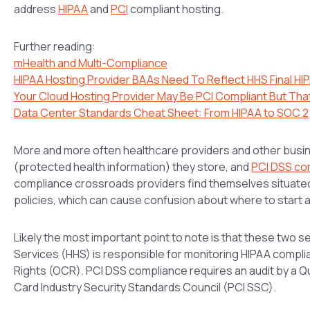
address
HIPAA
and
PCI
compliant hosting.
Further reading:
mHealth and Multi-Compliance
HIPAA Hosting Provider BAAs Need To Reflect HHS Final HIP
Your Cloud Hosting Provider May Be PCI Compliant But Tha
Data Center Standards Cheat Sheet: From HIPAA to SOC 2
More and more often healthcare providers and other busi
(protected health information) they store, and
PCI DSS co
compliance crossroads providers find themselves situate
policies, which can cause confusion about where to start 
Likely the most important point to note is that these two 
Services (HHS) is responsible for monitoring HIPAA complian
Rights (OCR). PCI DSS compliance requires an audit by a Q
Card Industry Security Standards Council (PCI SSC).