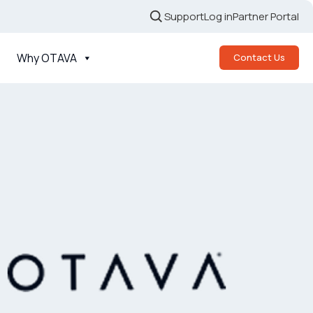
Support
Log in
Partner Portal
Why OTAVA
Contact Us