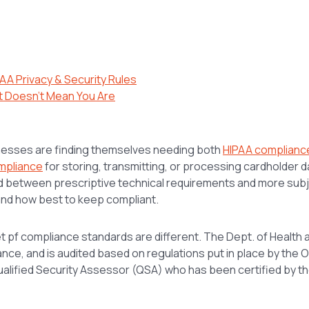
AA Privacy & Security Rules
t Doesn’t Mean You Are
nesses are finding themselves needing both
HIPAA complianc
mpliance
for storing, transmitting, or processing cardholder da
d between prescriptive technical requirements and more subj
and how best to keep compliant.
set pf compliance standards are different. The Dept. of Health
ce, and is audited based on regulations put in place by the Off
ualified Security Assessor (QSA) who has been certified by 