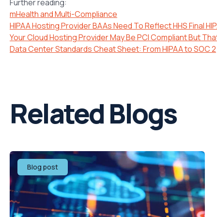
Further reading:
mHealth and Multi-Compliance
HIPAA Hosting Provider BAAs Need To Reflect HHS Final HIP
Your Cloud Hosting Provider May Be PCI Compliant But Tha
Data Center Standards Cheat Sheet: From HIPAA to SOC 2
Related Blogs
Blog post