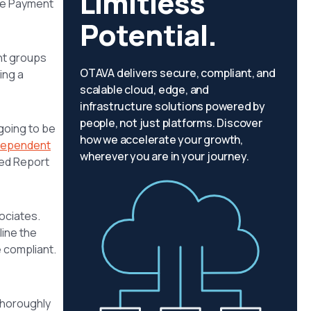
Limitless
the Payment
Potential.
nt groups
OTAVA delivers secure, compliant, and
ing a
scalable cloud, edge, and
infrastructure solutions powered by
people, not just platforms. Discover
going to be
how we accelerate your growth,
dependent
wherever you are in your journey.
ted Report
ociates.
line the
e compliant.
thoroughly