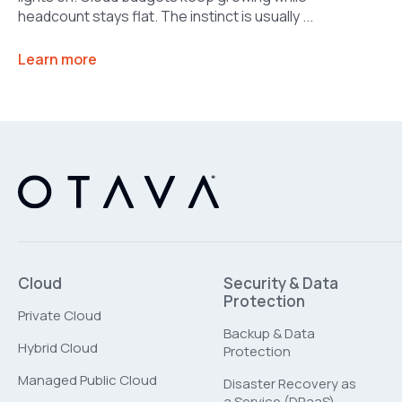
headcount stays flat. The instinct is usually ...
Learn more
Cloud
Security & Data
Protection
Private Cloud
Backup & Data
Hybrid Cloud
Protection
Managed Public Cloud
Disaster Recovery as
a Service (DRaaS)