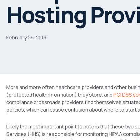
Hosting Prov
February 26, 2013
More and more often healthcare providers and other busi
(protected health information) they store, and
PCI DSS co
compliance crossroads providers find themselves situate
policies, which can cause confusion about where to start 
Likely the most important point to note is that these two 
Services (HHS) is responsible for monitoring HIPAA complian