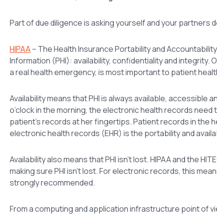
Part of due diligence is asking yourself and your partners 
HIPAA
– The Health Insurance Portability and Accountability
Information (PHI): availability, confidentiality and integrity
a real health emergency, is most important to patient healt
Availability means that PHI is always available, accessible
o’clock in the morning, the electronic health records need 
patient’s records at her fingertips. Patient records in the 
electronic health records (EHR) is the portability and availa
Availability also means that PHI isn’t lost. HIPAA and the
making sure PHI isn’t lost. For electronic records, this me
strongly recommended.
From a computing and application infrastructure point of vie