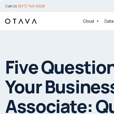
Call Us
(877) 740-5028
Cloud
Data
Five Question
Your Busines
Associate: Q