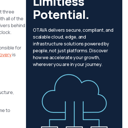
Limitless
Potential.
t three
h all of the
rivers behind
OTAVA delivers secure, compliant, and
clock.
scalable cloud, edge, and
infrastructure solutions powered by
onsible for
people, not just platforms. Discover
covery
is
how we accelerate your growth,
wherever you are in your journey.
ructure,
me to