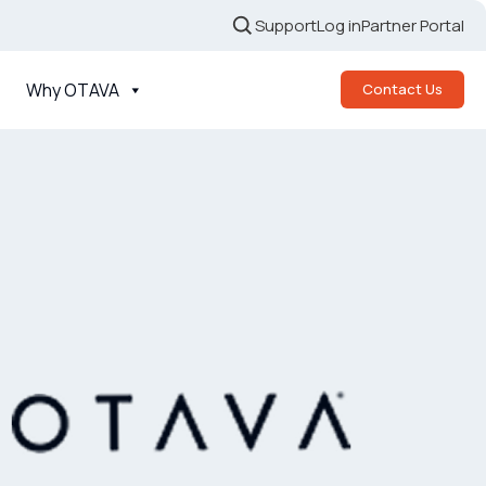
Support
Log in
Partner Portal
Why OTAVA
Contact Us