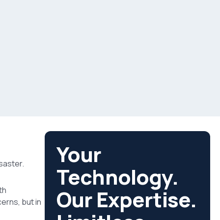
Your
saster.
Technology.
th
Our Expertise.
cerns, but in