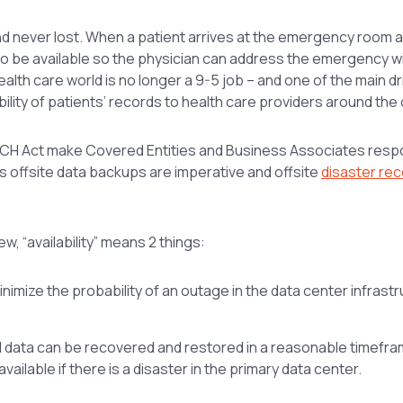
 and never lost. When a patient arrives at the emergency room a
to be available so the physician can address the emergency wit
health care world is no longer a 9-5 job – and one of the main d
bility of patients’ records to health care providers around the 
 HITECH Act make Covered Entities and Business Associates resp
ans offsite data backups are imperative and offsite
disaster re
w, “availability” means 2 things:
minimize the probability of an outage in the data center infrast
d data can be recovered and restored in a reasonable timefra
ilable if there is a disaster in the primary data center.