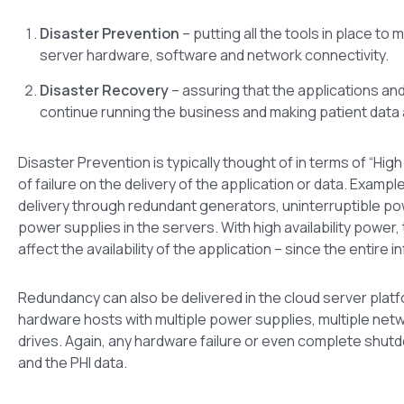
Disaster Prevention
– putting all the tools in place to 
server hardware, software and network connectivity.
Disaster Recovery
– assuring that the applications an
continue running the business and making patient data ava
Disaster Prevention is typically thought of in terms of “High
of failure on the delivery of the application or data. Example
delivery through redundant generators, uninterruptible po
power supplies in the servers. With high availability power
affect the availability of the application – since the entire 
Redundancy can also be delivered in the cloud server plat
hardware hosts with multiple power supplies, multiple ne
drives. Again, any hardware failure or even complete shutdow
and the PHI data.