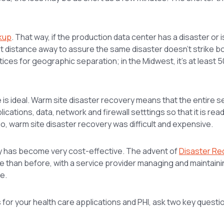
ckup
. That way, if the production data center has a disaster or 
ant distance away to assure the same disaster doesn’t strike bo
es for geographic separation; in the Midwest, it’s at least 5
re is ideal. Warm site disaster recovery means that the entire s
cations, data, network and firewall setttings so that it is rea
o, warm site disaster recovery was difficult and expensive.
ry has become very cost-effective. The advent of
Disaster Re
than before, with a service provider managing and maintaining
e.
for your health care applications and PHI, ask two key questi