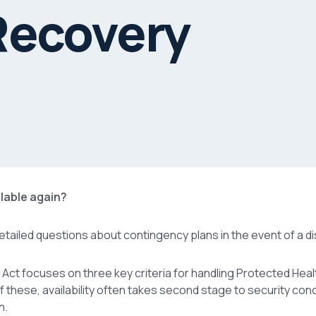
Recovery
ailable again?
detailed questions about contingency plans in the event of a di
 Act focuses on three key criteria for handling Protected Heal
. Of these, availability often takes second stage to security con
h.