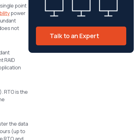
 single point
ility
power
dundant
 does not
Talk to an Expert
dant
nt RAID
pplication
. RTO is the
the
ter the data
hours (up to
the RTO and