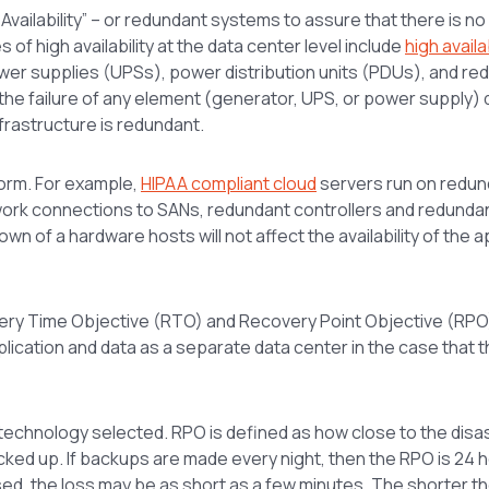
 Availability” – or redundant systems to assure that there is no
s of high availability at the data center level include
high availab
wer supplies (UPSs), power distribution units (PDUs), and re
, the failure of any element (generator, UPS, or power supply)
infrastructure is redundant.
form. For example,
HIPAA compliant cloud
servers run on redun
twork connections to SANs, redundant controllers and redunda
n of a hardware hosts will not affect the availability of the a
overy Time Objective (RTO) and Recovery Point Objective (RPO)
plication and data as a separate data center in the case that 
chnology selected. RPO is defined as how close to the disas
cked up. If backups are made every night, then the RPO is 24 
 used, the loss may be as short as a few minutes. The shorter 