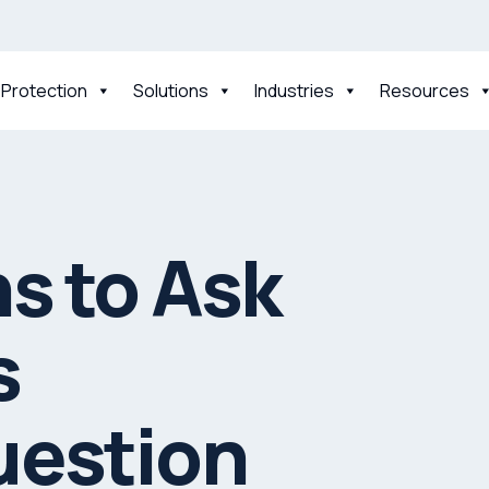
 Protection
Solutions
Industries
Resources
s to Ask
s
uestion