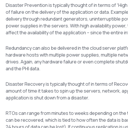
Disaster Prevention is typically thought of in terms of “High
of failure on the delivery of the application or data. Example
delivery through redundant generators, uninterruptible po
power supplies in the servers. With high availability power
affect the availability of the application – since the entire 
Redundancy can also be delivered in the cloud server plat
hardware hosts with multiple power supplies, multiple ne
drives. Again, any hardware failure or even complete shutdow
and the PHI data.
Disaster Recovery is typically thought of in terms of Rec
amount of time it takes to spin up the servers, network, ap
application is shut down from a disaster.
RTOs can range from minutes to weeks depending on the te
can be recovered, which is tied to how often the data is ba
24 hours of data can be lost). If continuous replication is