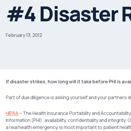
#4 Disaster 
February 13, 2012
If disaster strikes, how long will it take before PHI is av
Part of due diligence is asking yourself and your partners 
HIPAA
– The Health Insurance Portability and Accountability
Information (PHI): availability, confidentiality and integrity
a real health emergency, is most important to patient healt