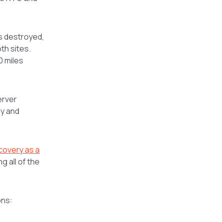
is destroyed,
th sites.
0 miles
erver
dy and
covery as a
 all of the
ons: