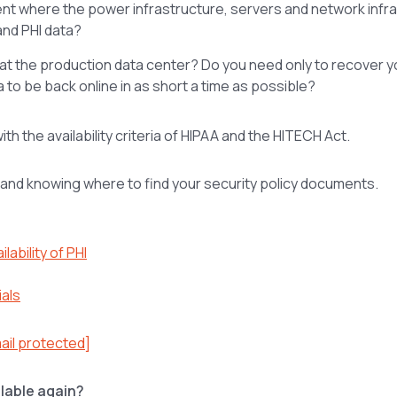
nment where the power infrastructure, servers and network infr
and PHI data?
r at the production data center? Do you need only to recover y
 to be back online in as short a time as possible?
h the availability criteria of HIPAA and the HITECH Act.
g and knowing where to find your security policy documents.
lability of PHI
ials
ail protected]
ailable again?