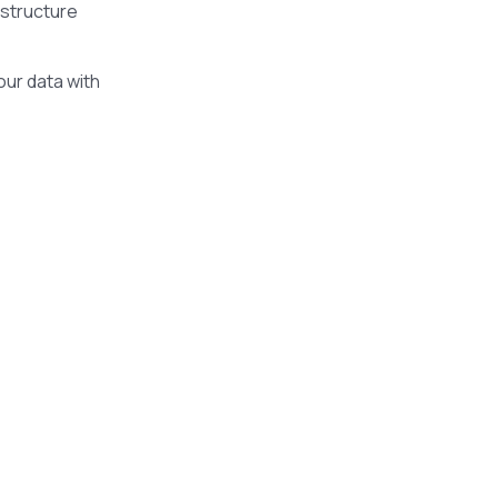
astructure
our data with