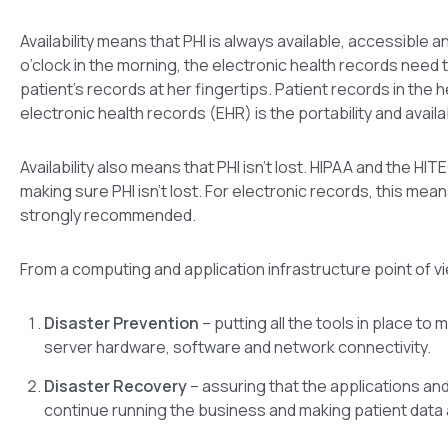
Availability means that PHI is always available, accessible
o’clock in the morning, the electronic health records need 
patient’s records at her fingertips. Patient records in the 
electronic health records (EHR) is the portability and availa
Availability also means that PHI isn’t lost. HIPAA and the
making sure PHI isn’t lost. For electronic records, this me
strongly recommended.
From a computing and application infrastructure point of vie
Disaster Prevention
– putting all the tools in place to 
server hardware, software and network connectivity.
Disaster Recovery
– assuring that the applications an
continue running the business and making patient data ava