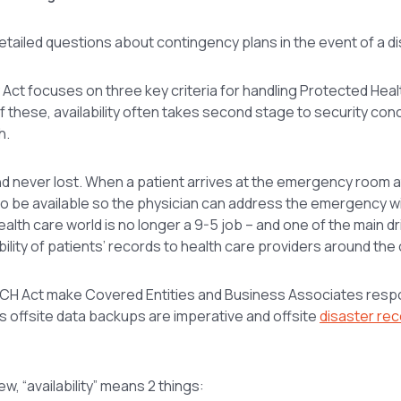
detailed questions about contingency plans in the event of a di
 Act focuses on three key criteria for handling Protected Heal
. Of these, availability often takes second stage to security con
h.
 and never lost. When a patient arrives at the emergency room a
to be available so the physician can address the emergency wit
health care world is no longer a 9-5 job – and one of the main d
bility of patients’ records to health care providers around the 
 HITECH Act make Covered Entities and Business Associates resp
ans offsite data backups are imperative and offsite
disaster re
w, “availability” means 2 things: