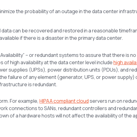
minimize the probability of an outage in the data center infrast
d data can be recovered and restored in a reasonable timefra
ilable if there is a disaster in the primary data center.
 Availability” – or redundant systems to assure that there is no
s of high availability at the data center level include
high availab
wer supplies (UPSs), power distribution units (PDUs), and re
, the failure of any element (generator, UPS, or power supply)
infrastructure is redundant.
form. For example,
HIPAA compliant cloud
servers run on redun
twork connections to SANs, redundant controllers and redunda
n of a hardware hosts will not affect the availability of the a