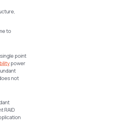
ructure,
me to
 single point
ility
power
dundant
 does not
dant
nt RAID
pplication