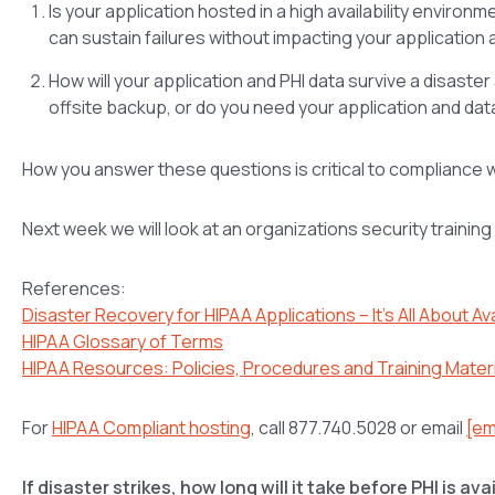
Is your application hosted in a high availability enviro
can sustain failures without impacting your application 
How will your application and PHI data survive a disaste
offsite backup, or do you need your application and data
How you answer these questions is critical to compliance wit
Next week we will look at an organizations security trainin
References:
Disaster Recovery for HIPAA Applications – It’s All About Avai
HIPAA Glossary of Terms
HIPAA Resources: Policies, Procedures and Training Mater
For
HIPAA Compliant hosting
, call 877.740.5028 or email
[em
If disaster strikes, how long will it take before PHI is av