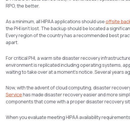
RPO, the better.
As a minimum, all HIPAA applications should use
offsite ba
the PHI isn’t lost. The backup should be located a signific
Every region of the country has a recommended best practic
apart.
For critical PHI, a warm site disaster recovery infrastructu
environment is replicated including operating systems, appli
waiting to take over at a moment’s notice. Several years ag
Now, with the advent of cloud computing, disaster recove
Service
has made disaster recovery easier and more simple 
components that come with a proper disaster recovery sit
When you evaluate meeting HIPAA availability requirements 