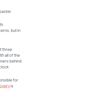
saster.
th
cerns, but in
t three
h all of the
rivers behind
clock.
onsible for
covery
is