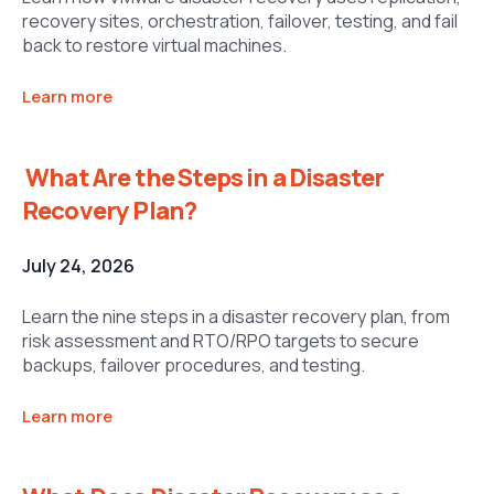
recovery sites, orchestration, failover, testing, and fail
back to restore virtual machines.
Learn more
What Are the Steps in a Disaster
Recovery Plan?
July 24, 2026
Learn the nine steps in a disaster recovery plan, from
risk assessment and RTO/RPO targets to secure
backups, failover procedures, and testing.
Learn more