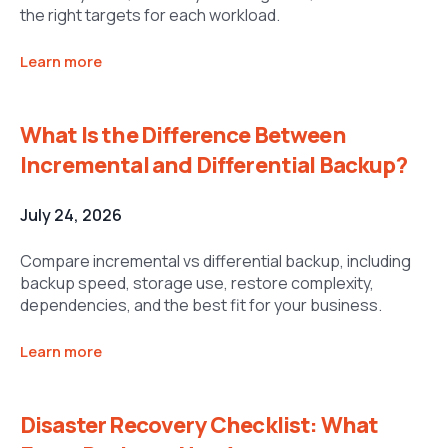
the right targets for each workload.
Learn more
What Is the Difference Between
Incremental and Differential Backup?
July 24, 2026
Compare incremental vs differential backup, including
backup speed, storage use, restore complexity,
dependencies, and the best fit for your business.
Learn more
Disaster Recovery Checklist: What