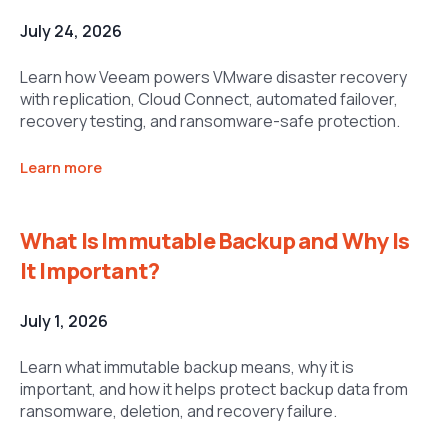
July 24, 2026
Learn how Veeam powers VMware disaster recovery
with replication, Cloud Connect, automated failover,
recovery testing, and ransomware-safe protection.
Learn more
What Is Immutable Backup and Why Is
It Important?
July 1, 2026
Learn what immutable backup means, why it is
important, and how it helps protect backup data from
ransomware, deletion, and recovery failure.