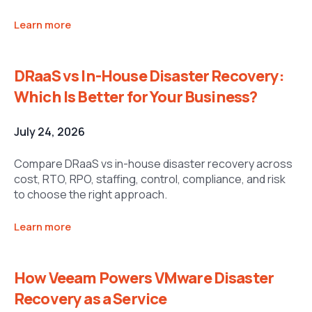
Learn more
DRaaS vs In-House Disaster Recovery:
Which Is Better for Your Business?
July 24, 2026
Compare DRaaS vs in-house disaster recovery across
cost, RTO, RPO, staffing, control, compliance, and risk
to choose the right approach.
Learn more
How Veeam Powers VMware Disaster
Recovery as a Service