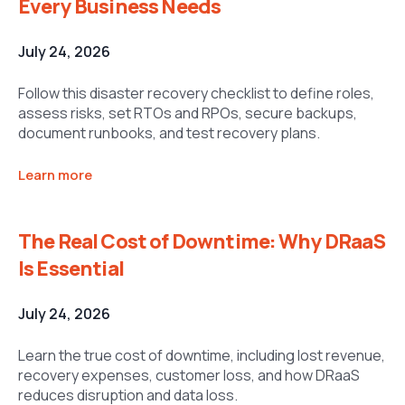
Every Business Needs
July 24, 2026
Follow this disaster recovery checklist to define roles,
assess risks, set RTOs and RPOs, secure backups,
document runbooks, and test recovery plans.
Learn more
The Real Cost of Downtime: Why DRaaS
Is Essential
July 24, 2026
Learn the true cost of downtime, including lost revenue,
recovery expenses, customer loss, and how DRaaS
reduces disruption and data loss.