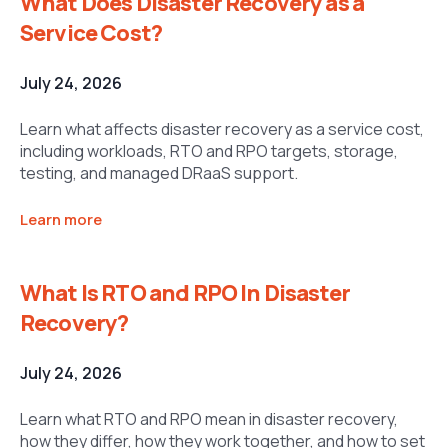
What Does Disaster Recovery as a
Service Cost?
July 24, 2026
Learn what affects disaster recovery as a service cost,
including workloads, RTO and RPO targets, storage,
testing, and managed DRaaS support.
Learn more
What Is RTO and RPO In Disaster
Recovery?
July 24, 2026
Learn what RTO and RPO mean in disaster recovery,
how they differ, how they work together, and how to set