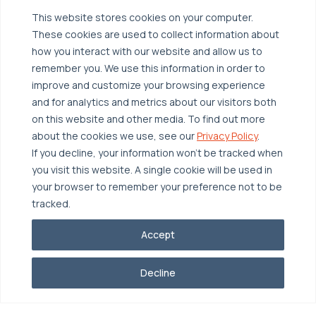
Managed Public Cloud
Backup & Data Protection
This website stores cookies on your computer.
Broadcom VCF
These cookies are used to collect information about
Disaster Recovery as a Service (DRaaS)
Solutions
how you interact with our website and allow us to
Backup for Edge Computing
Multi-Cloud Infrastructure
remember you. We use this information in order to
improve and customize your browsing experience
Security & Data Protection
Industries
and for analytics and metrics about our visitors both
Edge Computing
Healthcare
on this website and other media. To find out more
about the cookies we use, see our
Privacy Policy
.
Hyperconverged Infrastructure
Finance
Resources
If you decline, your information won’t be tracked when
Workload Migration
Manufacturing
Case Studies
you visit this website. A single cookie will be used in
your browser to remember your preference not to be
Compliant-Ready
Software
Blogs
Why OTAVA
tracked.
Supply Chain & Logistics
Webinars
Our Team
Accept
News & Press
Partnerships
© 2026 OTAVA All Rights Reserved
Whitepapers
Data Centers
Decline
Privacy Policy
Legal
Report Unethical Conduct
Glossary
Accolades