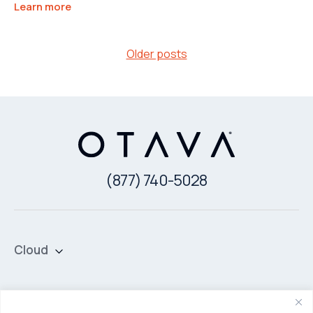
Learn more
Posts
Older posts
navigation
(877) 740-5028
Cloud
Private Cloud
Hybrid Cloud
Security & Data Protection