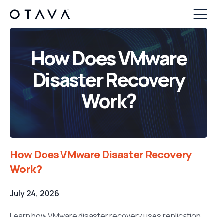
How Does VMware
Disaster Recovery
Work?
How Does VMware Disaster Recovery
Work?
July 24, 2026
Learn how VMware disaster recovery uses replication,