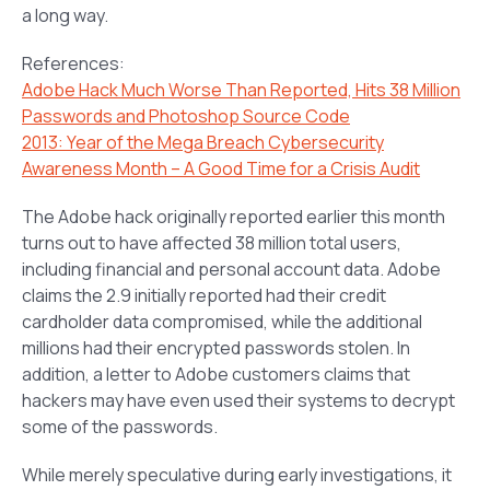
a long way.
References:
Adobe Hack Much Worse Than Reported, Hits 38 Million
Passwords and Photoshop Source Code
2013: Year of the Mega Breach Cybersecurity
Awareness Month – A Good Time for a Crisis Audit
The Adobe hack originally reported earlier this month
turns out to have affected 38 million total users,
including financial and personal account data. Adobe
claims the 2.9 initially reported had their credit
cardholder data compromised, while the additional
millions had their encrypted passwords stolen. In
addition, a letter to Adobe customers claims that
hackers may have even used their systems to decrypt
some of the passwords.
While merely speculative during early investigations, it