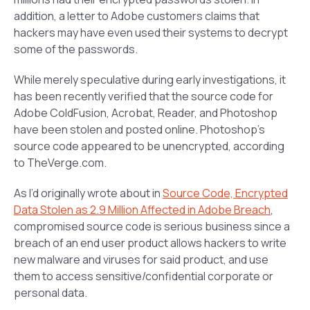
addition, a letter to Adobe customers claims that
hackers may have even used their systems to decrypt
some of the passwords.
While merely speculative during early investigations, it
has been recently verified that the source code for
Adobe ColdFusion, Acrobat, Reader, and Photoshop
have been stolen and posted online. Photoshop’s
source code appeared to be unencrypted, according
to TheVerge.com.
As I’d originally wrote about in
Source Code, Encrypted
Data Stolen as 2.9 Million Affected in Adobe Breach
,
compromised source code is serious business since a
breach of an end user product allows hackers to write
new malware and viruses for said product, and use
them to access sensitive/confidential corporate or
personal data.