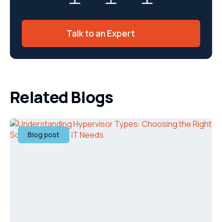
Talk to an Expert
Related Blogs
Blog post