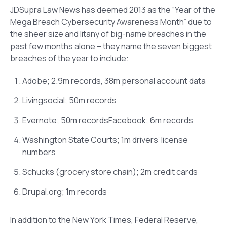
JDSupra Law News has deemed 2013 as the “Year of the
Mega Breach Cybersecurity Awareness Month” due to
the sheer size and litany of big-name breaches in the
past few months alone – they name the seven biggest
breaches of the year to include:
Adobe; 2.9m records, 38m personal account data
Livingsocial; 50m records
Evernote; 50m recordsFacebook; 6m records
Washington State Courts; 1m drivers’ license
numbers
Schucks (grocery store chain); 2m credit cards
Drupal.org; 1m records
In addition to the New York Times, Federal Reserve,