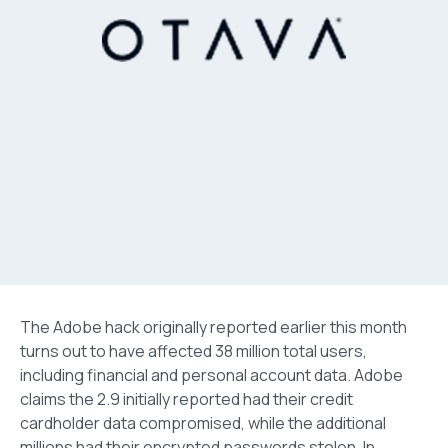
The Adobe hack originally reported earlier this month
turns out to have affected 38 million total users,
including financial and personal account data. Adobe
claims the 2.9 initially reported had their credit
cardholder data compromised, while the additional
millions had their encrypted passwords stolen. In