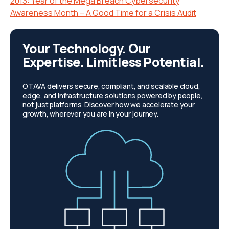
2013: Year of the Mega Breach Cybersecurity
Awareness Month – A Good Time for a Crisis Audit
Your Technology. Our
Expertise. Limitless Potential.
OTAVA delivers secure, compliant, and scalable cloud,
edge, and infrastructure solutions powered by people,
not just platforms. Discover how we accelerate your
growth, wherever you are in your journey.