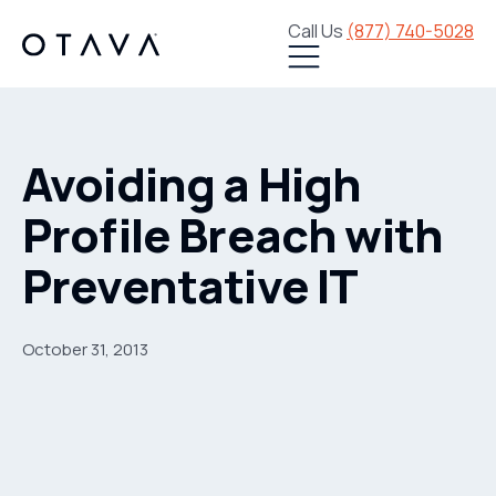
Call Us
(877) 740-5028
Avoiding a High
Profile Breach with
Preventative IT
October 31, 2013