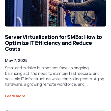
Server Virtualization for SMBs: How to
Optimize IT Efficiency and Reduce
Costs
May 7, 2025
Small and midsize businesses face an ongoing
balancing act: the need to maintain fast, secure, and
scalable IT infrastructure while controlling costs. Aging
hardware, a growing remote workforce, and ...
Learn more