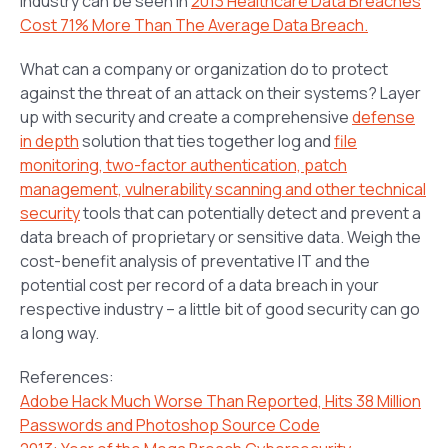
industry can be seen in
2013 Healthcare Data Breaches
Cost 71% More Than The Average Data Breach.
What can a company or organization do to protect
against the threat of an attack on their systems? Layer
up with security and create a comprehensive
defense
in depth
solution that ties together log and
file
monitoring, two-factor authentication, patch
management, vulnerability scanning and other technical
security
tools that can potentially detect and prevent a
data breach of proprietary or sensitive data. Weigh the
cost-benefit analysis of preventative IT and the
potential cost per record of a data breach in your
respective industry – a little bit of good security can go
a long way.
References:
Adobe Hack Much Worse Than Reported, Hits 38 Million
Passwords and Photoshop Source Code