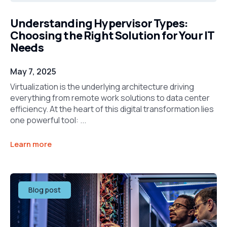
Understanding Hypervisor Types:
Choosing the Right Solution for Your IT
Needs
May 7, 2025
Virtualization is the underlying architecture driving
everything from remote work solutions to data center
efficiency. At the heart of this digital transformation lies
one powerful tool: ...
Learn more
Blog post