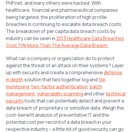
PHP.net, and many others were hacked. With
healthcare, financial and pharmaceutical companies
being targeted, the proliferation of high profile
breaches is continuing to escalate data breach costs.
The breakdown of per capita data breach costs by
industry can be seen in
2013 Healthcare Data Breaches
Cost 71% More Than The Average Data Breach.
What can a company or organization do to protect
against the threat of an attack on their systems? Layer
up with security and create a comprehensive
defense
in depth
solution that ties together log and
file
monitoring
,
two-factor authentication
,
patch
management
,
vulnerability scanning
and other
technical
security
tools that can potentially detect and prevent a
data breach of proprietary or sensitive data. Weigh the
cost-benefit analysis of preventative IT and the
potential cost per record of a data breach in your
respective industry – a little bit of good security can go