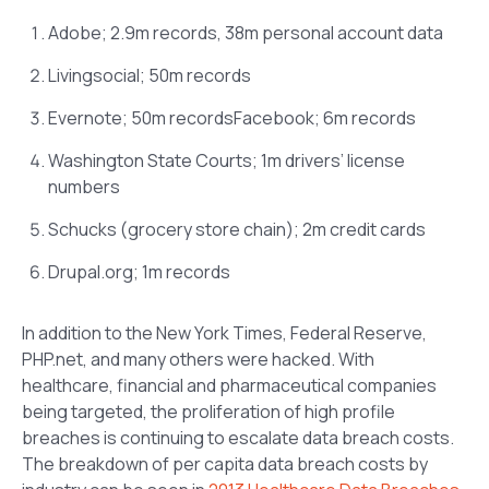
Adobe; 2.9m records, 38m personal account data
Livingsocial; 50m records
Evernote; 50m recordsFacebook; 6m records
Washington State Courts; 1m drivers’ license
numbers
Schucks (grocery store chain); 2m credit cards
Drupal.org; 1m records
In addition to the New York Times, Federal Reserve,
PHP.net, and many others were hacked. With
healthcare, financial and pharmaceutical companies
being targeted, the proliferation of high profile
breaches is continuing to escalate data breach costs.
The breakdown of per capita data breach costs by