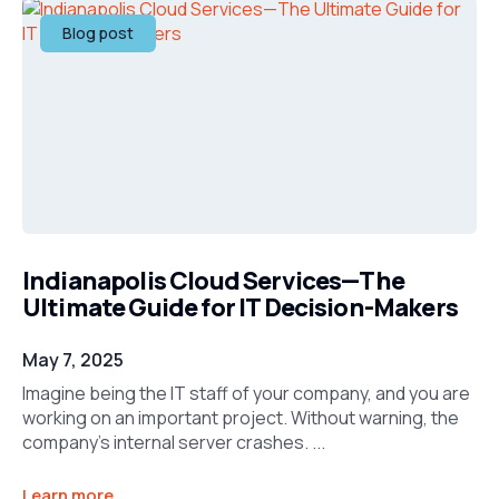
Blog post
Indianapolis Cloud Services—The
Ultimate Guide for IT Decision-Makers
May 7, 2025
Imagine being the IT staff of your company, and you are
working on an important project. Without warning, the
company’s internal server crashes. ...
Learn more