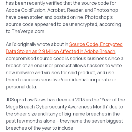
has been recently verified that the source code for
Adobe ColdFusion, Acrobat, Reader, and Photoshop
have been stolen and posted online. Photoshop’s
source code appeared to be unencrypted, according
to TheVerge.com.
As I’d originally wrote about in
Source Code, Encrypted
Data Stolen as 2.9 Million Affected in Adobe Breach
,
compromised source code is serious business since a
breach of an end user product allows hackers to write
new malware and viruses for said product, and use
them to access sensitive/confidential corporate or
personal data.
JDSupra Law News has deemed 2013 as the “Year of the
Mega Breach Cybersecurity Awareness Month” due to
the sheer size and litany of big-name breaches in the
past few months alone – they name the seven biggest
breaches of the year to include: