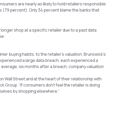
nsumers are nearly as likely to hold retailers responsible
s (79 percent). Only 34 percent blame the banks that
onger shop at a specific retailer due to a past data
se:
 buying habits, to the retailer’s valuation. Brunswick’s
experienced a large data breach, each experienced a
On average, six months after a breach, company valuation
n Wall Street and at the heart of their relationship with
k Group. “If consumers don’t feel the retailer is doing
emselves by shopping elsewhere.”