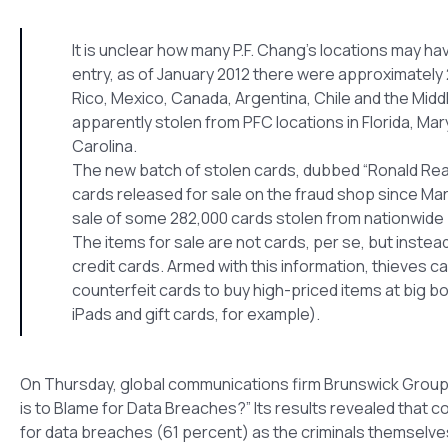
It is unclear how many P.F. Chang’s locations may 
entry, as of January 2012 there were approximately 
Rico, Mexico, Canada, Argentina, Chile and the Midd
apparently stolen from PFC locations in Florida, Ma
Carolina.
The new batch of stolen cards, dubbed “Ronald Reaga
cards released for sale on the fraud shop since Ma
sale of some 282,000 cards stolen from nationwide 
The items for sale are not cards, per se, but inste
credit cards. Armed with this information, thieves 
counterfeit cards to buy high-priced items at big bo
iPads and gift cards, for example).
On Thursday, global communications firm Brunswick Group r
is to Blame for Data Breaches?” Its results revealed that co
for data breaches (61 percent) as the criminals themselve