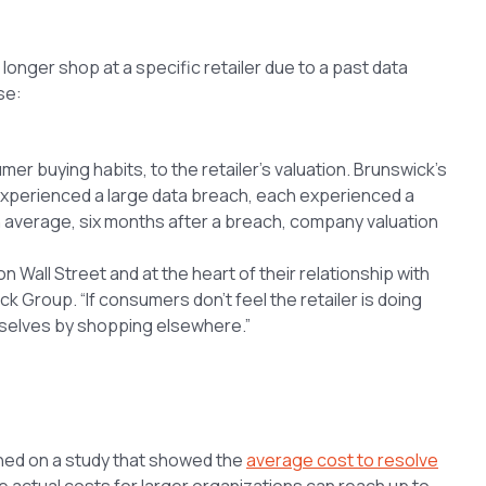
onger shop at a specific retailer due to a past data
se:
 buying habits, to the retailer’s valuation. Brunswick’s
experienced a large data breach, each experienced a
On average, six months after a breach, company valuation
n Wall Street and at the heart of their relationship with
k Group. “If consumers don’t feel the retailer is doing
emselves by shopping elsewhere.”
ned on a study that showed the
average cost to resolve
le actual costs for larger organizations can reach up to