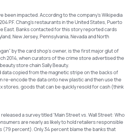
have been impacted. According to the company’s Wikipedia
204 P.F. Chang’s restaurants in the United States, Puerto
le East. Banks contacted for this story reported cards
ryland, New Jersey, Pennsylvania, Nevada and North
n” by the card shop’s owner, is the first major glut of
rch 2014, when curators of the crime store advertised the
beauty store chain Sally Beauty.
ad data copied from the magnetic stripe on the backs of
can re-encode the data onto new plastic and then use the
x stores, goods that can be quickly resold for cash (think
eleased a survey titled “Main Street vs. Wall Street: Who
nsumers are nearly as likely to hold retailers responsible
s (79 percent). Only 34 percent blame the banks that