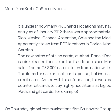
More from KrebsOnSecurity.com:
It is unclear how many P.F. Chang’s locations may 
entry, as of January 2012 there were approximately 
Rico, Mexico, Canada, Argentina, Chile and the Midd
apparently stolen from PFC locations in Florida, Ma
Carolina.
The new batch of stolen cards, dubbed “Ronald Reaga
cards released for sale on the fraud shop since Ma
sale of some 282,000 cards stolen from nationwide 
The items for sale are not cards, per se, but inste
credit cards. Armed with this information, thieves 
counterfeit cards to buy high-priced items at big bo
iPads and gift cards, for example).
On Thursday, global communications firm Brunswick Group r