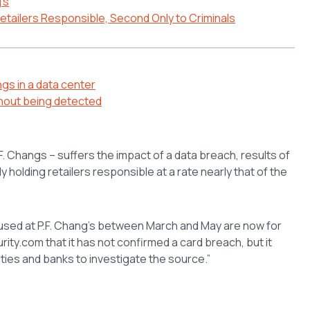
’s
tailers Responsible, Second Only to Criminals
gs in a data center
hout being detected
.F. Changs – suffers the impact of a data breach, results of
holding retailers responsible at a rate nearly that of the
 used at P.F. Chang’s between March and May are now for
ty.com that it has not confirmed a card breach, but it
ies and banks to investigate the source.”