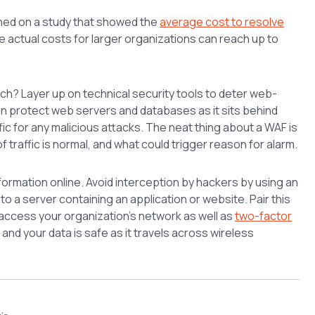
ned on a study that showed the
average cost to resolve
le actual costs for larger organizations can reach up to
ach? Layer up on technical security tools to deter web-
 protect web servers and databases as it sits behind
ffic for any malicious attacks. The neat thing about a WAF is
of traffic is normal, and what could trigger reason for alarm.
formation online. Avoid interception by hackers by using an
o a server containing an application or website. Pair this
y access your organization’s network as well as
two-factor
 and your data is safe as it travels across wireless