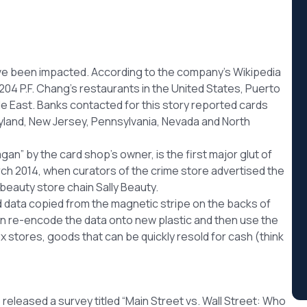
have been impacted. According to the company’s Wikipedia
204 P.F. Chang’s restaurants in the United States, Puerto
le East. Banks contacted for this story reported cards
ryland, New Jersey, Pennsylvania, Nevada and North
n” by the card shop’s owner, is the first major glut of
rch 2014, when curators of the crime store advertised the
beauty store chain Sally Beauty.
ad data copied from the magnetic stripe on the backs of
can re-encode the data onto new plastic and then use the
x stores, goods that can be quickly resold for cash (think
eleased a survey titled “Main Street vs. Wall Street: Who