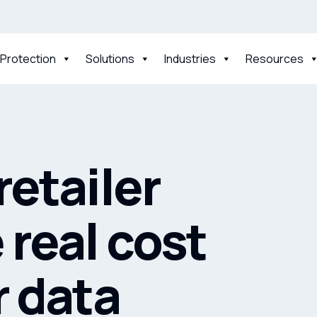
 Protection
Solutions
Industries
Resources
retailer
 real cost
r data