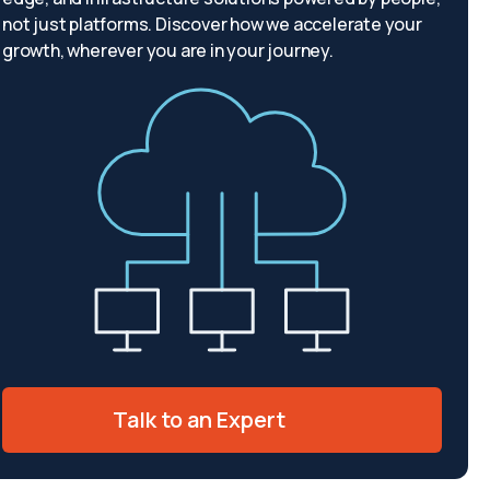
not just platforms. Discover how we accelerate your
growth, wherever you are in your journey.
Talk to an Expert