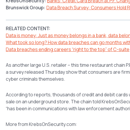
KrebsOnSecurity:
Banks: Credit Card Breach at P.F. Chang
Brunswick Group:
Data Breach Survey: Consumers Hold Re
RELATED CONTENT:
Data is money: Just as money belongs in a bank, data belon
What took so long? How data breaches can go months wit
Data breaches ending careers “right to the top” of C-suite
As another large U.S. retailer – this time restaurant chain P
a survey released Thursday show that consumers are firmly 
cyber criminals themselves.
According to reports, thousands of credit and debit cards
sale on an underground store. The chain told KrebsOnSecuri
“has been in communications with law enforcement authorit
More from KrebsOnSecurity.com: