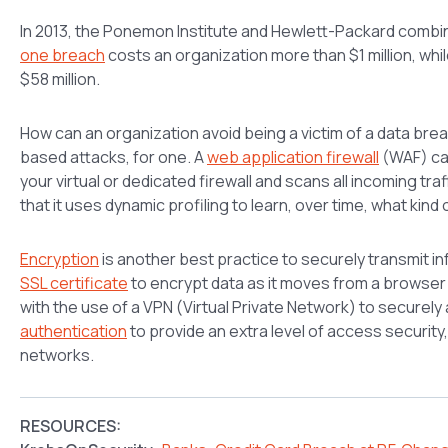
In 2013, the Ponemon Institute and Hewlett-Packard combi
one breach
costs an organization more than $1 million, whi
$58 million.
How can an organization avoid being a victim of a data bre
based attacks, for one. A
web application firewall
(WAF) can
your virtual or dedicated firewall and scans all incoming tra
that it uses dynamic profiling to learn, over time, what kind 
Encryption
is another best practice to securely transmit in
SSL certificate
to encrypt data as it moves from a browser t
with the use of a VPN (Virtual Private Network) to securel
authentication
to provide an extra level of access security,
networks.
RESOURCES: