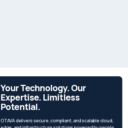
Your Technology. Our
Expertise. Limitless
Potential.
OTAVA delivers secure, compliant, and scalable cloud,
edge, and infrastructure solutions powered by people,