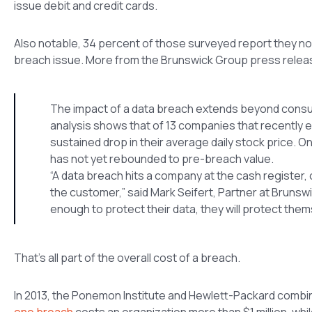
issue debit and credit cards.
Also notable, 34 percent of those surveyed report they no l
breach issue. More from the Brunswick Group press relea
The impact of a data breach extends beyond consumer
analysis shows that of 13 companies that recently 
sustained drop in their average daily stock price. 
has not yet rebounded to pre-breach value.
“A data breach hits a company at the cash register, o
the customer,” said Mark Seifert, Partner at Brunswic
enough to protect their data, they will protect th
That’s all part of the overall cost of a breach.
In 2013, the Ponemon Institute and Hewlett-Packard combi
one breach
costs an organization more than $1 million, whi