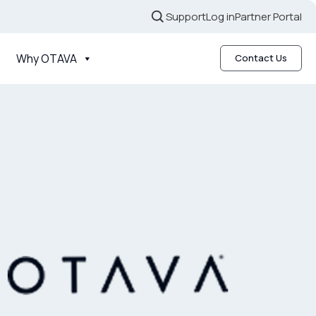
Support
Log in
Partner Portal
Why OTAVA
Contact Us