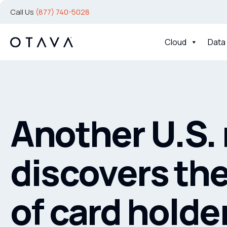
Call Us
(877) 740-5028
Cloud
Data
Another U.S. 
discovers the
of card holde