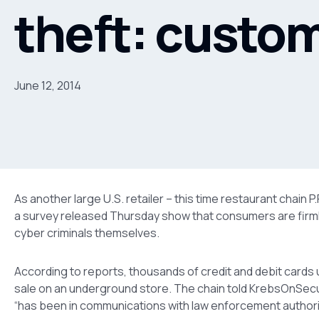
theft: custom
June 12, 2014
As another large U.S. retailer – this time restaurant chain P
a survey released Thursday show that consumers are firmly 
cyber criminals themselves.
According to reports, thousands of credit and debit cards
sale on an underground store. The chain told KrebsOnSecuri
“has been in communications with law enforcement authorit