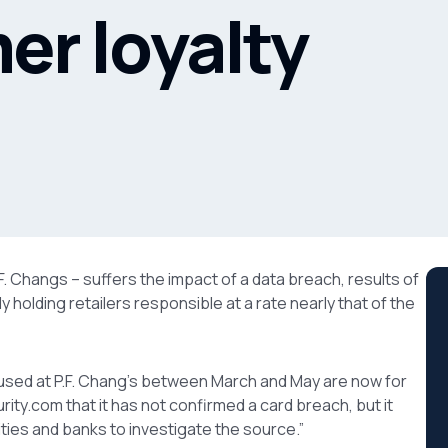
er loyalty
.F. Changs – suffers the impact of a data breach, results of
holding retailers responsible at a rate nearly that of the
 used at P.F. Chang’s between March and May are now for
ty.com that it has not confirmed a card breach, but it
ies and banks to investigate the source.”