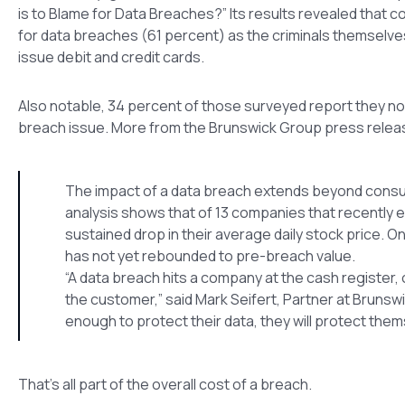
is to Blame for Data Breaches?” Its results revealed that co
for data breaches (61 percent) as the criminals themselve
issue debit and credit cards.
Also notable, 34 percent of those surveyed report they no l
breach issue. More from the Brunswick Group press relea
The impact of a data breach extends beyond consumer
analysis shows that of 13 companies that recently 
sustained drop in their average daily stock price. 
has not yet rebounded to pre-breach value.
“A data breach hits a company at the cash register, o
the customer,” said Mark Seifert, Partner at Brunswic
enough to protect their data, they will protect th
That’s all part of the overall cost of a breach.