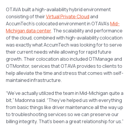
OTAVA built a high-availability hybrid environment
consisting of their
Virtual Private Cloud
and
AccumTech’s colocated environment in OTAVA’s
Mid-
Michigan data center
. The scalability and performance
of the cloud, combined with high-availability colocation
was exactly what AccumTech was looking for to serve
their current needs while allowing for rapid future
growth. Their colocation also included OTManage and
OTMonitor, services that OTAVA provides to clients to
help alleviate the time and stress that comes with self-
maintained infrastructure.
“We’ve actually utilized the team in Mid-Michigan quite a
bit,” Madonna said. “They’ve helped us with everything
from basic things like driver maintenance all the way up
to troubleshooting services so we can preserve our
billing integrity. That’s been a great relationship for us.”