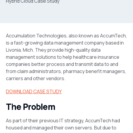
Accumulation Technologies, also known as AccumTech,
is a fast-growing data management company based in
Livonia, Mich. They provide high-quality data
management solutions to help healthcare insurance
companies better process and transmit data to and
from claim administrators, pharmacy benefit managers,
carriers and other vendors.
DOWNLOAD CASE STUDY
The Problem
As part of their previous IT strategy, AccumTech had
housed and managed their own servers. But due to