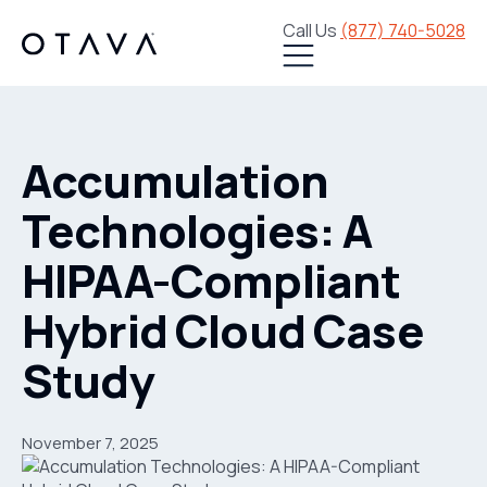
Call Us
(877) 740-5028
Accumulation
Technologies: A
HIPAA-Compliant
Hybrid Cloud Case
Study
November 7, 2025