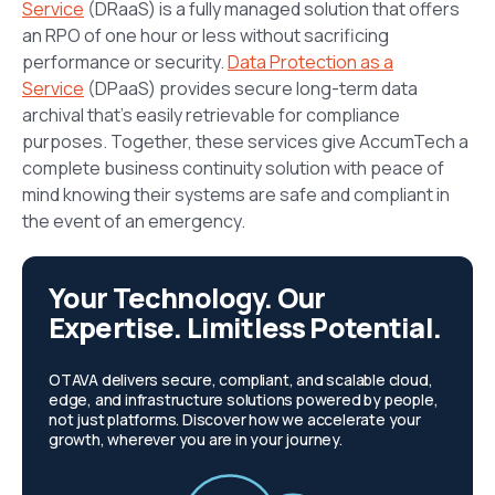
Service
(DRaaS) is a fully managed solution that offers
an RPO of one hour or less without sacrificing
performance or security.
Data Protection as a
Service
(DPaaS) provides secure long-term data
archival that’s easily retrievable for compliance
purposes. Together, these services give AccumTech a
complete business continuity solution with peace of
mind knowing their systems are safe and compliant in
the event of an emergency.
Your Technology. Our
Expertise. Limitless Potential.
OTAVA delivers secure, compliant, and scalable cloud,
edge, and infrastructure solutions powered by people,
not just platforms. Discover how we accelerate your
growth, wherever you are in your journey.