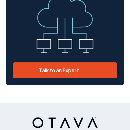
Talk to an Expert