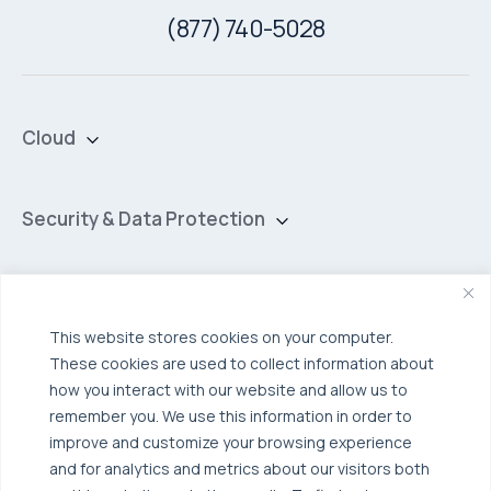
(877) 740-5028
Cloud
Private Cloud
Hybrid Cloud
Security & Data Protection
Managed Public Cloud
Backup & Data Protection
Broadcom VCF
Disaster Recovery as a Service (DRaaS)
Solutions
Backup for Edge Computing
Multi-Cloud Infrastructure
This website stores cookies on your computer.
These cookies are used to collect information about
Security & Data Protection
Industries
how you interact with our website and allow us to
Edge Computing
Healthcare
remember you. We use this information in order to
improve and customize your browsing experience
Hyperconverged Infrastructure
Finance
Resources
and for analytics and metrics about our visitors both