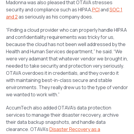
Madonna was also pleased that OTAVA stresses
security and compliance such as HIPAA,
PCI
and
SOC 1
and 2
as seriously as his company does.
“Finding a cloud provider who can properly handle HIPAA
and confidentiality requirements was tricky for us,
because the cloud has not been well addressed by the
Health and Human Services department,” he said. “We
were very adamant that whatever vendor we brought in,
needed to take security and protection very seriously.
OTAVA overdoes it in credentials, and they overdo it
with maintaining best-in-class secure and stable
environments. They really drew us to the type of vendor
we wanted to work with.”
AccumTech also added OTAVA’s data protection
services to manage their disaster recovery, archive
their data backup snapshots, and handle data
clearance. OTAVA’s
Disaster Recovery as a