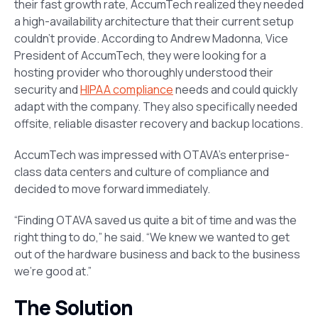
their fast growth rate, AccumTech realized they needed
a high-availability architecture that their current setup
couldn’t provide. According to Andrew Madonna, Vice
President of AccumTech, they were looking for a
hosting provider who thoroughly understood their
security and
HIPAA compliance
needs and could quickly
adapt with the company. They also specifically needed
offsite, reliable disaster recovery and backup locations.
AccumTech was impressed with OTAVA’s enterprise-
class data centers and culture of compliance and
decided to move forward immediately.
“Finding OTAVA saved us quite a bit of time and was the
right thing to do,” he said. “We knew we wanted to get
out of the hardware business and back to the business
we’re good at.”
The Solution