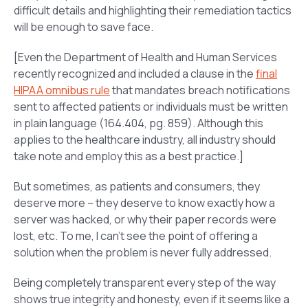
difficult details and highlighting their remediation tactics
will be enough to save face.
[Even the Department of Health and Human Services
recently recognized and included a clause in the
final
HIPAA omnibus rule
that mandates breach notifications
sent to affected patients or individuals must be written
in plain language (164.404, pg. 859). Although this
applies to the healthcare industry, all industry should
take note and employ this as a best practice.]
But sometimes, as patients and consumers, they
deserve more – they deserve to know exactly how a
server was hacked, or why their paper records were
lost, etc. To me, I can’t see the point of offering a
solution when the problem is never fully addressed.
Being completely transparent every step of the way
shows true integrity and honesty, even if it seems like a