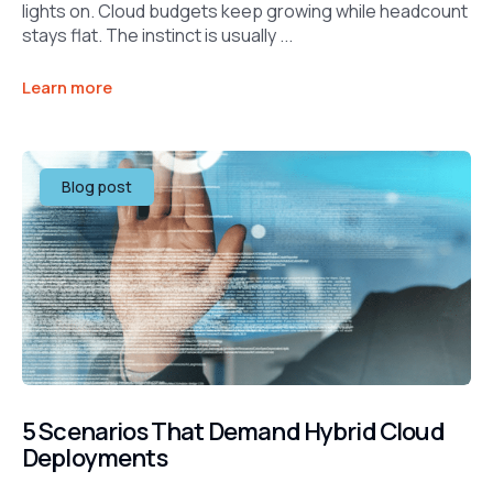
lights on. Cloud budgets keep growing while headcount
stays flat. The instinct is usually ...
Learn more
Blog post
5 Scenarios That Demand Hybrid Cloud
Deployments