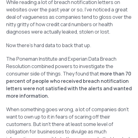
While reading a lot of breach notification letters on
websites over the past year or so, I’ve noticed a great
deal of vagueness as companies tend to gloss over the
nitty gritty of how credit card numbers or health
diagnoses were actually leaked, stolen or lost.
Now there’s hard data to back that up.
The Poneman Institute and Experian Data Breach
Resolution combined powers to investigate the
consumer side of things. They found that
more than 70
percent of people who received breach notification
letters were not satisfied with the alerts and wanted
more information.
When something goes wrong, a lot of companies don’t
want to own up to it in fears of scaring off their
customers. But isn’t there at least some level of
obligation for businesses to divulge as much