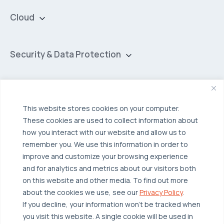
Cloud
Private Cloud
Hybrid Cloud
Security & Data Protection
Managed Public Cloud
Backup & Data Protection
Broadcom VCF
Disaster Recovery as a Service (DRaaS)
Solutions
Backup for Edge Computing
Multi-Cloud Infrastructure
This website stores cookies on your computer.
These cookies are used to collect information about
Security & Data Protection
Industries
how you interact with our website and allow us to
Edge Computing
Healthcare
remember you. We use this information in order to
improve and customize your browsing experience
Hyperconverged Infrastructure
Finance
Resources
and for analytics and metrics about our visitors both
Workload Migration
Manufacturing
on this website and other media. To find out more
Case Studies
about the cookies we use, see our
Privacy Policy
.
Compliant-Ready
Software
Blogs
Why OTAVA
If you decline, your information won’t be tracked when
Supply Chain & Logistics
you visit this website. A single cookie will be used in
Webinars
Our Team