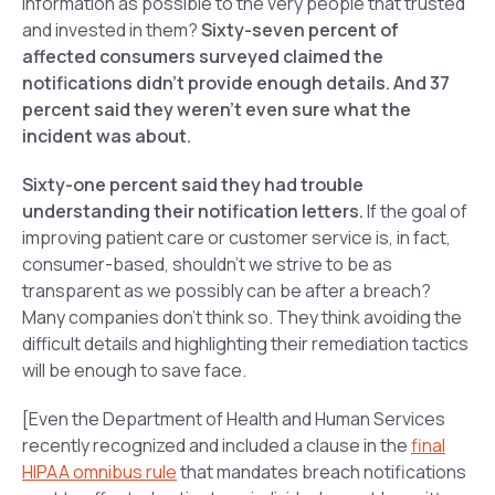
information as possible to the very people that trusted
and invested in them?
Sixty-seven percent of
affected consumers surveyed claimed the
notifications didn’t provide enough details. And 37
percent said they weren’t even sure what the
incident was about.
Sixty-one percent said they had trouble
understanding their notification letters.
If the goal of
improving patient care or customer service is, in fact,
consumer-based, shouldn’t we strive to be as
transparent as we possibly can be after a breach?
Many companies don’t think so. They think avoiding the
difficult details and highlighting their remediation tactics
will be enough to save face.
[Even the Department of Health and Human Services
recently recognized and included a clause in the
final
HIPAA omnibus rule
that mandates breach notifications