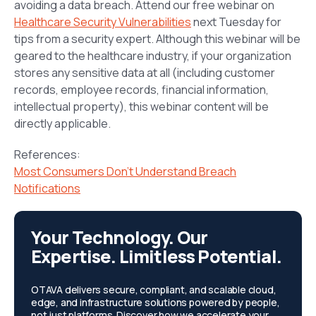
avoiding a data breach. Attend our free webinar on
Healthcare Security Vulnerabilities
next Tuesday for
tips from a security expert. Although this webinar will be
geared to the healthcare industry, if your organization
stores any sensitive data at all (including customer
records, employee records, financial information,
intellectual property), this webinar content will be
directly applicable.
References:
Most Consumers Don’t Understand Breach
Notifications
Your Technology. Our
Expertise. Limitless Potential.
OTAVA delivers secure, compliant, and scalable cloud,
edge, and infrastructure solutions powered by people,
not just platforms. Discover how we accelerate your