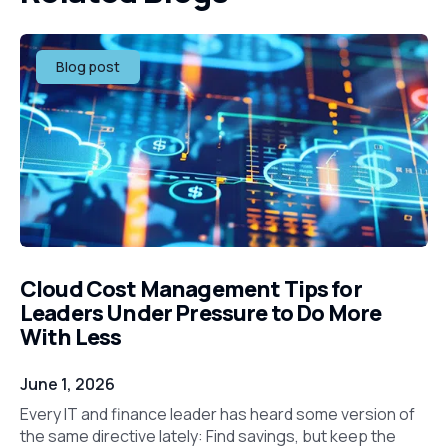
Blog post
Cloud Cost Management Tips for
Leaders Under Pressure to Do More
With Less
June 1, 2026
Every IT and finance leader has heard some version of
the same directive lately: Find savings, but keep the