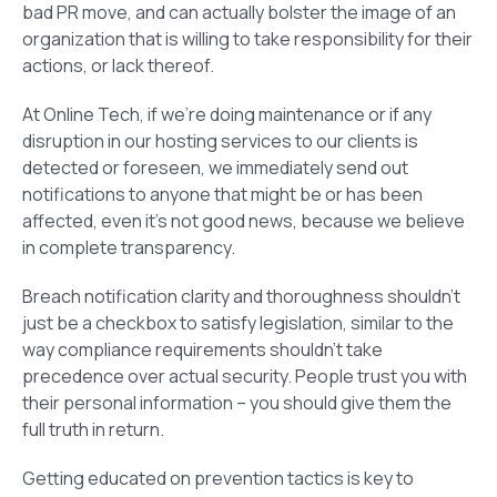
bad PR move, and can actually bolster the image of an
organization that is willing to take responsibility for their
actions, or lack thereof.
At Online Tech, if we’re doing maintenance or if any
disruption in our hosting services to our clients is
detected or foreseen, we immediately send out
notifications to anyone that might be or has been
affected, even it’s not good news, because we believe
in complete transparency.
Breach notification clarity and thoroughness shouldn’t
just be a checkbox to satisfy legislation, similar to the
way compliance requirements shouldn’t take
precedence over actual security. People trust you with
their personal information – you should give them the
full truth in return.
Getting educated on prevention tactics is key to