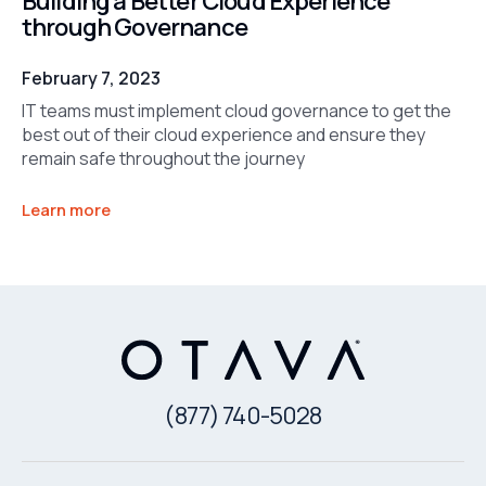
Building a Better Cloud Experience
through Governance
February 7, 2023
IT teams must implement cloud governance to get the
best out of their cloud experience and ensure they
remain safe throughout the journey
Learn more
(877) 740-5028