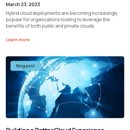
March 23, 2023
Hybrid cloud deployments are becoming increasingly
popular for organizations looking to leverage the
benefits of both public and private clouds
Learn more
Blog post