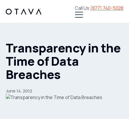
Call Us
(877) 740-5028
Transparency in the
Time of Data
Breaches
June 14, 2012