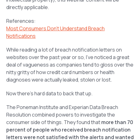
directly applicable.
References:
Most Consumers Don’t Understand Breach
Notifications
While reading a lot of breach notification letters on
websites over the past year or so, I’ve noticed a great
deal of vagueness as companies tend to gloss over the
nitty gritty of how credit card numbers or health
diagnoses were actually leaked, stolen or lost.
Now there’s hard data to back that up.
The Poneman Institute and Experian Data Breach
Resolution combined powers to investigate the
consumer side of things. They found that
more than 70
percent of people who received breach notification
letters were not satisfied with the alerts and wanted