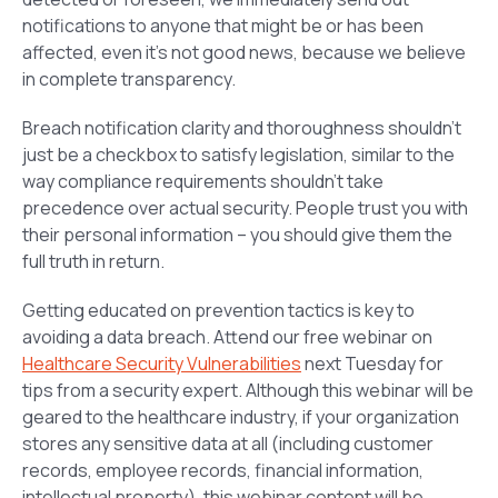
notifications to anyone that might be or has been
affected, even it’s not good news, because we believe
in complete transparency.
Breach notification clarity and thoroughness shouldn’t
just be a checkbox to satisfy legislation, similar to the
way compliance requirements shouldn’t take
precedence over actual security. People trust you with
their personal information – you should give them the
full truth in return.
Getting educated on prevention tactics is key to
avoiding a data breach. Attend our free webinar on
Healthcare Security Vulnerabilities
next Tuesday for
tips from a security expert. Although this webinar will be
geared to the healthcare industry, if your organization
stores any sensitive data at all (including customer
records, employee records, financial information,
intellectual property), this webinar content will be