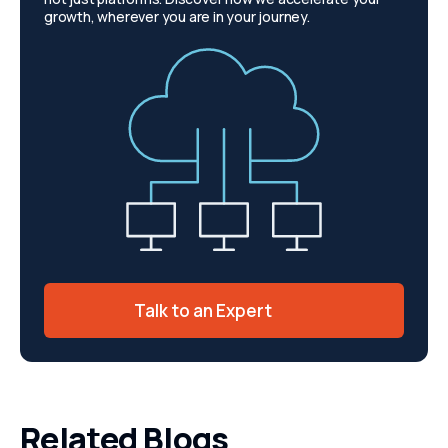
growth, wherever you are in your journey.
Talk to an Expert
Related Blogs