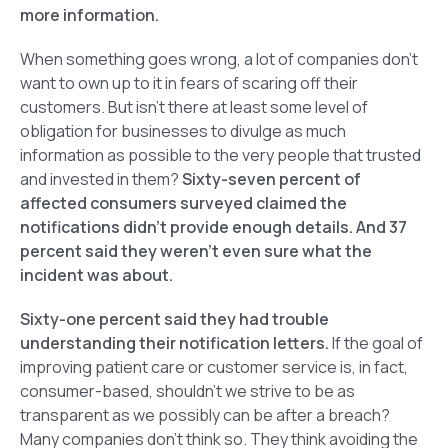
more information.
When something goes wrong, a lot of companies don’t
want to own up to it in fears of scaring off their
customers. But isn’t there at least some level of
obligation for businesses to divulge as much
information as possible to the very people that trusted
and invested in them?
Sixty-seven percent of
affected consumers surveyed claimed the
notifications didn’t provide enough details. And 37
percent said they weren’t even sure what the
incident was about.
Sixty-one percent said they had trouble
understanding their notification letters.
If the goal of
improving patient care or customer service is, in fact,
consumer-based, shouldn’t we strive to be as
transparent as we possibly can be after a breach?
Many companies don’t think so. They think avoiding the