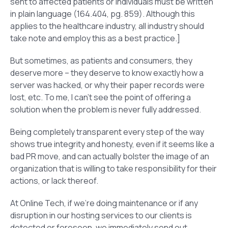
sent to affected patients or individuals must be written
in plain language (164.404, pg. 859). Although this
applies to the healthcare industry, all industry should
take note and employ this as a best practice.]
But sometimes, as patients and consumers, they
deserve more – they deserve to know exactly how a
server was hacked, or why their paper records were
lost, etc. To me, I can’t see the point of offering a
solution when the problem is never fully addressed.
Being completely transparent every step of the way
shows true integrity and honesty, even if it seems like a
bad PR move, and can actually bolster the image of an
organization that is willing to take responsibility for their
actions, or lack thereof.
At Online Tech, if we’re doing maintenance or if any
disruption in our hosting services to our clients is
detected or foreseen, we immediately send out