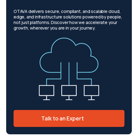
OTAVA delivers secure, compliant, and scalable cloud,
edge, and infrastructure solutions powered by people,
not just platforms. Discover how we accelerate your
growth, wherever you are in your journey.
Talk to an Expert