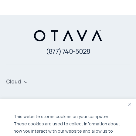
(877) 740-5028
Cloud
Private Cloud
Hybrid Cloud
Security & Data Protection
Managed Public Cloud
Backup & Data Protection
This website stores cookies on your computer.
Broadcom VCF
These cookies are used to collect information about
Disaster Recovery as a Service (DRaaS)
Solutions
how you interact with our website and allow us to
Backup for Edge Computing