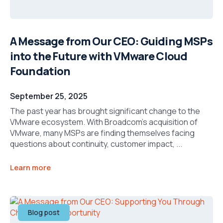
A Message from Our CEO: Guiding MSPs
into the Future with VMware Cloud
Foundation
September 25, 2025
The past year has brought significant change to the
VMware ecosystem. With Broadcom’s acquisition of
VMware, many MSPs are finding themselves facing
questions about continuity, customer impact, ...
Learn more
Blog post