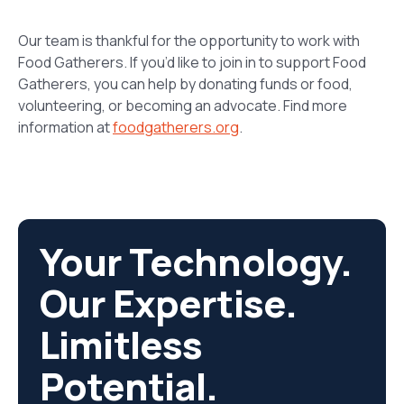
Our team is thankful for the opportunity to work with
Food Gatherers. If
you’d
like to join in to support Food
Gatherers, you can help by donating funds or food,
volunteering, or becoming an advocate. Find more
information at
foodgatherers.org
.
Your Technology.
Our Expertise.
Limitless
Potential.