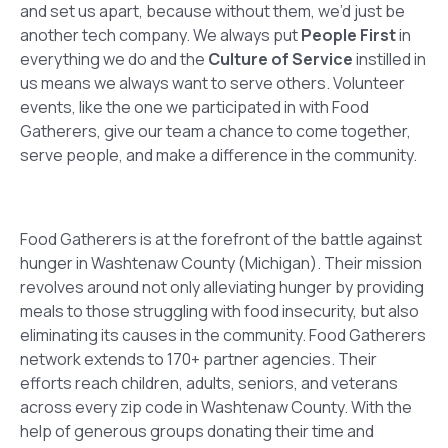
and set us apart, because without them, we’d just be
another tech company. We always put
People First
in
everything we do and the
Culture of Service
instilled in
us means we always want to serve others. Volunteer
events, like the one we participated in with Food
Gatherers, give our team a chance to come together,
serve people, and make a difference in the community.
Food Gatherers is at the forefront of the battle against
hunger in Washtenaw County (Michigan). Their mission
revolves around not only alleviating hunger by providing
meals to those struggling with food insecurity, but also
eliminating its causes in the community. Food Gatherers
network extends to 170+ partner agencies. Their
efforts reach children, adults, seniors, and veterans
across every zip code in Washtenaw County. With the
help of generous groups donating their time and