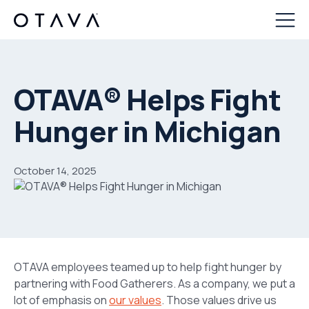
OTAVA® Helps Fight
Hunger in Michigan
October 14, 2025
OTAVA employees teamed up to help fight hunger by
partnering with Food Gatherers. As a company, we put a
lot of emphasis on
our values
. Those values drive us