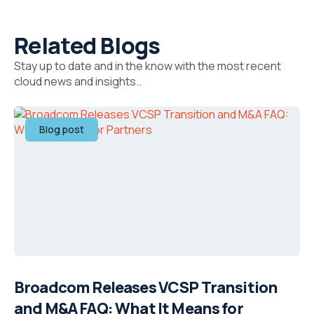
Related Blogs
Stay up to date and in the know with the most recent
cloud news and insights..
Blog post
Broadcom Releases VCSP Transition
and M&A FAQ: What It Means for