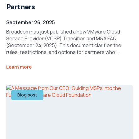
Partners
September 26, 2025
Broadcom has just published a new VMware Cloud
Service Provider (VCSP) Transition and M&A FAQ
(September 24, 2025). This document clarifies the
rules, restrictions, and options for partners who ...
Learn more
Blog post