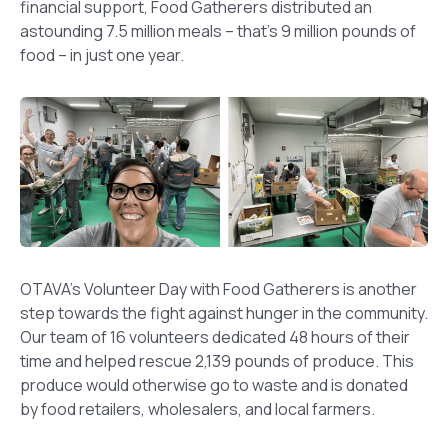
financial support, Food Gatherers distributed an
astounding 7.5 million meals – that’s 9 million pounds of
food – in just one year.
OTAVA’s Volunteer Day with Food Gatherers is another
step towards the fight against hunger in the community.
Our team of 16 volunteers dedicated 48 hours of their
time and helped rescue 2,139 pounds of produce. This
produce would otherwise go to waste and is donated
by food retailers, wholesalers, and local farmers.