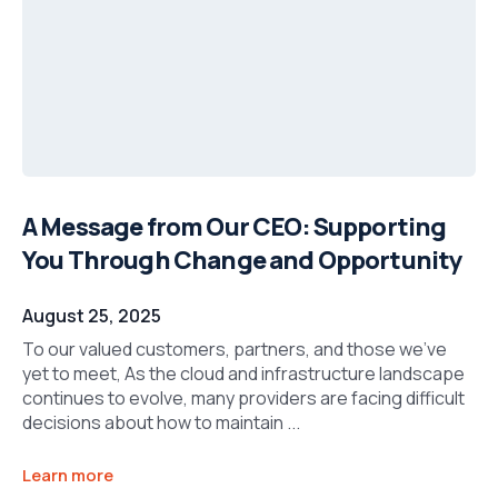
A Message from Our CEO: Supporting
You Through Change and Opportunity
August 25, 2025
To our valued customers, partners, and those we’ve
yet to meet, As the cloud and infrastructure landscape
continues to evolve, many providers are facing difficult
decisions about how to maintain ...
Learn more