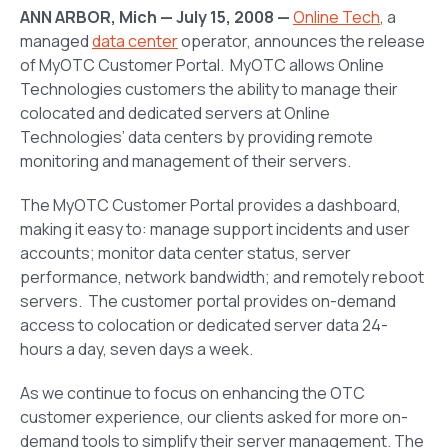
ANN ARBOR, Mich — July 15, 2008 —
Online Tech
, a
managed
data center
operator, announces the release
of MyOTC Customer Portal. MyOTC allows Online
Technologies customers the ability to manage their
colocated and dedicated servers at Online
Technologies’ data centers by providing remote
monitoring and management of their servers.
The MyOTC Customer Portal provides a dashboard,
making it easy to: manage support incidents and user
accounts; monitor data center status, server
performance, network bandwidth; and remotely reboot
servers. The customer portal provides on-demand
access to colocation or dedicated server data 24-
hours a day, seven days a week.
As we continue to focus on enhancing the OTC
customer experience, our clients asked for more on-
demand tools to simplify their server management. The