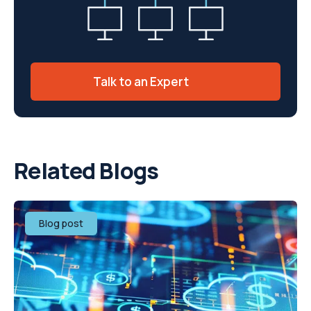
Talk to an Expert
Related Blogs
Blog post