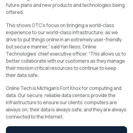
future plans and new products and technologies being
offered.
This shows OTC’s focus on bringing a world-class
experience to our world-class infrastructure, as we
drive to put things online in an extremely user-friendly
but secure manner,” said Yan Ness, Online
Technologies’ chief executive officer. “This allows us to
better collaborate with our customers as they manage
their mission critical resources to continue to keep
their data safe.
Online Tech is Michigan’s Fort Knox for computing and
data. Our secure, reliable data centers provide the
infrastructure to ensure our clients’ computers are
always on; their data is always safe, and they are always
connected to the Internet.