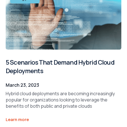
5 Scenarios That Demand Hybrid Cloud
Deployments
March 23, 2023
Hybrid cloud deployments are becoming increasingly
popular for organizations looking to leverage the
benefits of both public and private clouds
Learn more