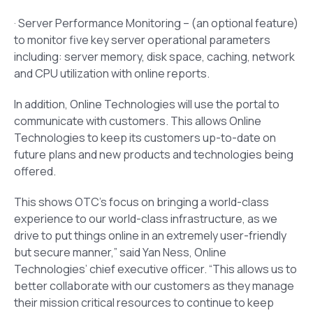
· Server Performance Monitoring – (an optional feature)
to monitor five key server operational parameters
including: server memory, disk space, caching, network
and CPU utilization with online reports.
In addition, Online Technologies will use the portal to
communicate with customers. This allows Online
Technologies to keep its customers up-to-date on
future plans and new products and technologies being
offered.
This shows OTC’s focus on bringing a world-class
experience to our world-class infrastructure, as we
drive to put things online in an extremely user-friendly
but secure manner,” said Yan Ness, Online
Technologies’ chief executive officer. “This allows us to
better collaborate with our customers as they manage
their mission critical resources to continue to keep