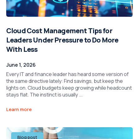
Cloud Cost Management Tips for
Leaders Under Pressure to Do More
With Less
June 1, 2026
Every IT and finance leader has heard some version of
the same directive lately: Find savings, but keep the
lights on. Cloud budgets keep growing while headcount
stays flat. The instinct is usually ...
Learn more
Blog post