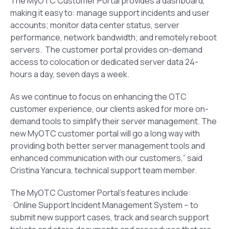
The MyOTC Customer Portal provides a dashboard,
making it easy to: manage support incidents and user
accounts; monitor data center status, server
performance, network bandwidth; and remotely reboot
servers. The customer portal provides on-demand
access to colocation or dedicated server data 24-
hours a day, seven days a week.
As we continue to focus on enhancing the OTC
customer experience, our clients asked for more on-
demand tools to simplify their server management. The
new MyOTC customer portal will go a long way with
providing both better server management tools and
enhanced communication with our customers,” said
Cristina Yancura, technical support team member.
The MyOTC Customer Portal’s features include:
· Online Support Incident Management System – to
submit new support cases, track and search support