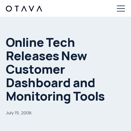
Online Tech
Releases New
Customer
Dashboard and
Monitoring Tools
July 15, 2008