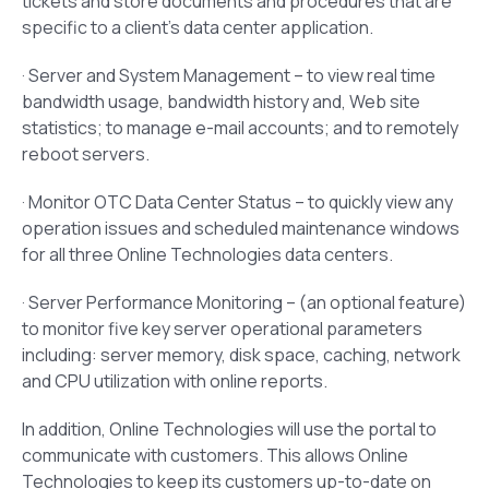
tickets and store documents and procedures that are
specific to a client’s data center application.
· Server and System Management – to view real time
bandwidth usage, bandwidth history and, Web site
statistics; to manage e-mail accounts; and to remotely
reboot servers.
· Monitor OTC Data Center Status – to quickly view any
operation issues and scheduled maintenance windows
for all three Online Technologies data centers.
· Server Performance Monitoring – (an optional feature)
to monitor five key server operational parameters
including: server memory, disk space, caching, network
and CPU utilization with online reports.
In addition, Online Technologies will use the portal to
communicate with customers. This allows Online
Technologies to keep its customers up-to-date on