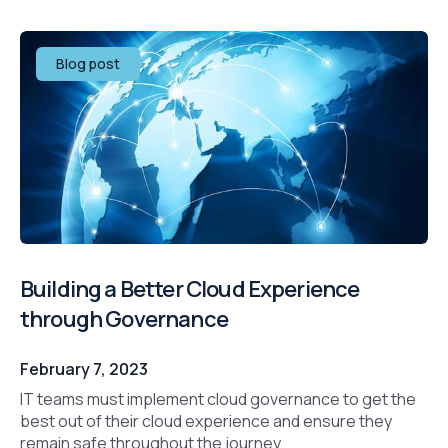
Blog post
Building a Better Cloud Experience
through Governance
February 7, 2023
IT teams must implement cloud governance to get the
best out of their cloud experience and ensure they
remain safe throughout the journey