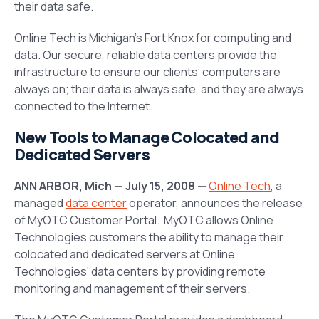
their data safe.
Online Tech is Michigan’s Fort Knox for computing and
data. Our secure, reliable data centers provide the
infrastructure to ensure our clients’ computers are
always on; their data is always safe, and they are always
connected to the Internet.
New Tools to Manage Colocated and
Dedicated Servers
ANN ARBOR, Mich — July 15, 2008 —
Online Tech
, a
managed
data center
operator, announces the release
of MyOTC Customer Portal. MyOTC allows Online
Technologies customers the ability to manage their
colocated and dedicated servers at Online
Technologies’ data centers by providing remote
monitoring and management of their servers.