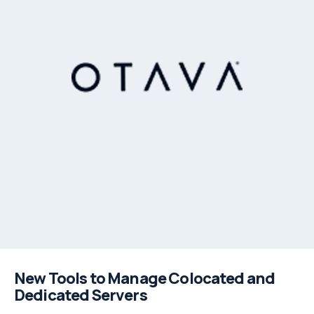
New Tools to Manage Colocated and
Dedicated Servers