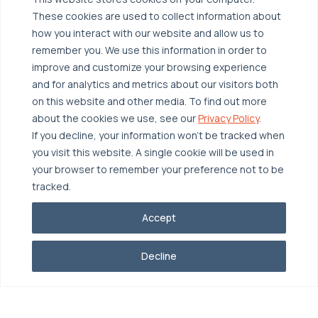
These cookies are used to collect information about
Broadcom VCF
Disaster Recovery as a Service (DRaaS)
Solutions
how you interact with our website and allow us to
Backup for Edge Computing
Multi-Cloud Infrastructure
remember you. We use this information in order to
improve and customize your browsing experience
Security & Data Protection
Industries
and for analytics and metrics about our visitors both
Edge Computing
Healthcare
on this website and other media. To find out more
about the cookies we use, see our
Privacy Policy
.
Hyperconverged Infrastructure
Finance
Resources
If you decline, your information won’t be tracked when
Workload Migration
Manufacturing
Case Studies
you visit this website. A single cookie will be used in
your browser to remember your preference not to be
Compliant-Ready
Software
Blogs
Why OTAVA
tracked.
Supply Chain & Logistics
Webinars
Our Team
Accept
News & Press
Partnerships
© 2026 OTAVA All Rights Reserved
Whitepapers
Data Centers
Decline
Privacy Policy
Legal
Report Unethical Conduct
Glossary
Accolades
Careers