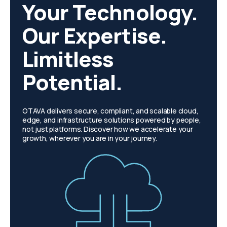
Your Technology.
Our Expertise.
Limitless
Potential.
OTAVA delivers secure, compliant, and scalable cloud,
edge, and infrastructure solutions powered by people,
not just platforms. Discover how we accelerate your
growth, wherever you are in your journey.