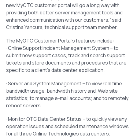
new MyOTC customer portal will go a long way with
providing both better server management tools and
enhanced communication with our customers,” said
Cristina Yancura, technical support team member.
The MyOTC Customer Portal’s features include:
· Online Support Incident Management System – to
submit new support cases, track and search support
tickets and store documents and procedures that are
specific to a client’s data center application.
· Server and System Management – to view real time
bandwidth usage, bandwidth history and, Web site
statistics; to manage e-mail accounts; and to remotely
reboot servers.
· Monitor OTC Data Center Status – to quickly view any
operation issues and scheduled maintenance windows
for all three Online Technologies data centers.