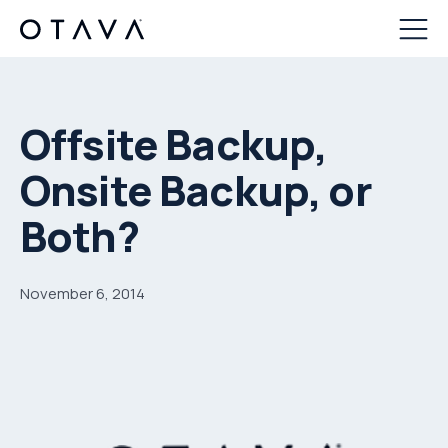
Offsite Backup,
Onsite Backup, or
Both?
November 6, 2014