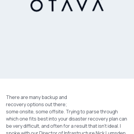
There are many backup and
recovery options out there;
some onsite, some offsite. Trying to parse through
which one fits best into your disaster recovery plan can
be very difficult, and often for a result that isn’t ideal. I
spoke with our Director of Infrastructure Nick Lumsden