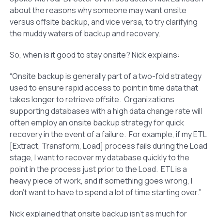
about the reasons why someone may want onsite
versus offsite backup, and vice versa, to try clarifying
the muddy waters of backup and recovery.
So, when is it good to stay onsite? Nick explains:
“Onsite backup is generally part of a two-fold strategy
used to ensure rapid access to point in time data that
takes longer to retrieve offsite. Organizations
supporting databases with a high data change rate will
often employ an onsite backup strategy for quick
recovery in the event of a failure. For example, if my ETL
[Extract, Transform, Load] process fails during the Load
stage, I want to recover my database quickly to the
point in the process just prior to the Load. ETL is a
heavy piece of work, and if something goes wrong, I
don’t want to have to spend a lot of time starting over.”
Nick explained that onsite backup isn’t as much for