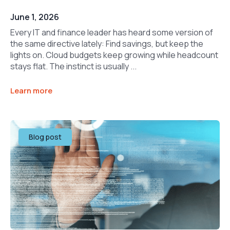
June 1, 2026
Every IT and finance leader has heard some version of
the same directive lately: Find savings, but keep the
lights on. Cloud budgets keep growing while headcount
stays flat. The instinct is usually ...
Learn more
Blog post