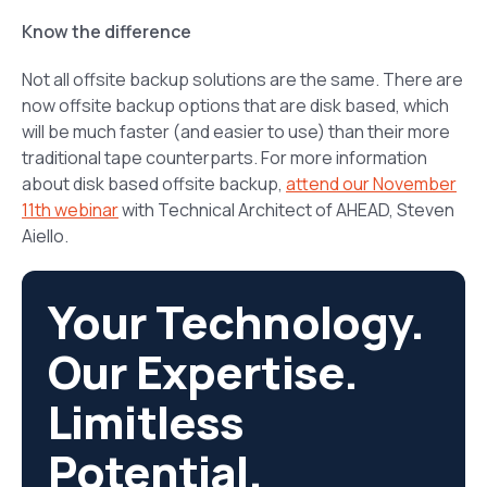
Know the difference
Not all offsite backup solutions are the same. There are
now offsite backup options that are disk based, which
will be much faster (and easier to use) than their more
traditional tape counterparts. For more information
about disk based offsite backup,
attend our November
11th webinar
with Technical Architect of AHEAD, Steven
Aiello.
Your Technology.
Our Expertise.
Limitless
Potential.