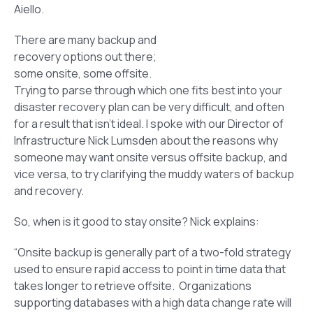
Aiello.
There are many backup and
recovery options out there;
some onsite, some offsite.
Trying to parse through which one fits best into your
disaster recovery plan can be very difficult, and often
for a result that isn’t ideal. I spoke with our Director of
Infrastructure Nick Lumsden about the reasons why
someone may want onsite versus offsite backup, and
vice versa, to try clarifying the muddy waters of backup
and recovery.
So, when is it good to stay onsite? Nick explains:
“Onsite backup is generally part of a two-fold strategy
used to ensure rapid access to point in time data that
takes longer to retrieve offsite. Organizations
supporting databases with a high data change rate will