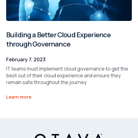
Building a Better Cloud Experience
through Governance
February 7, 2023
IT teams must implement cloud governance to get the
best out of their cloud experience and ensure they
remain safe throughout the journey
Learn more