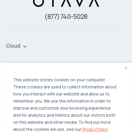
(877) 740-5028
Cloud
Private Cloud
Hybrid Cloud
Security & Data Protection
Managed Public Cloud
Backup & Data Protection
This website stores cookies on your computer.
These cookies are used to collect information about
Broadcom VCF
Disaster Recovery as a Service (DRaaS)
Solutions
how you interact with our website and allow us to
Backup for Edge Computing
Multi-Cloud Infrastructure
remember you. We use this information in order to
improve and customize your browsing experience
Security & Data Protection
Industries
and for analytics and metrics about our visitors both
Edge Computing
Healthcare
on this website and other media. To find out more
about the cookies we use, see our
Privacy Policy
.
Hyperconverged Infrastructure
Finance