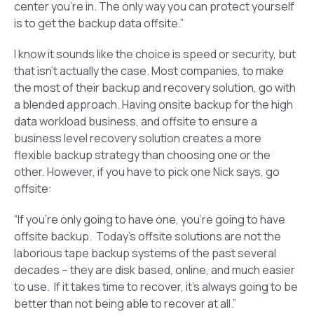
center you’re in. The only way you can protect yourself
is to get the backup data offsite.”
I know it sounds like the choice is speed or security, but
that isn’t actually the case. Most companies, to make
the most of their backup and recovery solution, go with
a blended approach. Having onsite backup for the high
data workload business, and offsite to ensure a
business level recovery solution creates a more
flexible backup strategy than choosing one or the
other. However, if you have to pick one Nick says, go
offsite:
“If you’re only going to have one, you’re going to have
offsite backup. Today’s offsite solutions are not the
laborious tape backup systems of the past several
decades – they are disk based, online, and much easier
to use. If it takes time to recover, it’s always going to be
better than not being able to recover at all.”