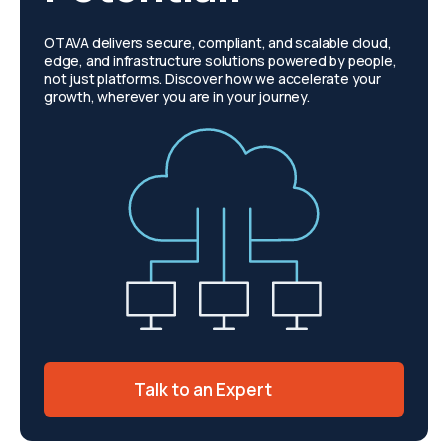
OTAVA delivers secure, compliant, and scalable cloud,
edge, and infrastructure solutions powered by people,
not just platforms. Discover how we accelerate your
growth, wherever you are in your journey.
Talk to an Expert