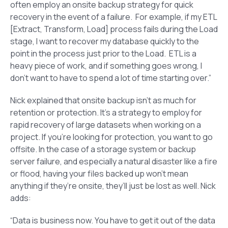
often employ an onsite backup strategy for quick
recovery in the event of a failure. For example, if my ETL
[Extract, Transform, Load] process fails during the Load
stage, I want to recover my database quickly to the
point in the process just prior to the Load. ETL is a
heavy piece of work, and if something goes wrong, I
don’t want to have to spend a lot of time starting over.”
Nick explained that onsite backup isn’t as much for
retention or protection. It’s a strategy to employ for
rapid recovery of large datasets when working on a
project. If you’re looking for protection, you want to go
offsite. In the case of a storage system or backup
server failure, and especially a natural disaster like a fire
or flood, having your files backed up won’t mean
anything if they’re onsite, they’ll just be lost as well. Nick
adds:
“Data is business now. You have to get it out of the data