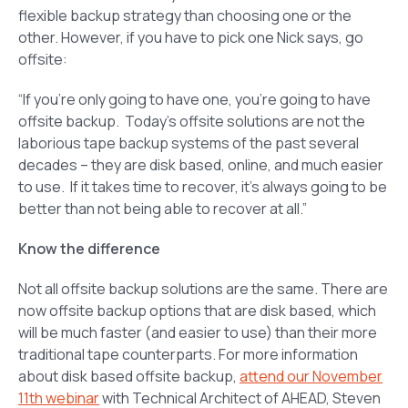
flexible backup strategy than choosing one or the
other. However, if you have to pick one Nick says, go
offsite:
“If you’re only going to have one, you’re going to have
offsite backup. Today’s offsite solutions are not the
laborious tape backup systems of the past several
decades – they are disk based, online, and much easier
to use. If it takes time to recover, it’s always going to be
better than not being able to recover at all.”
Know the difference
Not all offsite backup solutions are the same. There are
now offsite backup options that are disk based, which
will be much faster (and easier to use) than their more
traditional tape counterparts. For more information
about disk based offsite backup,
attend our November
11th webinar
with Technical Architect of AHEAD, Steven