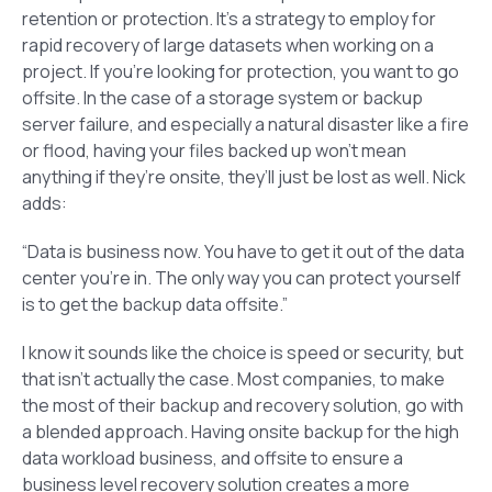
retention or protection. It’s a strategy to employ for
rapid recovery of large datasets when working on a
project. If you’re looking for protection, you want to go
offsite. In the case of a storage system or backup
server failure, and especially a natural disaster like a fire
or flood, having your files backed up won’t mean
anything if they’re onsite, they’ll just be lost as well. Nick
adds:
“Data is business now. You have to get it out of the data
center you’re in. The only way you can protect yourself
is to get the backup data offsite.”
I know it sounds like the choice is speed or security, but
that isn’t actually the case. Most companies, to make
the most of their backup and recovery solution, go with
a blended approach. Having onsite backup for the high
data workload business, and offsite to ensure a
business level recovery solution creates a more