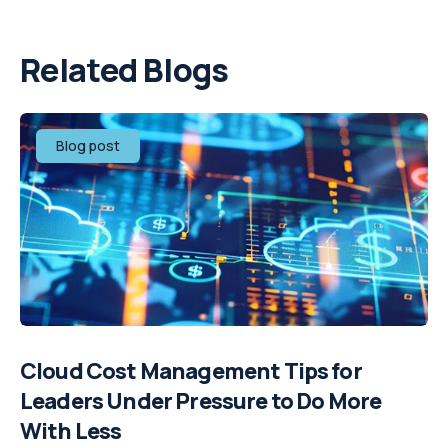
Related Blogs
Blog post
Cloud Cost Management Tips for
Leaders Under Pressure to Do More
With Less