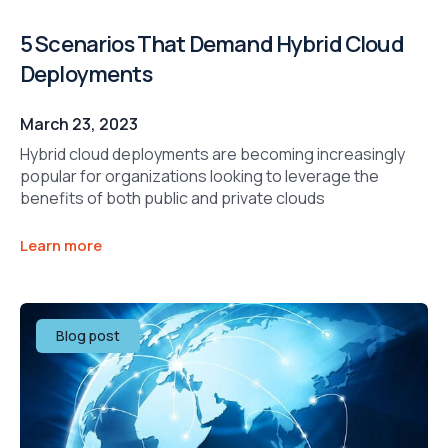
5 Scenarios That Demand Hybrid Cloud
Deployments
March 23, 2023
Hybrid cloud deployments are becoming increasingly
popular for organizations looking to leverage the
benefits of both public and private clouds
Learn more
Blog post