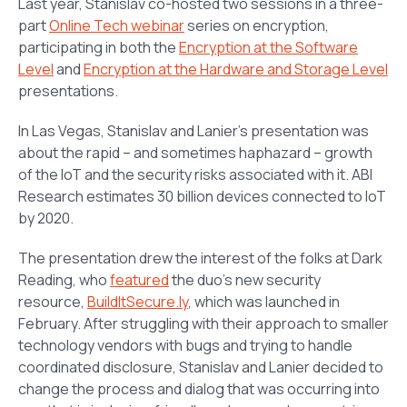
Last year, Stanislav co-hosted two sessions in a three-
part
Online Tech webinar
series on encryption,
participating in both the
Encryption at the Software
Level
and
Encryption at the Hardware and Storage Level
presentations.
In Las Vegas, Stanislav and Lanier’s presentation was
about the rapid – and sometimes haphazard – growth
of the IoT and the security risks associated with it. ABI
Research estimates 30 billion devices connected to IoT
by 2020.
The presentation drew the interest of the folks at Dark
Reading, who
featured
the duo’s new security
resource,
BuildItSecure.ly
, which was launched in
February. After struggling with their approach to smaller
technology vendors with bugs and trying to handle
coordinated disclosure, Stanislav and Lanier decided to
change the process and dialog that was occurring into