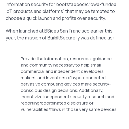
information security for bootstapped/crowd-funded
IoT products and platforms” that may be tempted to
choose a quick launch and profits over security.
When launched at BSides San Francisco earlier this
year, the mission of BuildItSecure.ly was defined as:
Provide the information, resources, guidance,
and community necessary to help small
commercial and independent developers,
makers, and inventors of hyperconnected,
pervasive computing devices make security-
conscious design decisions. Additionally,
incentivize independent security research and
reporting/coordinated disclosure of
vulnerabilities/flaws in those very same devices.