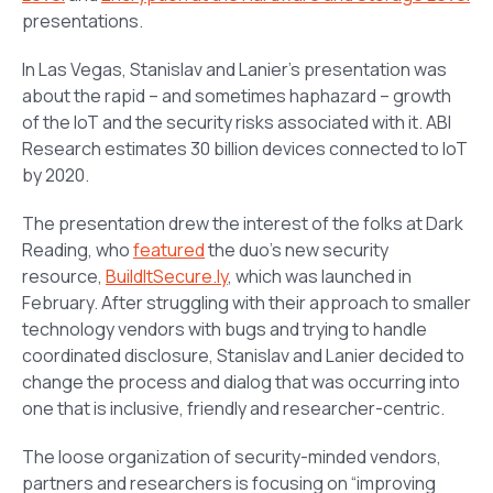
presentations.
In Las Vegas, Stanislav and Lanier’s presentation was
about the rapid – and sometimes haphazard – growth
of the IoT and the security risks associated with it. ABI
Research estimates 30 billion devices connected to IoT
by 2020.
The presentation drew the interest of the folks at Dark
Reading, who
featured
the duo’s new security
resource,
BuildItSecure.ly
, which was launched in
February. After struggling with their approach to smaller
technology vendors with bugs and trying to handle
coordinated disclosure, Stanislav and Lanier decided to
change the process and dialog that was occurring into
one that is inclusive, friendly and researcher-centric.
The loose organization of security-minded vendors,
partners and researchers is focusing on “improving