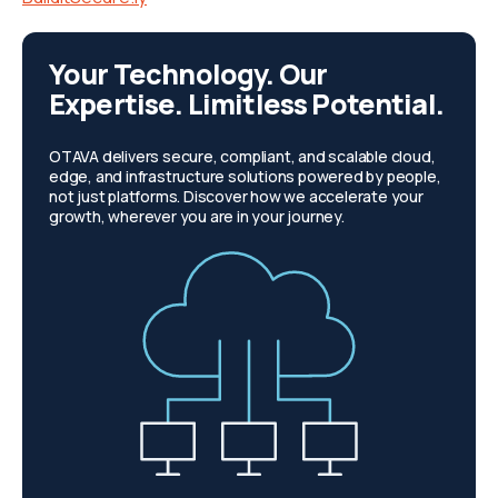
Your Technology. Our
Expertise. Limitless Potential.
OTAVA delivers secure, compliant, and scalable cloud,
edge, and infrastructure solutions powered by people,
not just platforms. Discover how we accelerate your
growth, wherever you are in your journey.