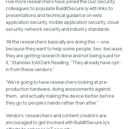
Five more researchers have joined the Duo Security
colleagues to populate BuildItSecure.ly with links to
presentations and technical guidance on web
application security, mobile application security, cloud
security, network security and industry standards.
“All the researchers basically are doing this — one,
because they want to help some people; two, because
they are getting research done and not being sued for
it,” Stanislav told Dark Reading. “They already have opt-
in from these vendors.”
“We’re going to have researchers looking at pre-
production hardware, doing assessments against
them… and actually making the device better before
they go to people’s hands rather than after.”
Vendors, researchers and content creators are
encouraged to get involved with BuildItSecure.ly’s