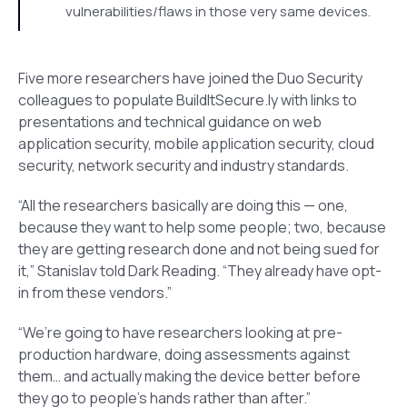
vulnerabilities/flaws in those very same devices.
Five more researchers have joined the Duo Security
colleagues to populate BuildItSecure.ly with links to
presentations and technical guidance on web
application security, mobile application security, cloud
security, network security and industry standards.
“All the researchers basically are doing this — one,
because they want to help some people; two, because
they are getting research done and not being sued for
it,” Stanislav told Dark Reading. “They already have opt-
in from these vendors.”
“We’re going to have researchers looking at pre-
production hardware, doing assessments against
them… and actually making the device better before
they go to people’s hands rather than after.”