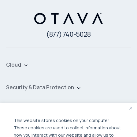
(877) 740-5028
Cloud
Private Cloud
Hybrid Cloud
Security & Data Protection
Managed Public Cloud
Backup & Data Protection
Broadcom VCF
Disaster Recovery as a Service (DRaaS)
Solutions
Backup for Edge Computing
Multi-Cloud Infrastructure
This website stores cookies on your computer.
These cookies are used to collect information about
Security & Data Protection
Industries
how you interact with our website and allow us to