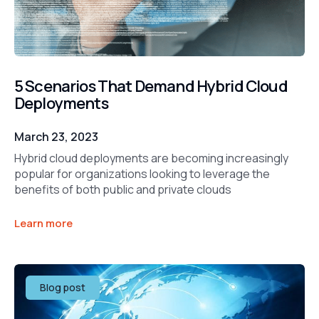
5 Scenarios That Demand Hybrid Cloud
Deployments
March 23, 2023
Hybrid cloud deployments are becoming increasingly
popular for organizations looking to leverage the
benefits of both public and private clouds
Learn more
Blog post