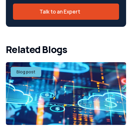
Talk to an Expert
Related Blogs
Blog post