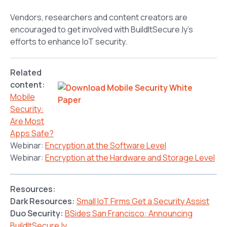
Vendors, researchers and content creators are
encouraged to get involved with BuildItSecure.ly’s
efforts to enhance IoT security.
Related
content:
Mobile
Security:
Are Most
Apps Safe?
Webinar:
Encryption at the Software Level
Webinar:
Encryption at the Hardware and Storage Level
Resources:
Dark Resources:
Small IoT Firms Get a Security Assist
Duo Security:
BSides San Francisco: Announcing
BuildItSecure.ly