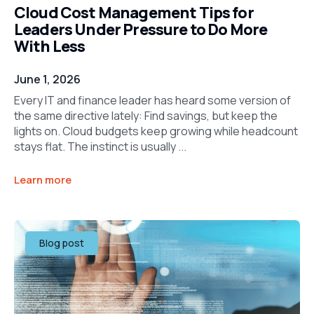
Cloud Cost Management Tips for
Leaders Under Pressure to Do More
With Less
June 1, 2026
Every IT and finance leader has heard some version of
the same directive lately: Find savings, but keep the
lights on. Cloud budgets keep growing while headcount
stays flat. The instinct is usually ...
Learn more
Blog post