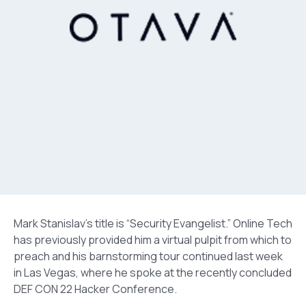
Mark Stanislav’s title is “Security Evangelist.” Online Tech
has previously provided him a virtual pulpit from which to
preach and his barnstorming tour continued last week
in Las Vegas, where he spoke at the recently concluded
DEF CON 22 Hacker Conference.