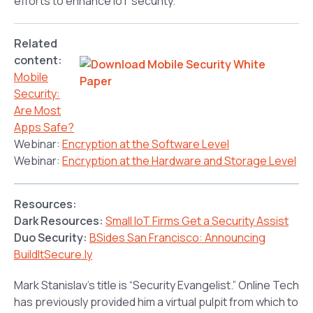
efforts to enhance IoT security.
Related
content:
Mobile
Security:
Are Most
Apps Safe?
Webinar:
Encryption at the Software Level
Webinar:
Encryption at the Hardware and Storage Level
Resources:
Dark Resources:
Small IoT Firms Get a Security Assist
Duo Security:
BSides San Francisco: Announcing
BuildItSecure.ly
Mark Stanislav’s title is “Security Evangelist.” Online Tech
has previously provided him a virtual pulpit from which to