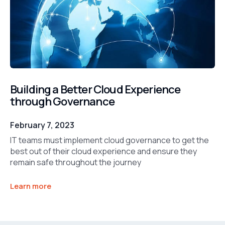
Building a Better Cloud Experience
through Governance
February 7, 2023
IT teams must implement cloud governance to get the
best out of their cloud experience and ensure they
remain safe throughout the journey
Learn more