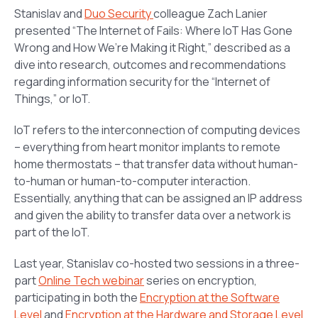
Stanislav and
Duo Security
colleague Zach Lanier
presented “
The Internet of Fails: Where IoT Has Gone
Wrong and How We’re Making it Right
,” described as a
dive into research, outcomes and recommendations
regarding information security for the “Internet of
Things,” or IoT.
IoT refers to the interconnection of computing devices
– everything from heart monitor implants to remote
home thermostats – that transfer data without human-
to-human or human-to-computer interaction.
Essentially, anything that can be assigned an IP address
and given the ability to transfer data over a network is
part of the IoT.
Last year, Stanislav co-hosted two sessions in a three-
part
Online Tech webinar
series on encryption,
participating in both the
Encryption at the Software
Level
and
Encryption at the Hardware and Storage Level