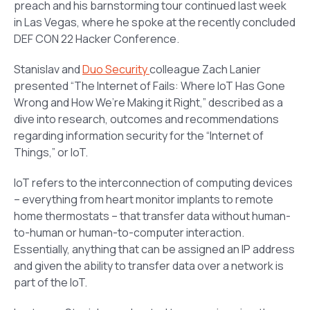
preach and his barnstorming tour continued last week
in Las Vegas, where he spoke at the recently concluded
DEF CON 22 Hacker Conference.
Stanislav and
Duo Security
colleague Zach Lanier
presented “
The Internet of Fails: Where IoT Has Gone
Wrong and How We’re Making it Right
,” described as a
dive into research, outcomes and recommendations
regarding information security for the “Internet of
Things,” or IoT.
IoT refers to the interconnection of computing devices
– everything from heart monitor implants to remote
home thermostats – that transfer data without human-
to-human or human-to-computer interaction.
Essentially, anything that can be assigned an IP address
and given the ability to transfer data over a network is
part of the IoT.