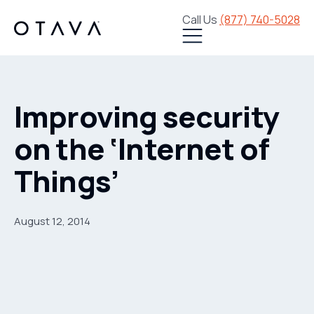
Call Us
(877) 740-5028
Improving security
on the ‘Internet of
Things’
August 12, 2014