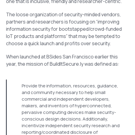
one that is inclusive, friendly and researcher-centric.
The loose organization of security-minded vendors,
partners and researchers is focusing on “improving
information security for bootstapped/crowd-funded
IoT products and platforms” that may be tempted to
choose a quick launch and profits over security.
When launched at BSides San Francisco earlier this
year, the mission of BuildItSecure.ly was defined as:
Provide the information, resources, guidance,
and community necessary to help small
commercial and independent developers,
makers, and inventors of hyperconnected,
pervasive computing devices make security-
conscious design decisions. Additionally,
incentivize independent security research and
reporting/coordinated disclosure of