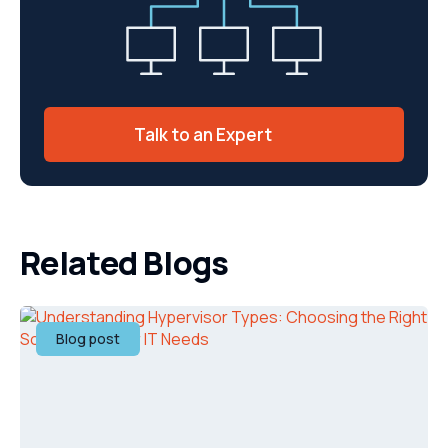
Talk to an Expert
Related Blogs
Blog post