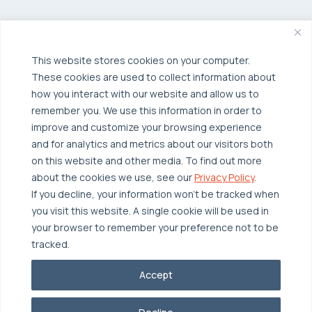
Managed Public Cloud
Backup & Data Protection
Broadcom VCF
Disaster Recovery as a Service (DRaaS)
Solutions
Backup for Edge Computing
Multi-Cloud Infrastructure
This website stores cookies on your computer.
These cookies are used to collect information about
Security & Data Protection
Industries
how you interact with our website and allow us to
Edge Computing
Healthcare
remember you. We use this information in order to
improve and customize your browsing experience
Hyperconverged Infrastructure
Finance
Resources
and for analytics and metrics about our visitors both
Workload Migration
Manufacturing
on this website and other media. To find out more
Case Studies
about the cookies we use, see our
Privacy Policy
.
Compliant-Ready
Software
Blogs
Why OTAVA
If you decline, your information won’t be tracked when
Supply Chain & Logistics
you visit this website. A single cookie will be used in
Webinars
Our Team
your browser to remember your preference not to be
News & Press
Partnerships
tracked.
© 2026 OTAVA All Rights Reserved
Whitepapers
Data Centers
Accept
Privacy Policy
Legal
Report Unethical Conduct
Glossary
Accolades