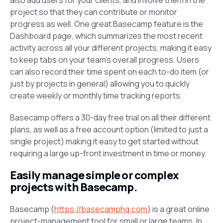
project so that they can contribute or monitor
progress as well. One great Basecamp feature is the
Dashboard
page, which summarizes the most recent
activity across all your different projects, making it easy
to keep tabs on your team’s overall progress. Users
can also record their time spent on each to-do item (or
just by projects in general) allowing you to quickly
create weekly or monthly time tracking reports.
Basecamp offers a 30-day free trial on all their different
plans, as well as a free account option (limited to just a
single project) making it easy to get started without
requiring a large up-front investment in time or money.
Easily manage simple or complex
projects with Basecamp.
Basecamp (
https://basecamphq.com
) is a great online
project-management tool for small or large teams. In