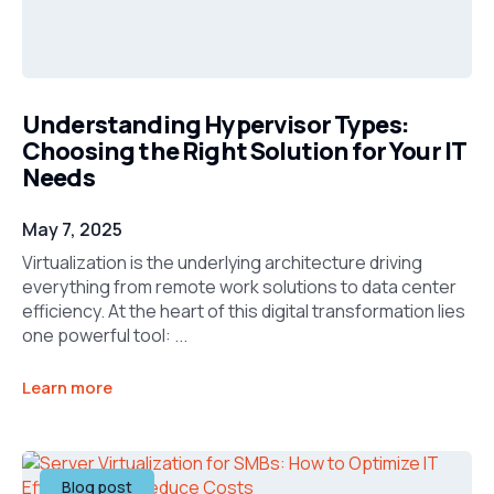
Understanding Hypervisor Types:
Choosing the Right Solution for Your IT
Needs
May 7, 2025
Virtualization is the underlying architecture driving
everything from remote work solutions to data center
efficiency. At the heart of this digital transformation lies
one powerful tool: ...
Learn more
Blog post