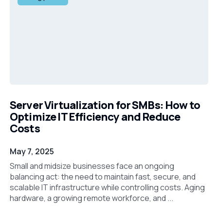
Server Virtualization for SMBs: How to
Optimize IT Efficiency and Reduce
Costs
May 7, 2025
Small and midsize businesses face an ongoing
balancing act: the need to maintain fast, secure, and
scalable IT infrastructure while controlling costs. Aging
hardware, a growing remote workforce, and ...