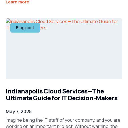
Learn more
Blog post
Indianapolis Cloud Services—The
Ultimate Guide for IT Decision-Makers
May 7, 2025
Imagine being the IT staff of your company, and you are
working on an important project. Without warning, the