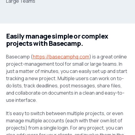
Easily manage simple or complex
projects with Basecamp.
Basecamp (
https://basecamphq.com
) is a great online
project-management tool for small or large teams. In
just a matter of minutes, you can easily set up and start
tracking a new project. Multiple users can work on to-
do lists, track deadlines, post messages, share files,
and collaborate on documents in a clean and easy-to-
use interface.
It’s easy to switch between multiple projects, or even
manage multiple accounts (each with their own list of
projects) from a single login. For any project, you can
also add users for your clients, and involve them in the