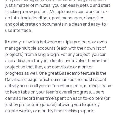
just a matter of minutes, you can easily set up and start
tracking a new project. Multiple users can work on to-
do lists, track deadlines, post messages, share files,
and collaborate on documents in a clean and easy-to-
use interface.
It’s easy to switch between multiple projects, or even
manage multiple accounts (each with their own list of
projects) from a single login. For any project, you can
also add users for your clients, and involve them in the
project so that they can contribute or monitor
progress as well. One great Basecamp feature is the
Dashboard
page, which summarizes the most recent
activity across all your different projects, making it easy
to keep tabs on your team’s overall progress. Users
can also record their time spent on each to-do item (or
just by projects in general) allowing you to quickly
create weekly or monthly time tracking reports.