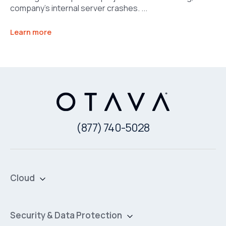
company’s internal server crashes. ...
Learn more
(877) 740-5028
Cloud
Private Cloud
Hybrid Cloud
Security & Data Protection