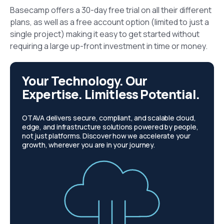
Basecamp offers a 30-day free trial on all their different
plans, as well as a free account option (limited to just a
single project) making it easy to get started without
requiring a large up-front investment in time or money.
Your Technology. Our
Expertise. Limitless Potential.
OTAVA delivers secure, compliant, and scalable cloud,
edge, and infrastructure solutions powered by people,
not just platforms. Discover how we accelerate your
growth, wherever you are in your journey.