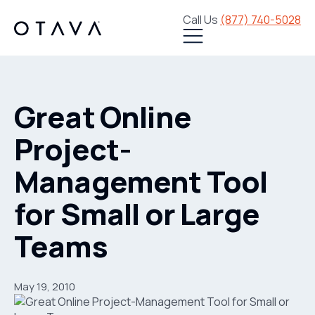
Call Us
(877) 740-5028
Great Online
Project-
Management Tool
for Small or Large
Teams
May 19, 2010