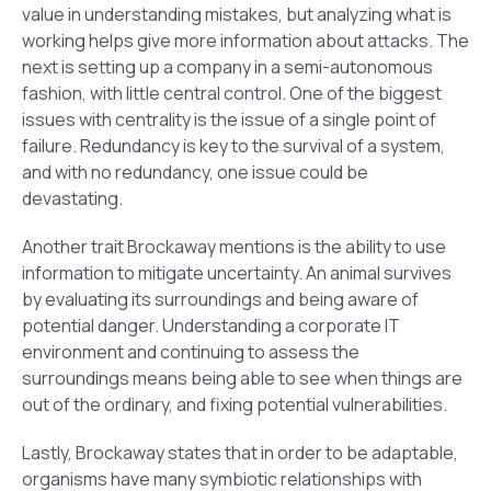
value in understanding mistakes, but analyzing what is
working helps give more information about attacks. The
next is setting up a company in a semi-autonomous
fashion, with little central control. One of the biggest
issues with centrality is the issue of a single point of
failure. Redundancy is key to the survival of a system,
and with no redundancy, one issue could be
devastating.
Another trait Brockaway mentions is the ability to use
information to mitigate uncertainty. An animal survives
by evaluating its surroundings and being aware of
potential danger. Understanding a corporate IT
environment and continuing to assess the
surroundings means being able to see when things are
out of the ordinary, and fixing potential vulnerabilities.
Lastly, Brockaway states that in order to be adaptable,
organisms have many symbiotic relationships with