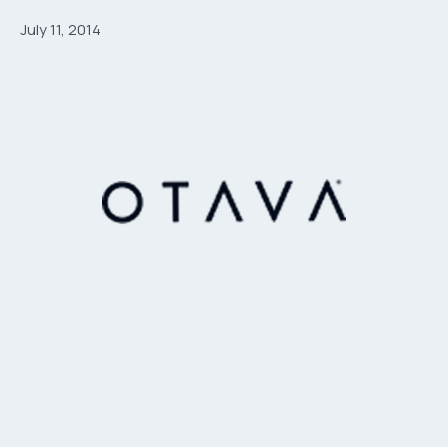
July 11, 2014