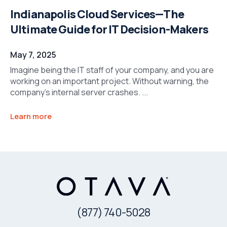
Indianapolis Cloud Services—The
Ultimate Guide for IT Decision-Makers
May 7, 2025
Imagine being the IT staff of your company, and you are
working on an important project. Without warning, the
company’s internal server crashes. ...
Learn more
(877) 740-5028