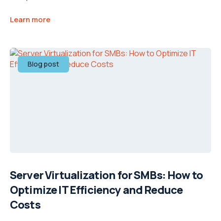
Learn more
Blog post
Server Virtualization for SMBs: How to
Optimize IT Efficiency and Reduce
Costs