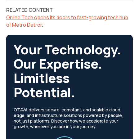
RELATED CONTENT
Online Tech opens its doors to fast-growing tech hub
of Metro Detroit
Your Technology.
Our Expertise.
Limitless
Potential.
OTAVA delivers secure, compliant, and scalable cloud,
edge, and infrastructure solutions powered by people,
not just platforms. Discover how we accelerate your
growth, wherever you are in your journey.