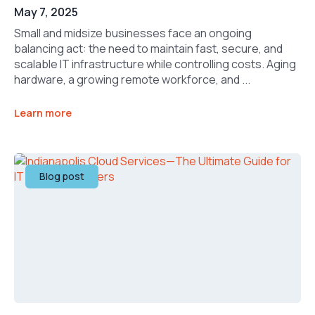
May 7, 2025
Small and midsize businesses face an ongoing
balancing act: the need to maintain fast, secure, and
scalable IT infrastructure while controlling costs. Aging
hardware, a growing remote workforce, and ...
Learn more
Blog post