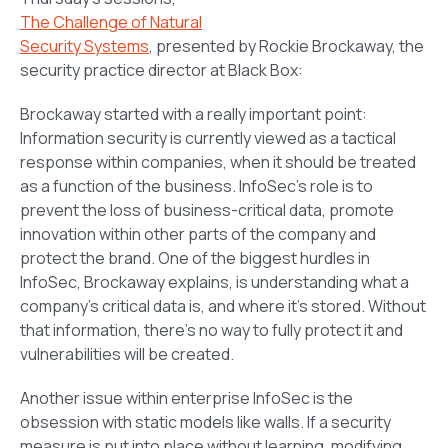
The Challenge of Natural
Security Systems
,
presented by Rockie Brockaway, the
security practice director at Black Box:
Brockaway started with a really important point:
Information security is currently viewed as a tactical
response within companies, when it should be treated
as a function of the business. InfoSec’s role is to
prevent the loss of business-critical data, promote
innovation within other parts of the company and
protect the brand. One of the biggest hurdles in
InfoSec, Brockaway explains, is understanding what a
company’s critical data is, and where it’s stored. Without
that information, there’s no way to fully protect it and
vulnerabilities will be created.
Another issue within enterprise InfoSec is the
obsession with static models like walls. If a security
measure is put into place without learning, modifying