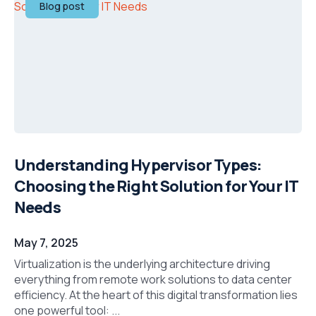
Blog post
Understanding Hypervisor Types:
Choosing the Right Solution for Your IT
Needs
May 7, 2025
Virtualization is the underlying architecture driving
everything from remote work solutions to data center
efficiency. At the heart of this digital transformation lies
one powerful tool: ...