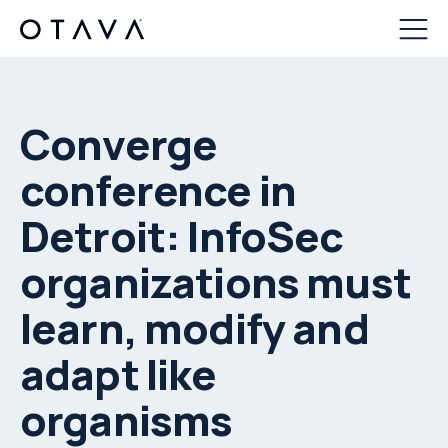
Converge
conference in
Detroit: InfoSec
organizations must
learn, modify and
adapt like
organisms