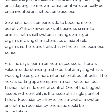
and adapting from new information, it will eventually be
circumvented and will become useless.
So what should companies do to become more
adaptive? Brockaway looks at business similar to
animals, with small systems making up a larger
organism. Using characteristics of adaptable
organisms, he found traits that will help in the business
sense.
First, he says, learn from your successes. There is
value in understanding mistakes, but analyzing what is
working helps give more information about attacks. The
next is setting up a company in a semi-autonomous
fashion, with little central control. One of the biggest
issues with centrality is the issue of a single point of
failure. Redundancy is key to the survival of a system,
and with no redundancy, one issue could be
devastating.