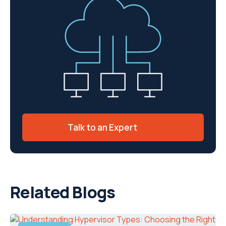
Talk to an Expert
Related Blogs