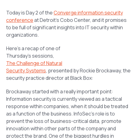
Today is Day 2 of the
Converge information security
conference
at Detroit’s Cobo Center, and it promises
to be full of significant insights into IT security within
organizations.
Here’s a recap of one of
Thursday’s sessions,
The Challenge of Natural
Security Systems
,
presented by Rockie Brockaway, the
security practice director at Black Box:
Brockaway started with a really important point:
Information security is currently viewed as a tactical
response within companies, when it should be treated
as a function of the business. InfoSec’s role is to
prevent the loss of business-critical data, promote
innovation within other parts of the company and
protect the brand. One of the biggest hurdles in