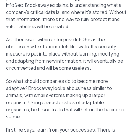
InfoSec, Brockaway explains, is understanding what a
company’s critical data is, and where it’s stored. Without
that information, there’s no way to fully protect it and
vulnerabilities will be created.
Another issue within enterprise InfoSec is the
obsession with static models like walls. If a security
measure is put into place without learning, modifying
and adapting from new information, it will eventually be
circumvented and will become useless.
So what should companies do to become more
adaptive? Brockaway looks at business similar to
animals, with small systems making up a larger
organism. Using characteristics of adaptable
organisms, he found traits that will help in the business
sense.
First, he says, learn from your successes. There is