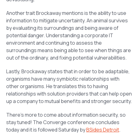
Another trait Brockaway mentions is the ability to use
information to mitigate uncertainty. An animal survives
by evaluating its surroundings and being aware of
potential danger. Understanding a corporate IT
environment and continuing to assess the
surroundings means being able to see when things are
out of the ordinary, and fixing potential vulnerabilities.
Lastly, Brockaway states that in order to be adaptable,
organisms have many symbiotic relationships with
other organisms. He translates this to having
relationships with solution providers that can help open
up a company to mutual benefits and stronger security.
There’s more to come about information security, so
stay tuned! The Converge conference concludes
today and it is followed Saturday by
BSides Detroit
.