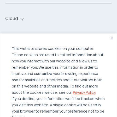
Cloud
Private Cloud
Hybrid Cloud
Security & Data Protection
Managed Public Cloud
Backup & Data Protection
This website stores cookies on your computer.
These cookies are used to collect information about
Broadcom VCF
Disaster Recovery as a Service (DRaaS)
Solutions
how you interact with our website and allow us to
Backup for Edge Computing
Multi-Cloud Infrastructure
remember you. We use this information in order to
improve and customize your browsing experience
Security & Data Protection
Industries
and for analytics and metrics about our visitors both
Edge Computing
Healthcare
on this website and other media. To find out more
about the cookies we use, see our
Privacy Policy
.
Hyperconverged Infrastructure
Finance
Resources
If you decline, your information won’t be tracked when
Workload Migration
Manufacturing
Case Studies
you visit this website. A single cookie will be used in
your browser to remember your preference not to be
Compliant-Ready
Software
Blogs
Why OTAVA