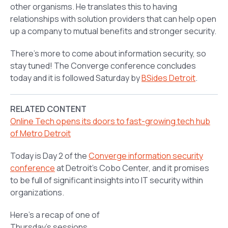
other organisms. He translates this to having
relationships with solution providers that can help open
up a company to mutual benefits and stronger security.
There’s more to come about information security, so
stay tuned! The Converge conference concludes
today and it is followed Saturday by
BSides Detroit
.
RELATED CONTENT
Online Tech opens its doors to fast-growing tech hub
of Metro Detroit
Today is Day 2 of the
Converge information security
conference
at Detroit’s Cobo Center, and it promises
to be full of significant insights into IT security within
organizations.
Here’s a recap of one of
Thursday’s sessions,