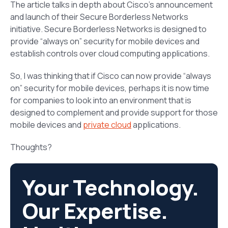
The article talks in depth about Cisco’s announcement
and launch of their Secure Borderless Networks
initiative. Secure Borderless Networks is designed to
provide “always on” security for mobile devices and
establish controls over cloud computing applications.
So, I was thinking that if Cisco can now provide “always
on” security for mobile devices, perhaps it is now time
for companies to look into an environment that is
designed to complement and provide support for those
mobile devices and
private cloud
applications.
Thoughts?
Your Technology.
Our Expertise.