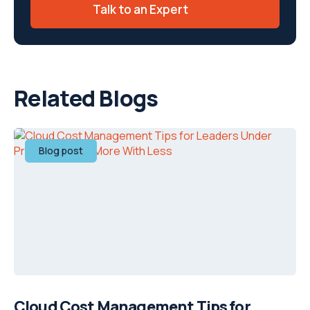
Talk to an Expert
Related Blogs
Blog post
Cloud Cost Management Tips for