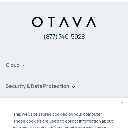
(877) 740-5028
Cloud
Private Cloud
Hybrid Cloud
Security & Data Protection
Managed Public Cloud
Backup & Data Protection
Broadcom VCF
Disaster Recovery as a Service (DRaaS)
Solutions
This website stores cookies on your computer.
Backup for Edge Computing
Multi-Cloud Infrastructure
These cookies are used to collect information about
Security & Data Protection
how you interact with our website and allow us to