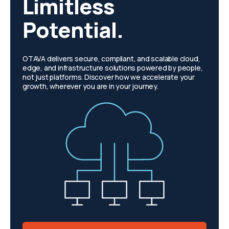
Limitless
Potential.
OTAVA delivers secure, compliant, and scalable cloud,
edge, and infrastructure solutions powered by people,
not just platforms. Discover how we accelerate your
growth, wherever you are in your journey.