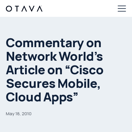
Commentary on
Network World’s
Article on “Cisco
Secures Mobile,
Cloud Apps”
May 18, 2010