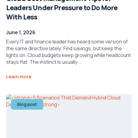
Leaders Under Pressure to Do More
With Less
June 1, 2026
Every IT and finance leader has heard some version of
the same directive lately: Find savings, but keep the
lights on. Cloud budgets keep growing while headcount
stays flat. The instinct is usually ...
Learn more
Blog post