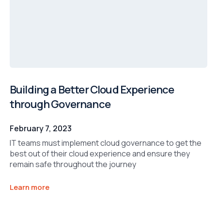
Building a Better Cloud Experience
through Governance
February 7, 2023
IT teams must implement cloud governance to get the
best out of their cloud experience and ensure they
remain safe throughout the journey
Learn more