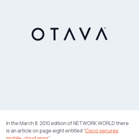
In the March 8, 2010 edition of NETWORK WORLD there
is an article on page eight entitled “
Cisco secures
mobile, cloud apps
”.