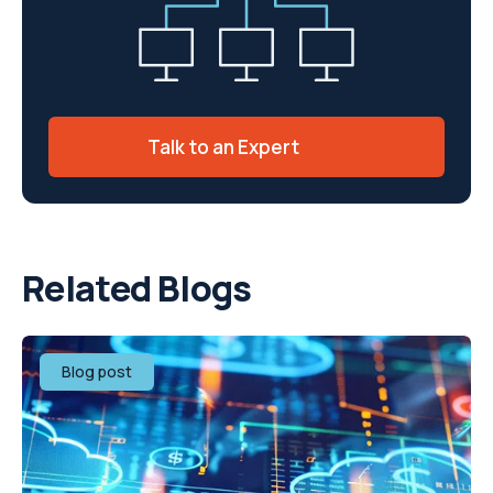
Talk to an Expert
Related Blogs
Blog post