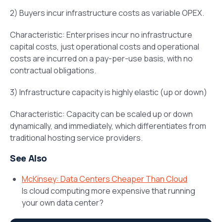
2) Buyers incur infrastructure costs as variable OPEX.
Characteristic: Enterprises incur no infrastructure
capital costs, just operational costs and operational
costs are incurred on a pay-per-use basis, with no
contractual obligations.
3) Infrastructure capacity is highly elastic (up or down)
Characteristic: Capacity can be scaled up or down
dynamically, and immediately, which differentiates from
traditional hosting service providers.
See Also
McKinsey: Data Centers Cheaper Than Cloud
Is cloud computing more expensive that running
your own data center?