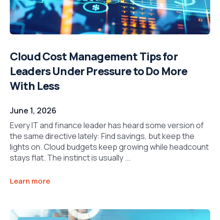
Cloud Cost Management Tips for
Leaders Under Pressure to Do More
With Less
June 1, 2026
Every IT and finance leader has heard some version of
the same directive lately: Find savings, but keep the
lights on. Cloud budgets keep growing while headcount
stays flat. The instinct is usually ...
Learn more