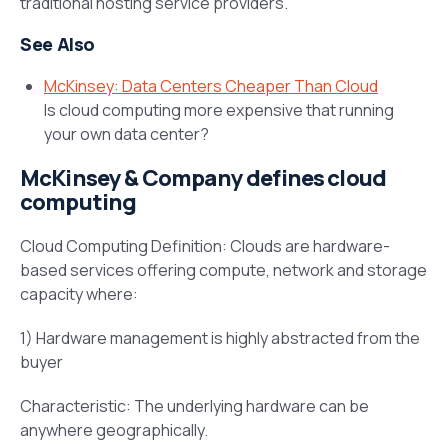
traditional hosting service providers.
See Also
McKinsey: Data Centers Cheaper Than Cloud
Is cloud computing more expensive that running
your own data center?
McKinsey & Company defines cloud
computing
Cloud Computing Definition: Clouds are hardware-
based services offering compute, network and storage
capacity where:
1) Hardware management is highly abstracted from the
buyer
Characteristic: The underlying hardware can be
anywhere geographically.