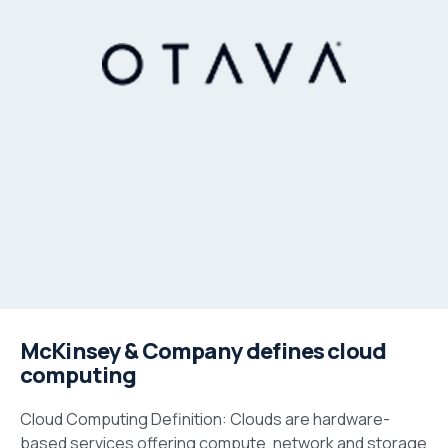
McKinsey & Company defines cloud
computing
Cloud Computing Definition: Clouds are hardware-
based services offering compute, network and storage