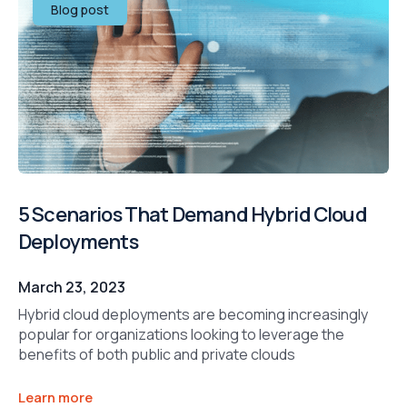
Blog post
5 Scenarios That Demand Hybrid Cloud
Deployments
March 23, 2023
Hybrid cloud deployments are becoming increasingly
popular for organizations looking to leverage the
benefits of both public and private clouds
Learn more