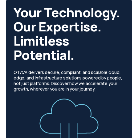
Your Technology.
Our Expertise.
Limitless
Potential.
OTAVA delivers secure, compliant, and scalable cloud,
edge, and infrastructure solutions powered by people,
not just platforms. Discover how we accelerate your
growth, wherever you are in your journey.