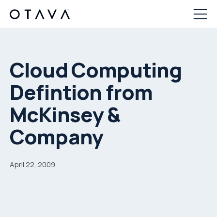
Cloud Computing
Defintion from
McKinsey &
Company
April 22, 2009