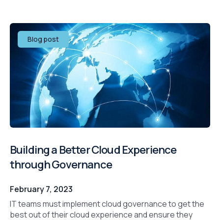
Blog post
Building a Better Cloud Experience
through Governance
February 7, 2023
IT teams must implement cloud governance to get the
best out of their cloud experience and ensure they