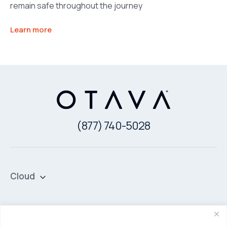
remain safe throughout the journey
Learn more
(877) 740-5028
Cloud
Private Cloud
Hybrid Cloud
Security & Data Protection