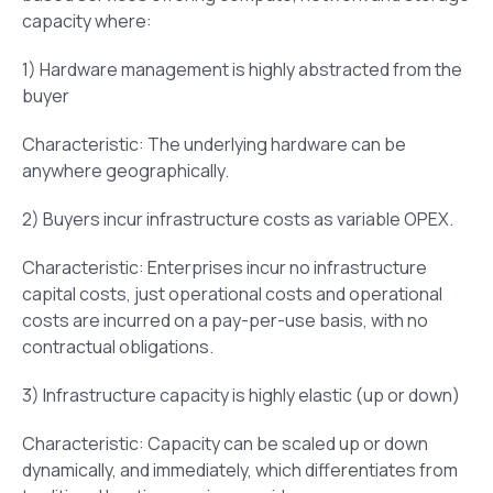
capacity where:
1) Hardware management is highly abstracted from the
buyer
Characteristic: The underlying hardware can be
anywhere geographically.
2) Buyers incur infrastructure costs as variable OPEX.
Characteristic: Enterprises incur no infrastructure
capital costs, just operational costs and operational
costs are incurred on a pay-per-use basis, with no
contractual obligations.
3) Infrastructure capacity is highly elastic (up or down)
Characteristic: Capacity can be scaled up or down
dynamically, and immediately, which differentiates from