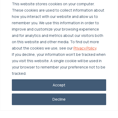
Managed Public Cloud
Backup & Data Protection
This website stores cookies on your computer.
These cookies are used to collect information about
Broadcom VCF
Disaster Recovery as a Service (DRaaS)
Solutions
how you interact with our website and allow us to
Backup for Edge Computing
Multi-Cloud Infrastructure
remember you. We use this information in order to
improve and customize your browsing experience
Security & Data Protection
Industries
and for analytics and metrics about our visitors both
Edge Computing
Healthcare
on this website and other media. To find out more
about the cookies we use, see our
Privacy Policy
.
Hyperconverged Infrastructure
Finance
Resources
If you decline, your information won’t be tracked when
Workload Migration
Manufacturing
Case Studies
you visit this website. A single cookie will be used in
your browser to remember your preference not to be
Compliant-Ready
Software
Blogs
Why OTAVA
tracked.
Supply Chain & Logistics
Webinars
Our Team
Accept
News & Press
Partnerships
© 2026 OTAVA All Rights Reserved
Whitepapers
Data Centers
Decline
Privacy Policy
Legal
Report Unethical Conduct
Glossary
Accolades
Careers