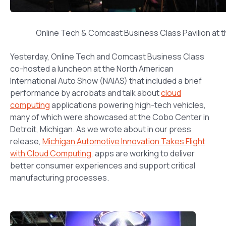
Online Tech & Comcast Business Class Pavilion at 
Yesterday, Online Tech and Comcast Business Class
co-hosted a luncheon at the North American
International Auto Show (NAIAS) that included a brief
performance by acrobats and talk about
cloud
computing
applications powering high-tech vehicles,
many of which were showcased at the Cobo Center in
Detroit, Michigan. As we wrote about in our press
release,
Michigan Automotive Innovation Takes Flight
with Cloud Computing
, apps are working to deliver
better consumer experiences and support critical
manufacturing processes.