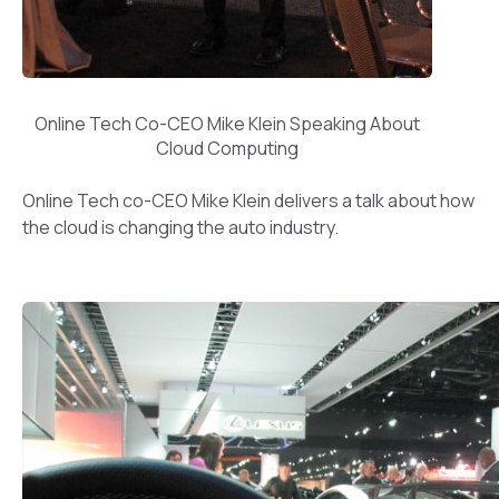
Online Tech Co-CEO Mike Klein Speaking About
Cloud Computing
Online Tech co-CEO Mike Klein delivers a talk about how
the cloud is changing the auto industry.