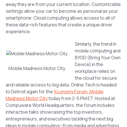
away they are from your current location. Customizable
settings allow your car to become as personal as your
smartphone. Cloud computing allows access to all of
these data-rich features that create a unique driver
experience.
Similarly, the trend in
mobile computing and
BYOD (Bring Your Own
Device) in the
Mobile Madness Motor City
workplace relies on
the cloud for secure
and reliable access to big data. Online Tech is headed
to Detroit again for the
Xconomy Forum: Mobile
Madness Motor City
today from 2-5 PM ET. Hosted at
Compuware World Headquarters, the forum includes
interactive talks showcasing the top investors,
entrepreneurs, and executives tackling the next big
ideas in mobile computing—from media and advertising