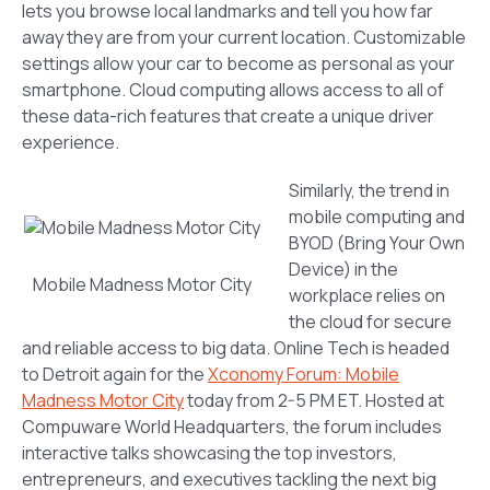
lets you browse local landmarks and tell you how far
away they are from your current location. Customizable
settings allow your car to become as personal as your
smartphone. Cloud computing allows access to all of
these data-rich features that create a unique driver
experience.
Similarly, the trend in
mobile computing and
BYOD (Bring Your Own
Device) in the
Mobile Madness Motor City
workplace relies on
the cloud for secure
and reliable access to big data. Online Tech is headed
to Detroit again for the
Xconomy Forum: Mobile
Madness Motor City
today from 2-5 PM ET. Hosted at
Compuware World Headquarters, the forum includes
interactive talks showcasing the top investors,
entrepreneurs, and executives tackling the next big