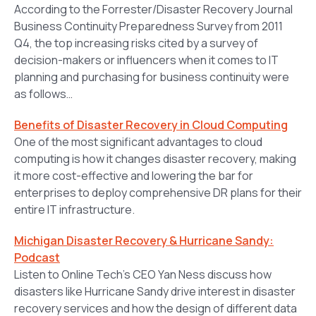
According to the Forrester/Disaster Recovery Journal
Business Continuity Preparedness Survey from 2011
Q4, the top increasing risks cited by a survey of
decision-makers or influencers when it comes to IT
planning and purchasing for business continuity were
as follows…
Benefits of Disaster Recovery in Cloud Computing
One of the most significant advantages to cloud
computing is how it changes disaster recovery, making
it more cost-effective and lowering the bar for
enterprises to deploy comprehensive DR plans for their
entire IT infrastructure.
Michigan Disaster Recovery & Hurricane Sandy:
Podcast
Listen to Online Tech’s CEO Yan Ness discuss how
disasters like Hurricane Sandy drive interest in disaster
recovery services and how the design of different data