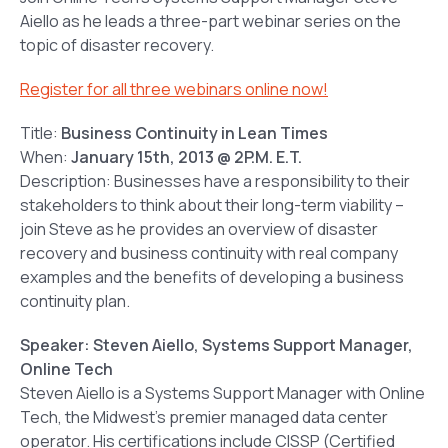
Aiello as he leads a three-part webinar series on the
topic of disaster recovery.
Register for all three webinars online now!
Title:
Business Continuity in Lean Times
When:
January 15th, 2013 @ 2P.M. E.T.
Description: Businesses have a responsibility to their
stakeholders to think about their long-term viability –
join Steve as he provides an overview of disaster
recovery and business continuity with real company
examples and the benefits of developing a business
continuity plan.
Speaker: Steven Aiello, Systems Support Manager,
Online Tech
Steven Aiello is a Systems Support Manager with Online
Tech, the Midwest’s premier managed data center
operator. His certifications include CISSP (Certified