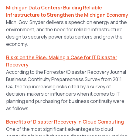
Michigan Data Centers: Building Reliable
Infrastructure to Strengthen the Michigan Economy
Mich. Gov. Snyder delivers a speech on energy and the
environment, and the need for reliable infrastructure
design to securely power data centers and grow the
economy.
Risks on the Rise: Making a Case for IT Disaster
Recovery
According to the Forrester/Disaster Recovery Journal
Business Continuity Preparedness Survey from 2011
Q4, the top increasing risks cited by a survey of
decision-makers or influencers when it comes to IT
planning and purchasing for business continuity were
as follows…
Benefits of Disaster Recovery in Cloud Computing
One of the most significant advantages to cloud