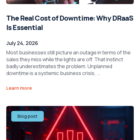
The Real Cost of Downtime: Why DRaaS
Is Essential
July 24, 2026
Most businesses still picture an outage in terms of the
sales they miss while the lights are off. That instinct
badly underestimates the problem. Unplanned
downtime is a systemic business crisis, ...
Learn more
Blog post