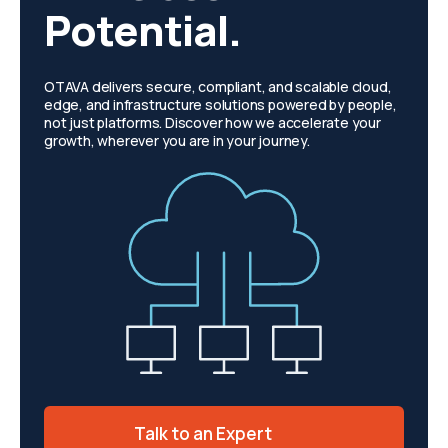
Potential.
OTAVA delivers secure, compliant, and scalable cloud,
edge, and infrastructure solutions powered by people,
not just platforms. Discover how we accelerate your
growth, wherever you are in your journey.
Talk to an Expert