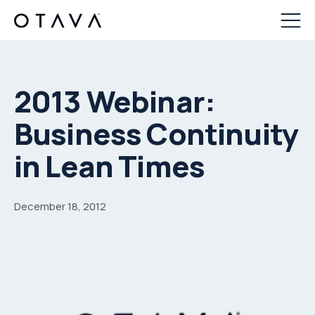
2013 Webinar:
Business Continuity
in Lean Times
December 18, 2012