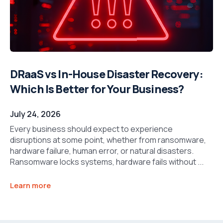
DRaaS vs In-House Disaster Recovery:
Which Is Better for Your Business?
July 24, 2026
Every business should expect to experience
disruptions at some point, whether from ransomware,
hardware failure, human error, or natural disasters.
Ransomware locks systems, hardware fails without ...
Learn more