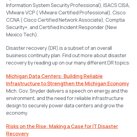
Information System Security Professional), ISACS CISA,
VMware VCP ( VMware Certified Professional), Cisco
CCNA ( Cisco Certified Network Associate), Comptia
Security+, and Certified Incident Responder (New
Mexico Tech).
Disaster recovery (DR) is a subset of an overall
business continuity plan. Find out more about disaster
recovery by reading up on our many different DR topics:
Michigan Data Centers: Building Reliable
Infrastructure to Strengthen the Michigan Economy
Mich. Gov. Snyder delivers a speech on energy and the
environment, and the need for reliable infrastructure
design to securely power data centers and grow the
economy.
Risks on the Rise: Making a Case for IT Disaster
Recovery