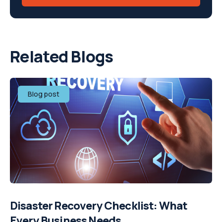
Related Blogs
Blog post
Disaster Recovery Checklist: What
Every Business Needs