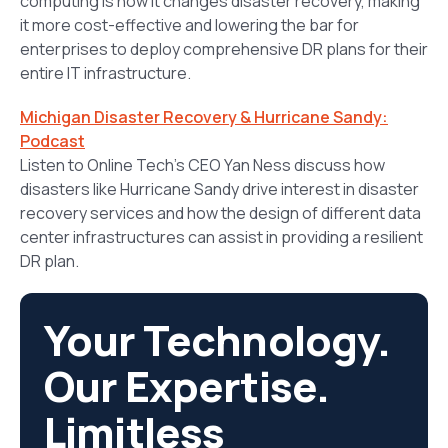
computing is how it changes disaster recovery, making
it more cost-effective and lowering the bar for
enterprises to deploy comprehensive DR plans for their
entire IT infrastructure.
Michigan Disaster Recovery & Hurricane Sandy:
Podcast
Listen to Online Tech’s CEO Yan Ness discuss how
disasters like Hurricane Sandy drive interest in disaster
recovery services and how the design of different data
center infrastructures can assist in providing a resilient
DR plan.
Your Technology.
Our Expertise.
Limitless