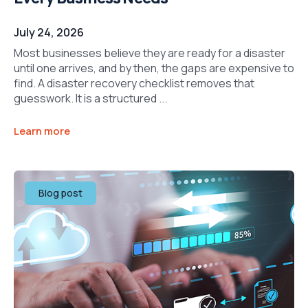
July 24, 2026
Most businesses believe they are ready for a disaster
until one arrives, and by then, the gaps are expensive to
find. A disaster recovery checklist removes that
guesswork. It is a structured ...
Learn more
Blog post