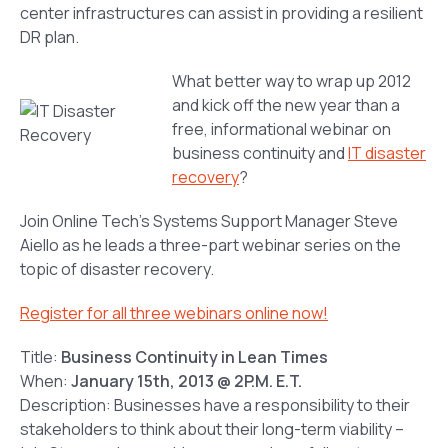
center infrastructures can assist in providing a resilient
DR plan.
What better way to wrap up 2012
and kick off the new year than a
free, informational webinar on
business continuity and
IT disaster
recovery
?
Join Online Tech’s Systems Support Manager Steve
Aiello as he leads a three-part webinar series on the
topic of disaster recovery.
Register for all three webinars online now!
Title:
Business Continuity in Lean Times
When:
January 15th, 2013 @ 2P.M. E.T.
Description: Businesses have a responsibility to their
stakeholders to think about their long-term viability –