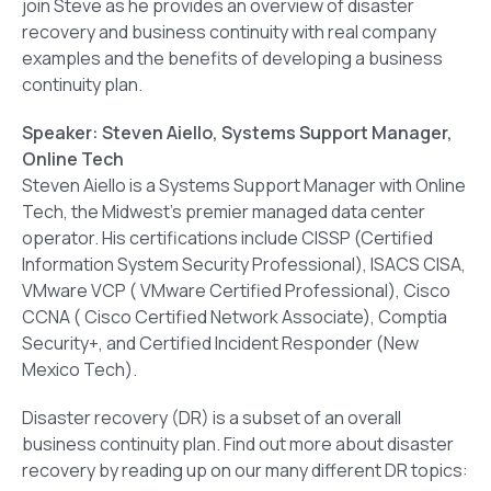
join Steve as he provides an overview of disaster
recovery and business continuity with real company
examples and the benefits of developing a business
continuity plan.
Speaker: Steven Aiello, Systems Support Manager,
Online Tech
Steven Aiello is a Systems Support Manager with Online
Tech, the Midwest’s premier managed data center
operator. His certifications include CISSP (Certified
Information System Security Professional), ISACS CISA,
VMware VCP ( VMware Certified Professional), Cisco
CCNA ( Cisco Certified Network Associate), Comptia
Security+, and Certified Incident Responder (New
Mexico Tech).
Disaster recovery (DR) is a subset of an overall
business continuity plan. Find out more about disaster
recovery by reading up on our many different DR topics: