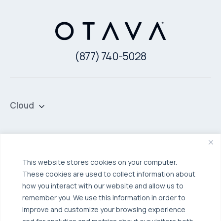
(877) 740-5028
Cloud
Private Cloud
Hybrid Cloud
Security & Data Protection
Managed Public Cloud
Backup & Data Protection
This website stores cookies on your computer.
These cookies are used to collect information about
Broadcom VCF
Disaster Recovery as a Service (DRaaS)
Solutions
how you interact with our website and allow us to
Backup for Edge Computing
Multi-Cloud Infrastructure
remember you. We use this information in order to
improve and customize your browsing experience
Security & Data Protection
Industries