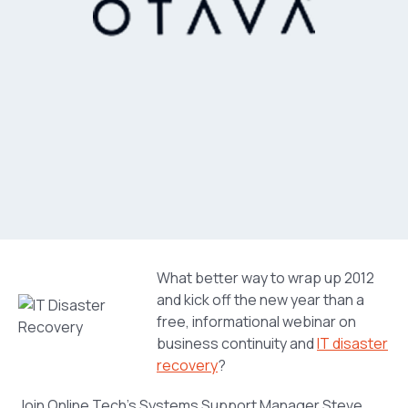
What better way to wrap up 2012
and kick off the new year than a
free, informational webinar on
business continuity and
IT disaster
recovery
?
Join Online Tech’s Systems Support Manager Steve