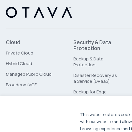
Cloud
Security & Data
Protection
Private Cloud
Backup & Data
Hybrid Cloud
Protection
Managed Public Cloud
Disaster Recovery as
a Service (DRaaS)
Broadcom VCF
Backup for Edge
Computing
This website stores cooki
with our website and allow
browsing experience and fo