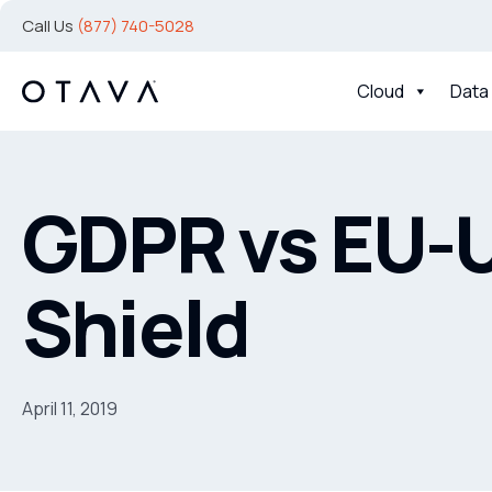
Call Us
(877) 740-5028
Cloud
Data
GDPR vs EU-U
Shield
April 11, 2019