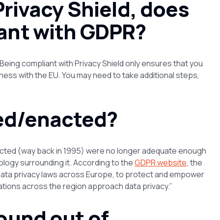
Privacy Shield, does
ant with GDPR?
eing compliant with Privacy Shield only ensures that you
ness with the EU. You may need to take additional steps,
ed/enacted?
enacted (way back in 1995) were no longer adequate enough
ology surrounding it. According to the
GDPR website
, the
ata privacy laws across Europe, to protect and empower
zations across the region approach data privacy.”
ound out of