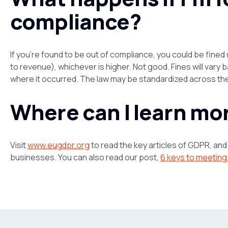
compliance?
If you’re found to be out of compliance, you could be fined 
to revenue), whichever is
higher.
Not good. Fines will vary b
where it occurred. The law may be standardized across the 
Where can I learn mo
Visit
www.eugdpr.org
to read the key articles of GDPR, an
businesses. You can also read our post,
6 keys to meetin