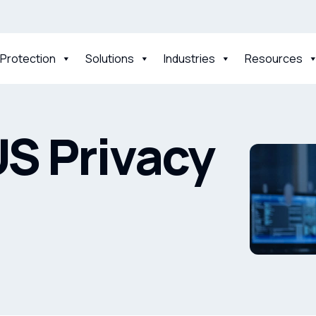
 Protection
Solutions
Industries
Resources
S Privacy