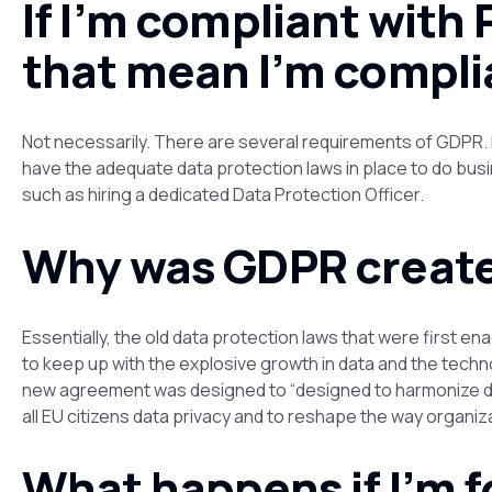
If I’m compliant with 
that mean I’m compli
Not necessarily. There are several requirements of GDPR. B
have the adequate data protection laws in place to do busi
such as hiring a dedicated Data Protection Officer.
Why was GDPR creat
Essentially, the old data protection laws that were first 
to keep up with the explosive growth in data and the techn
new agreement was designed to “designed to harmonize d
all EU citizens data privacy and to reshape the way organi
What happens if I’m f