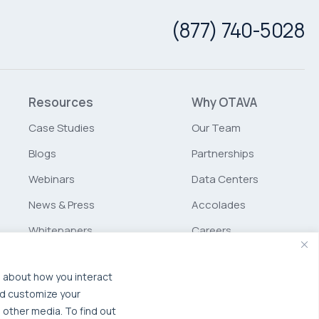
(877) 740-5028
Resources
Why OTAVA
Case Studies
Our Team
Blogs
Partnerships
Webinars
Data Centers
News & Press
Accolades
Whitepapers
Careers
Glossary
Schurz
Communications
n about how you interact
nd customize your
MSP Partner Program
 other media. To find out