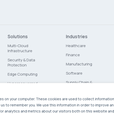
Solutions
Industries
Multi-Cloud
Healthcare
Infrastructure
Finance
Security & Data
Manufacturing
Protection
Software
Edge Computing
Supply Chain &
Hyperconverged
Logistics
Infrastructure
Workload Migration
es on your computer. These cookies are used to collect informatio
 us to remember you. We use this information in order to improve a
Compliant-Ready
r analytics and metrics about our visitors both on this website and