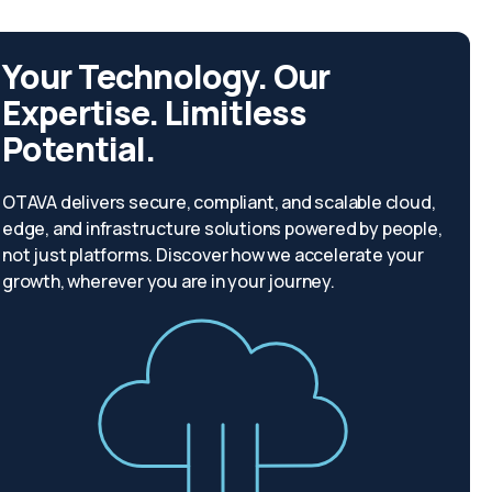
Your Technology. Our
Expertise. Limitless
Potential.
OTAVA delivers secure, compliant, and scalable cloud,
edge, and infrastructure solutions powered by people,
not just platforms. Discover how we accelerate your
growth, wherever you are in your journey.