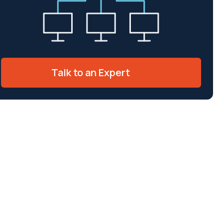
Talk to an Expert