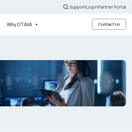
Support
Log in
Partner Portal
Why OTAVA
Contact Us