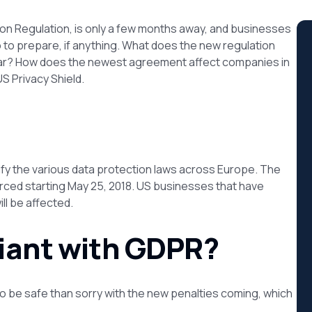
on Regulation, is only a few months away, and businesses
to prepare, if anything. What does the new regulation
ear? How does the newest agreement affect companies in
S Privacy Shield.
ify the various data protection laws across Europe. The
rced starting May 25, 2018. US businesses that have
ll be affected.
liant with GDPR?
er to be safe than sorry with the new penalties coming, which