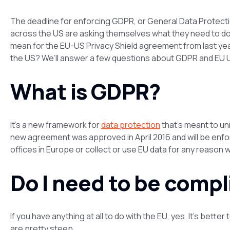
The deadline for enforcing GDPR, or General Data Protecti
across the US are asking themselves what they need to do 
mean for the EU-US Privacy Shield agreement from last y
the US? We’ll answer a few questions about GDPR and EU U
What is GDPR?
It’s a new framework for
data protection
that’s meant to un
new agreement was approved in April 2016 and will be enfo
offices in Europe or collect or use EU data for any reason wi
Do I need to be comp
If you have anything at all to do with the EU, yes. It’s bett
are pretty steep.