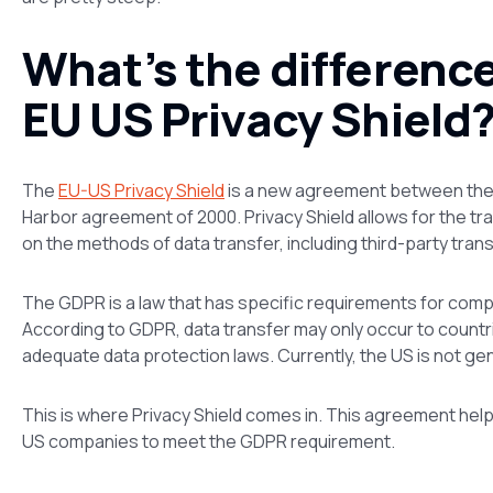
What’s the differen
EU US Privacy Shield
The
EU-US Privacy Shield
is a new agreement between the 
Harbor agreement of 2000. Privacy Shield allows for the tr
on the methods of data transfer, including third-party tran
The GDPR is a law that has specific requirements for comp
According to GDPR, data transfer may only occur to countr
adequate data protection laws. Currently, the US is not gen
This is where Privacy Shield comes in. This agreement hel
US companies to meet the GDPR requirement.