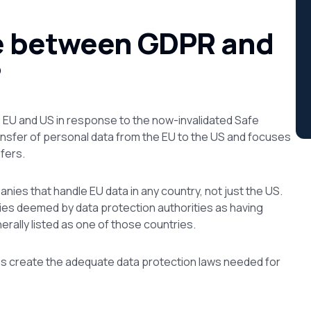
ce between GDPR and
?
EU and US in response to the now-invalidated Safe
ansfer of personal data from the EU to the US and focuses
sfers.
anies that handle EU data in
any
country, not just the US.
ies deemed by data protection authorities as having
erally listed as one of those countries.
ps create the adequate data protection laws needed for