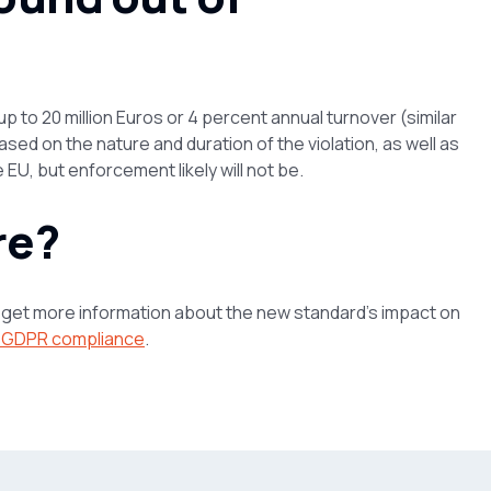
up to 20 million Euros or 4 percent annual turnover (similar
ased on the nature and duration of the violation, as well as
EU, but enforcement likely will not be.
re?
d get more information about the new standard’s impact on
g GDPR compliance
.